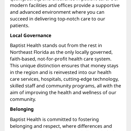
modern facilities and offices provide a supportive
and advanced environment where you can
succeed in delivering top-notch care to our
patients.
Local Governance
Baptist Health stands out from the rest in
Northeast Florida as the only locally governed,
faith-based, not-for-profit health care system.
This unique distinction ensures that money stays
in the region and is reinvested into our health
care services, hospitals, cutting-edge technology,
skilled staff and community programs, all with the
aim of improving the health and wellness of our
community.
Belonging
Baptist Health is committed to fostering
belonging and respect, where differences and