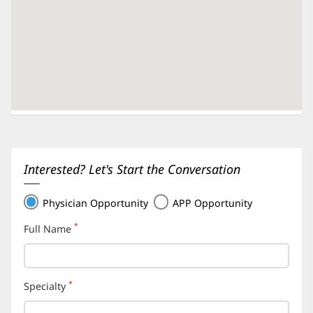
Interested? Let's Start the Conversation
Physician Opportunity
APP Opportunity
*
Full Name
(required)
*
Specialty
(required)