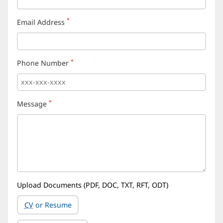
*
Email Address
(required)
*
Phone Number
(required)
*
Message
(required)
Upload Documents (PDF, DOC, TXT, RFT, ODT)
CV
or Resume