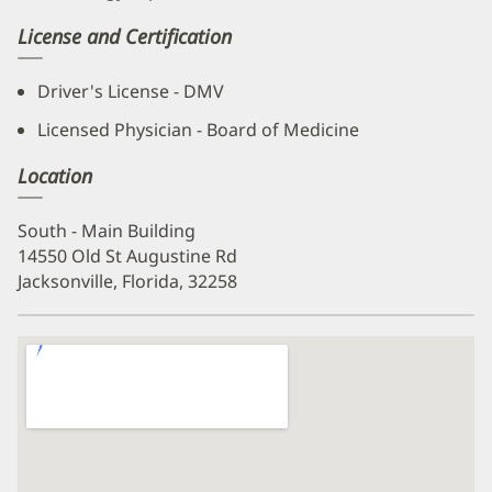
License and Certification
Driver's License - DMV
Licensed Physician - Board of Medicine
Location
South - Main Building
14550 Old St Augustine Rd
Jacksonville, Florida, 32258