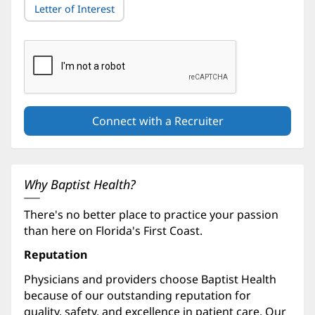
Letter of Interest
Why Baptist Health?
There's no better place to practice your passion
than here on Florida's First Coast.
Reputation
Physicians and providers choose Baptist Health
because of our outstanding reputation for
quality, safety, and excellence in patient care. Our