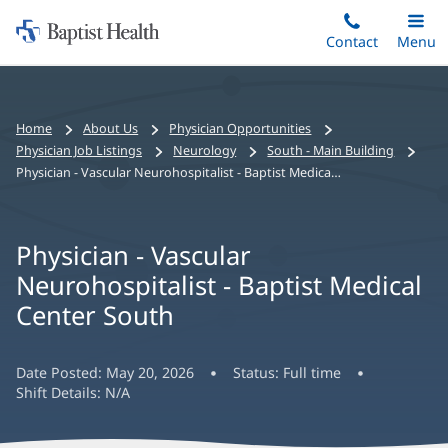
Home:
Skip
Contact
Toggle
Menu
Main
to
Baptist
main
Health
content
Bread
Home
About Us
Physician Opportunities
crumbs
Physician Job Listings
Neurology
South - Main Building
navigation
Physician - Vascular Neurohospitalist - Baptist Medical Center South
Physician - Vascular
Neurohospitalist - Baptist Medical
Center South
Date Posted:
May 20, 2026
Status:
Full time
Shift Details:
N/A