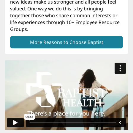
new ideas make us stronger and all people feel
valued. One way we do this is by bringing
together those who share common interests or
life experiences through 10+ Employee Resource
Groups.
More Reasons to Choose Baptist