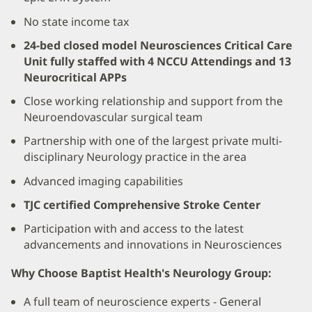
No state income tax
24-bed closed model Neurosciences Critical Care
Unit fully staffed with 4 NCCU Attendings and 13
Neurocritical APPs
Close working relationship and support from the
Neuroendovascular surgical team
Partnership with one of the largest private multi-
disciplinary Neurology practice in the area
Advanced imaging capabilities
TJC certified Comprehensive Stroke Center
Participation with and access to the latest
advancements and innovations in Neurosciences
Why Choose Baptist Health's Neurology Group:
A full team of neuroscience experts - General