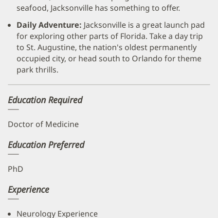
seafood, Jacksonville has something to offer.
Daily Adventure:
Jacksonville is a great launch pad
for exploring other parts of Florida. Take a day trip
to St. Augustine, the nation's oldest permanently
occupied city, or head south to Orlando for theme
park thrills.
Education Required
Doctor of Medicine
Education Preferred
PhD
Experience
Neurology Experience