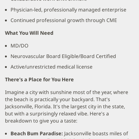
Physician-led, professionally managed enterprise
Continued professional growth through CME
What You Will Need
MD/DO
Neurovascular Board Eligible/Board Certified
Active/unrestricted medical license
There's a Place for You Here
Imagine a city with sunshine most of the year, where
the beach is practically your backyard. That's
Jacksonville, Florida. It's the largest city in the state,
but with a surprisingly relaxed vibe. Here's a
breakdown to give you a taste:
Beach Bum Paradise:
Jacksonville boasts miles of