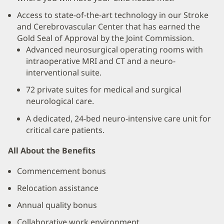
Access to state-of-the-art technology in our Stroke
and Cerebrovascular Center that has earned the
Gold Seal of Approval by the Joint Commission.
Advanced neurosurgical operating rooms with
intraoperative MRI and CT and a neuro-
interventional suite.
72 private suites for medical and surgical
neurological care.
A dedicated, 24-bed neuro-intensive care unit for
critical care patients.
All About the Benefits
Commencement bonus
Relocation assistance
Annual quality bonus
Collaborative work environment