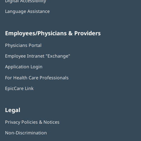
Digital Accessibility
Language Assistance
Employees/Physicians & Providers
Physicians Portal
(opens
in
Employee Intranet "Exchange"
(opens
new
in
window)
Application Login
(opens
new
in
window)
For Health Care Professionals
new
window)
EpicCare Link
Legal
Privacy Policies & Notices
Non-Discrimination