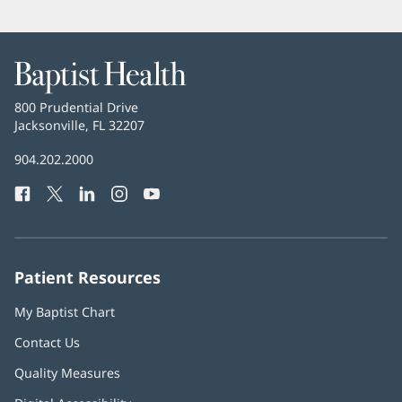
Baptist
Health
Baptist
800 Prudential Drive
Health
Jacksonville, FL 32207
(opens
in
Baptist
904.202.2000
new
Health
window)
Facebook
(opens
Twitter
(opens
LinkedIn
(opens
Instagram
(opens
YouTube
(opens
Phone
in
in
in
in
in
Number:
new
new
new
new
new
window)
window)
window)
window)
window)
Patient Resources
My Baptist Chart
Contact Us
Quality Measures