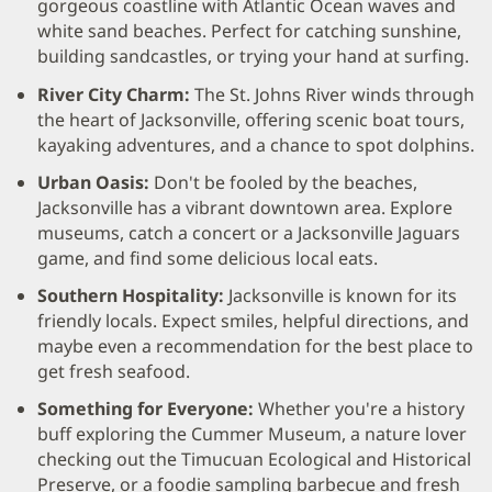
gorgeous coastline with Atlantic Ocean waves and
white sand beaches. Perfect for catching sunshine,
building sandcastles, or trying your hand at surfing.
River City Charm:
The St. Johns River winds through
the heart of Jacksonville, offering scenic boat tours,
kayaking adventures, and a chance to spot dolphins.
Urban Oasis:
Don't be fooled by the beaches,
Jacksonville has a vibrant downtown area. Explore
museums, catch a concert or a Jacksonville Jaguars
game, and find some delicious local eats.
Southern Hospitality:
Jacksonville is known for its
friendly locals. Expect smiles, helpful directions, and
maybe even a recommendation for the best place to
get fresh seafood.
Something for Everyone:
Whether you're a history
buff exploring the Cummer Museum, a nature lover
checking out the Timucuan Ecological and Historical
Preserve, or a foodie sampling barbecue and fresh