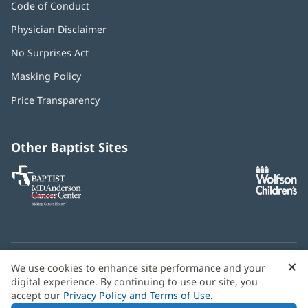
Code of Conduct
Physician Disclaimer
No Surprises Act
(opens
in
Masking Policy
(opens
new
in
window)
Price Transparency
new
window)
Other Baptist Sites
Baptist
(opens
(o
MD
in
in
Anderson
new
n
Cancer
window)
w
Center
×
C
We use cookies to enhance site performance and your
Need language help? We provide
multilingual assistance
B
digital experience. By continuing to use our site, you
services
free of charge.
accept our
Privacy Policy and Terms of Use
.