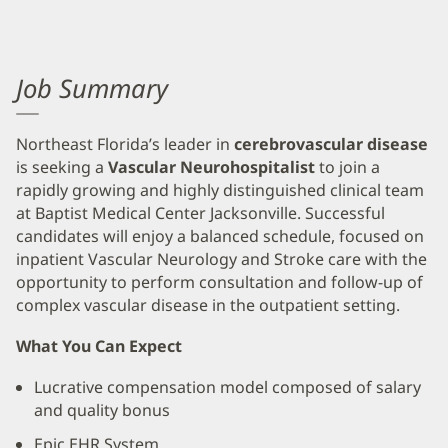
Job Summary
Northeast Florida’s leader in
cerebrovascular disease
is seeking a
Vascular Neurohospitalist
to join a
rapidly growing and highly distinguished clinical team
at Baptist Medical Center Jacksonville. Successful
candidates will enjoy a balanced schedule, focused on
inpatient Vascular Neurology and Stroke care with the
opportunity to perform consultation and follow-up of
complex vascular disease in the outpatient setting.
What You Can Expect
Lucrative compensation model composed of salary
and quality bonus
Epic EHR System