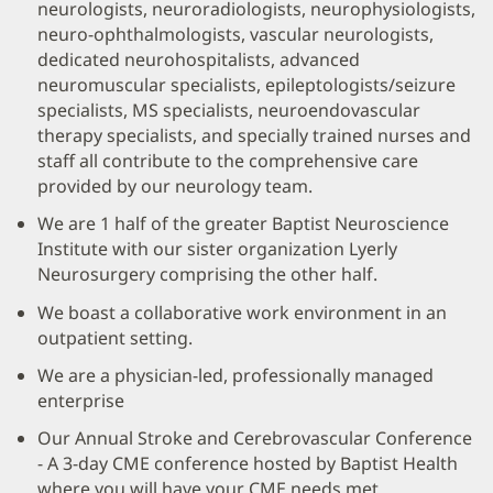
neurologists, neuroradiologists, neurophysiologists,
neuro-ophthalmologists, vascular neurologists,
dedicated neurohospitalists, advanced
neuromuscular specialists, epileptologists/seizure
specialists, MS specialists, neuroendovascular
therapy specialists, and specially trained nurses and
staff all contribute to the comprehensive care
provided by our neurology team.
We are 1 half of the greater Baptist Neuroscience
Institute with our sister organization Lyerly
Neurosurgery comprising the other half.
We boast a collaborative work environment in an
outpatient setting.
We are a physician-led, professionally managed
enterprise
Our Annual Stroke and Cerebrovascular Conference
- A 3-day CME conference hosted by Baptist Health
where you will have your CME needs met.