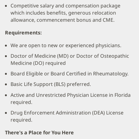
Competitive salary and compensation package
which includes benefits, generous relocation
allowance, commencement bonus and CME.
Requirements:
We are open to new or experienced physicians.
Doctor of Medicine (MD) or Doctor of Osteopathic
Medicine (DO) required
Board Eligible or Board Certified in Rheumatology.
Basic Life Support (BLS) preferred.
Active and Unrestricted Physician License in Florida
required.
Drug Enforcement Administration (DEA) License
required.
There's a Place for You Here