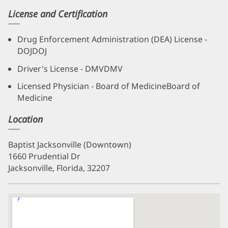
License and Certification
Drug Enforcement Administration (DEA) License -
DOJDOJ
Driver's License - DMVDMV
Licensed Physician - Board of MedicineBoard of
Medicine
Location
Baptist Jacksonville (Downtown)
1660 Prudential Dr
Jacksonville, Florida, 32207