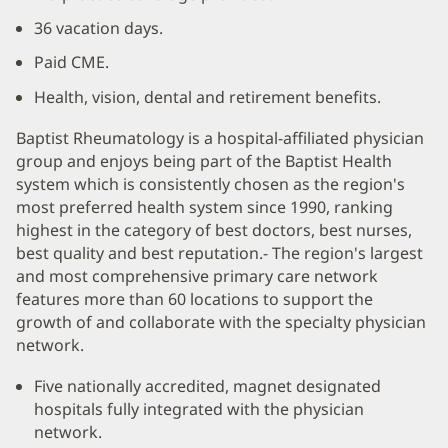
36 vacation days.
Paid CME.
Health, vision, dental and retirement benefits.
Baptist Rheumatology is a hospital-affiliated physician
group and enjoys being part of the Baptist Health
system which is consistently chosen as the region's
most preferred health system since 1990, ranking
highest in the category of best doctors, best nurses,
best quality and best reputation.- The region's largest
and most comprehensive primary care network
features more than 60 locations to support the
growth of and collaborate with the specialty physician
network.
Five nationally accredited, magnet designated
hospitals fully integrated with the physician
network.