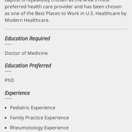
preferred health care provider and has been chosen
as one of the Best Places to Work in U.S. Healthcare by
Modern Healthcare.
Education Required
Doctor of Medicine
Education Preferred
PhD
Experience
Pediatric Experience
Family Practice Experience
Rheumotology Experience