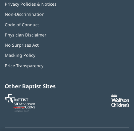
Privacy Policies & Notices
Non-Discrimination
Code of Conduct
Physician Disclaimer
No Surprises Act
(opens
in
Masking Policy
(opens
new
in
window)
Price Transparency
new
window)
Other Baptist Sites
Baptist
(opens
(o
MD
in
in
Anderson
new
n
Cancer
window)
w
Center