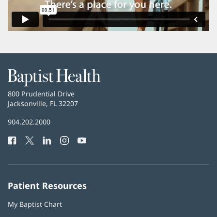
Baptist
Health
Baptist
800 Prudential Drive
Health
Jacksonville, FL 32207
(opens
in
Baptist
904.202.2000
new
Health
window)
Facebook
(opens
Twitter
(opens
LinkedIn
(opens
Instagram
(opens
YouTube
(opens
Phone
in
in
in
in
in
Number:
new
new
new
new
new
window)
window)
window)
window)
window)
Patient Resources
My Baptist Chart