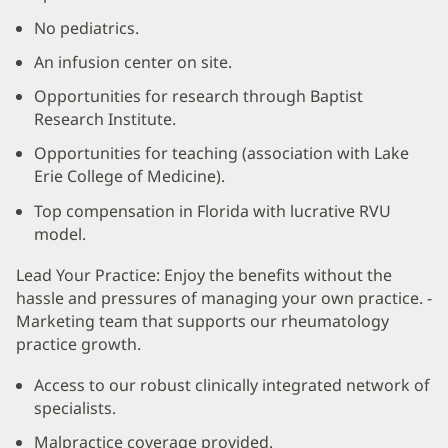
No pediatrics.
An infusion center on site.
Opportunities for research through Baptist
Research Institute.
Opportunities for teaching (association with Lake
Erie College of Medicine).
Top compensation in Florida with lucrative RVU
model.
Lead Your Practice: Enjoy the benefits without the
hassle and pressures of managing your own practice. -
Marketing team that supports our rheumatology
practice growth.
Access to our robust clinically integrated network of
specialists.
Malpractice coverage provided.