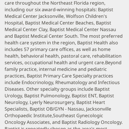
care throughout the Northeast Florida region,
including our six award-winning hospitals: Baptist
Medical Center Jacksonville, Wolfson Children's
Hospital, Baptist Medical Center Beaches, Baptist
Medical Center Clay, Baptist Medical Center Nassau
and Baptist Medical Center South. The most preferred
health care system in the region, Baptist Health also
includes 57 primary care offices, as well as home
health, behavioral health, pastoral care, rehabilitation
services, occupational health and urgent care.Beyond
family practice, internal medicine and pediatric
practices, Baptist Primary Care Specialty practices
include Endocrinology, Rheumatology and Infectious
Diseases. Other specialty groups include Baptist
Urology, Baptist Pulmonology, Baptist ENT, Baptist
Neurology, Lyerly Neurosurgery, Baptist Heart
Specialists, Baptist OB/GYN - Nassau, Jacksonville
Orthopaedic Institute,Southeast Gynecologic
Oncology Associates, and Baptist Radiology Oncology.
Baptist is repeatedly chosen as the area's most