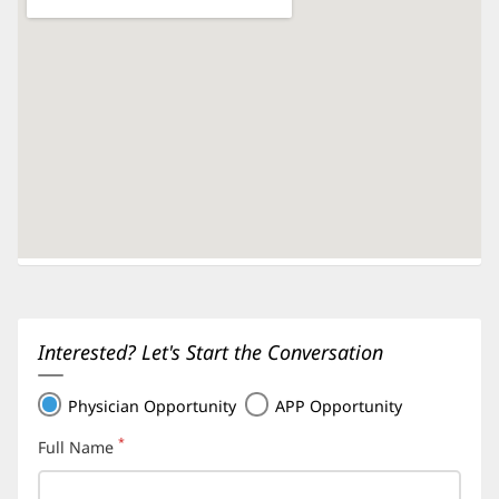
Interested? Let's Start the Conversation
Physician Opportunity
APP Opportunity
*
Full Name
(required)