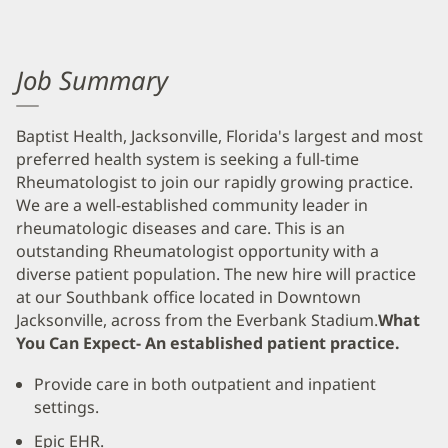
Job Summary
Baptist Health, Jacksonville, Florida's largest and most
preferred health system is seeking a full-time
Rheumatologist to join our rapidly growing practice.
We are a well-established community leader in
rheumatologic diseases and care. This is an
outstanding Rheumatologist opportunity with a
diverse patient population. The new hire will practice
at our Southbank office located in Downtown
Jacksonville, across from the Everbank Stadium.
What
You Can Expect- An established patient practice.
Provide care in both outpatient and inpatient
settings.
Epic EHR.