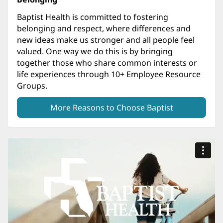
Baptist Health is committed to fostering
belonging and respect, where differences and
new ideas make us stronger and all people feel
valued. One way we do this is by bringing
together those who share common interests or
life experiences through 10+ Employee Resource
Groups.
More Reasons to Choose Baptist