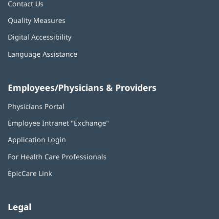
Contact Us
Quality Measures
Digital Accessibility
Language Assistance
Employees/Physicians & Providers
Physicians Portal
(opens
in
Employee Intranet "Exchange"
(opens
new
in
window)
Application Login
(opens
new
in
window)
For Health Care Professionals
new
window)
EpicCare Link
Legal