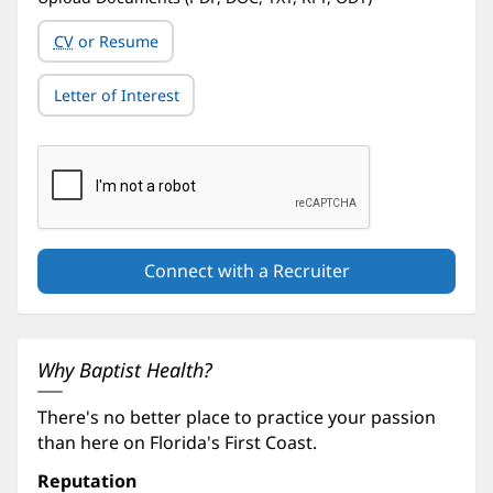
CV
or Resume
Letter of Interest
Why Baptist Health?
There's no better place to practice your passion
than here on Florida's First Coast.
Reputation