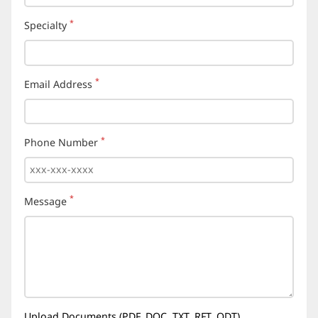
*
Specialty
(required)
*
Email Address
(required)
*
Phone Number
(required)
*
Message
(required)
Upload Documents (PDF, DOC, TXT, RFT, ODT)