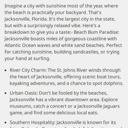
Imagine a city with sunshine most of the year, where
the beach is practically your backyard. That's
Jacksonville, Florida. It's the largest city in the state,
but with a surprisingly relaxed vibe. Here's a
breakdown to give you a taste:- Beach Bum Paradise:
Jacksonville boasts miles of gorgeous coastline with
Atlantic Ocean waves and white sand beaches. Perfect
for catching sunshine, building sandcastles, or trying
your hand at surfing.
River City Charm: The St. Johns River winds through
the heart of Jacksonville, offering scenic boat tours,
kayaking adventures, and a chance to spot dolphins.
Urban Oasis: Don't be fooled by the beaches,
Jacksonville has a vibrant downtown area. Explore
museums, catch a concert or a Jacksonville Jaguars
game, and find some delicious local eats.
Southern Hospitality: Jacksonville is known for its