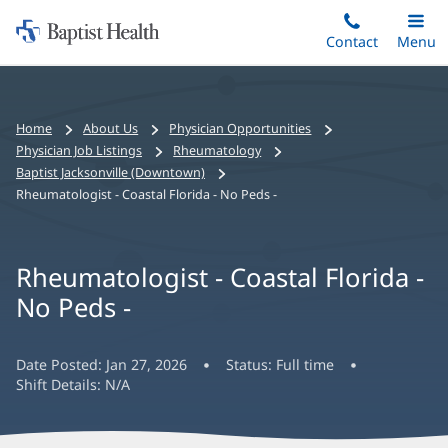
Home:
Skip
Contact
Toggle
Menu
Main
to
Baptist
main
Health
content
Bread
Home
About Us
Physician Opportunities
crumbs
Physician Job Listings
Rheumatology
navigation
Baptist Jacksonville (Downtown)
Rheumatologist - Coastal Florida - No Peds -
Rheumatologist - Coastal Florida -
No Peds -
Date Posted:
Jan 27, 2026
Status:
Full time
Shift Details:
N/A