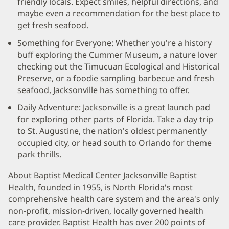
friendly locals. Expect smiles, helpful directions, and
maybe even a recommendation for the best place to
get fresh seafood.
Something for Everyone: Whether you're a history
buff exploring the Cummer Museum, a nature lover
checking out the Timucuan Ecological and Historical
Preserve, or a foodie sampling barbecue and fresh
seafood, Jacksonville has something to offer.
Daily Adventure: Jacksonville is a great launch pad
for exploring other parts of Florida. Take a day trip
to St. Augustine, the nation's oldest permanently
occupied city, or head south to Orlando for theme
park thrills.
About Baptist Medical Center Jacksonville Baptist
Health, founded in 1955, is North Florida's most
comprehensive health care system and the area's only
non-profit, mission-driven, locally governed health
care provider. Baptist Health has over 200 points of