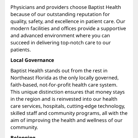
Physicians and providers choose Baptist Health
because of our outstanding reputation for
quality, safety, and excellence in patient care. Our
modern facilities and offices provide a supportive
and advanced environment where you can
succeed in delivering top-notch care to our
patients.
Local Governance
Baptist Health stands out from the rest in
Northeast Florida as the only locally governed,
faith-based, not-for-profit health care system.
This unique distinction ensures that money stays
in the region and is reinvested into our health
care services, hospitals, cutting-edge technology,
skilled staff and community programs, all with the
aim of improving the health and wellness of our
community.
Belonging