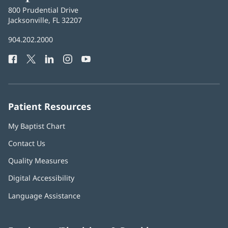
Baptist
800 Prudential Drive
Health
Jacksonville, FL 32207
(opens
in
Baptist
904.202.2000
new
Health
window)
Facebook
(opens
Twitter
(opens
LinkedIn
(opens
Instagram
(opens
YouTube
(opens
Phone
in
in
in
in
in
Number:
new
new
new
new
new
window)
window)
window)
window)
window)
Patient Resources
My Baptist Chart
Contact Us
Quality Measures
Digital Accessibility
Language Assistance