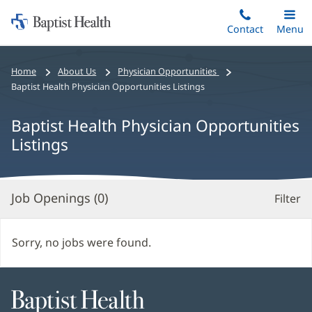
Home:
Skip
Contact
Toggle
Menu
Main
to
Baptist
main
Health
Bread
Home
About Us
Physician Opportunities
content
crumbs
Baptist Health Physician Opportunities Listings
navigation
Baptist Health Physician Opportunities
Listings
Job Openings (
0
)
Filter
S
Re
Sorry, no jobs were found.
Baptist
Health