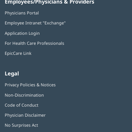
Employees/Physicians & Providers
Physicians Portal
(opens
in
Employee Intranet "Exchange"
(opens
new
in
window)
Application Login
(opens
new
in
window)
For Health Care Professionals
new
window)
EpicCare Link
Legal
Privacy Policies & Notices
Non-Discrimination
Code of Conduct
Physician Disclaimer
No Surprises Act
(opens
in