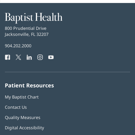
Baptist
Health
Baptist
800 Prudential Drive
Health
Jacksonville, FL 32207
(opens
in
Baptist
904.202.2000
new
Health
window)
Facebook
(opens
Twitter
(opens
LinkedIn
(opens
Instagram
(opens
YouTube
(opens
Phone
in
in
in
in
in
Number:
new
new
new
new
new
window)
window)
window)
window)
window)
Patient Resources
My Baptist Chart
Contact Us
Quality Measures
Digital Accessibility