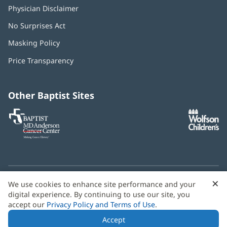
Physician Disclaimer
No Surprises Act
(opens
in
Masking Policy
(opens
new
in
window)
Price Transparency
new
window)
Other Baptist Sites
Baptist
(opens
(o
MD
in
in
Anderson
new
n
Cancer
window)
w
Center
×
C
We use cookies to enhance site performance and your
Need language help? We provide
multilingual assistance
B
digital experience. By continuing to use our site, you
services
free of charge.
accept our
Privacy Policy and Terms of Use
.
© 2026 Baptist Health
Accept