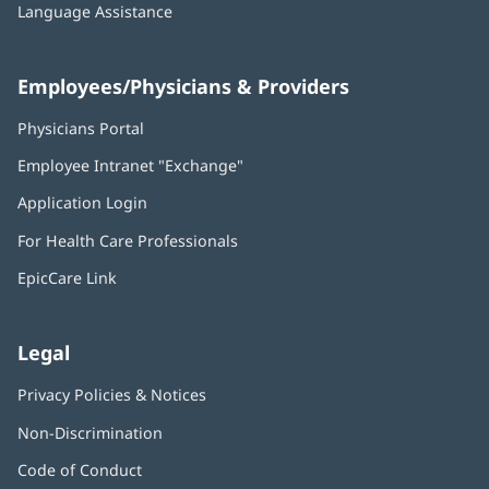
Language Assistance
Employees/Physicians & Providers
Physicians Portal
(opens
in
Employee Intranet "Exchange"
(opens
new
in
window)
Application Login
(opens
new
in
window)
For Health Care Professionals
new
window)
EpicCare Link
Legal
Privacy Policies & Notices
Non-Discrimination
Code of Conduct