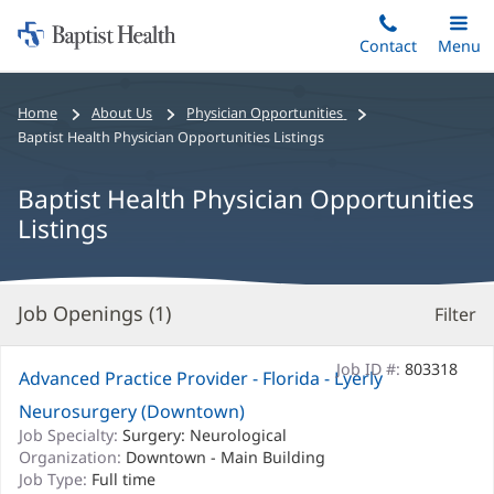
Home:
Skip
Contact
Toggle
Menu
Main
to
Baptist
main
Health
Bread
Home
About Us
Physician Opportunities
content
crumbs
Baptist Health Physician Opportunities Listings
navigation
Baptist Health Physician Opportunities
Listings
Job Openings (
1
)
Filter
S
Re
Job ID #:
803318
Advanced Practice Provider - Florida - Lyerly
Neurosurgery (Downtown)
Job Specialty:
Surgery: Neurological
Organization:
Downtown - Main Building
Job Type:
Full time