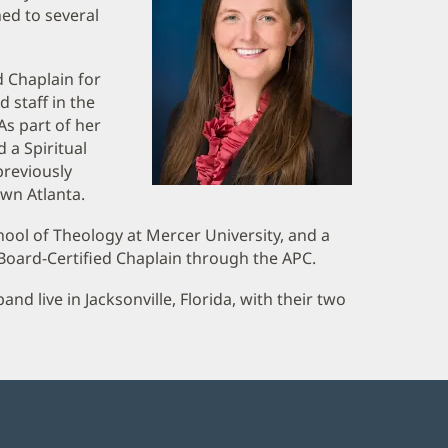
ned to several
d Chaplain for
 staff in the
As part of her
 a Spiritual
previously
wn Atlanta.
ool of Theology at Mercer University, and a
 Board-Certified Chaplain through the APC.
d live in Jacksonville, Florida, with their two