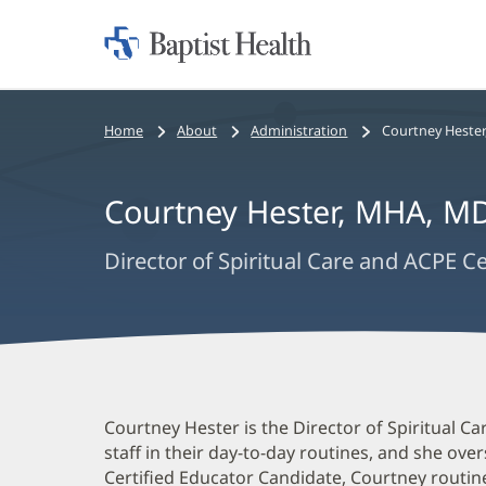
Home:
Baptist
Health
Bread
Home
About
Administration
Courtney Hester
Crumbs
Navigation
Courtney Hester
,
MHA, MD
Director of Spiritual Care and ACPE C
Courtney
Courtney Hester is the Director of Spiritual C
staff in their day-to-day routines, and she ov
Hester
Certified Educator Candidate, Courtney routin