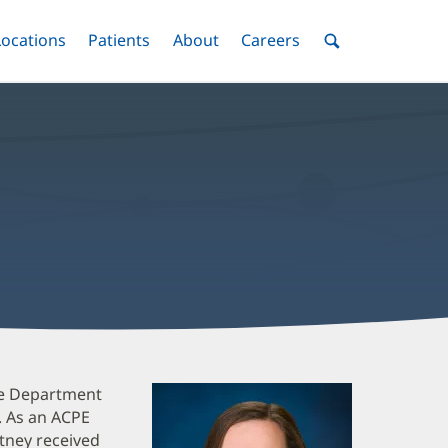
nu
Locations
Menu
Patients
Menu
About
Menu
Careers
Menu
Toggle
Toggle
Toggle
Toggle
Toggle
Search
Menu
are Department
. As an ACPE
tney received