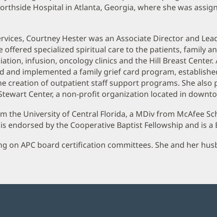
Northside Hospital in Atlanta, Georgia, where she was assig
 Services, Courtney Hester was an Associate Director and Lea
fered specialized spiritual care to the patients, family and
ation, infusion, oncology clinics and the Hill Breast Center. 
ted and implemented a family grief card program, established
e creation of outpatient staff support programs. She also 
tewart Center, a non-profit organization located in downto
m the University of Central Florida, a MDiv from McAfee Sch
is endorsed by the Cooperative Baptist Fellowship and is a
ng on APC board certification committees. She and her husban