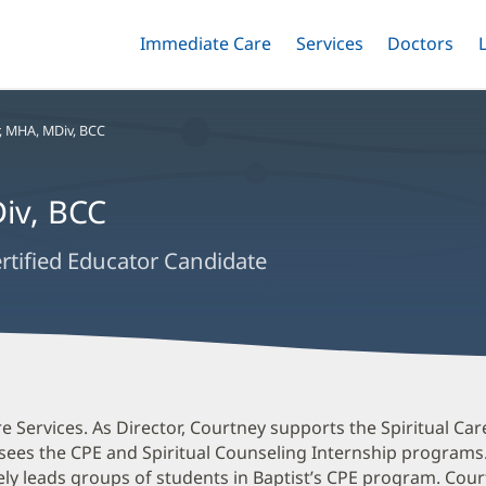
Immediate Care
Menu
Services
Menu
Doctors
Me
Toggle
Skip
Toggle
Toggle
to
main
content
,
MHA, MDiv, BCC
iv, BCC
ertified Educator Candidate
are Services. As Director, Courtney supports the Spiritual C
ersees the CPE and Spiritual Counseling Internship programs
ely leads groups of students in Baptist’s CPE program. Cour