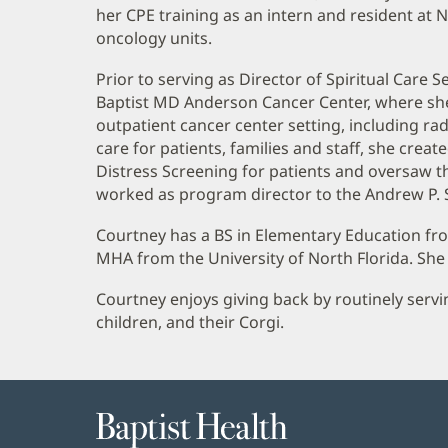
Biography
her CPE training as an intern and resident at 
and
oncology units.
Information
Prior to serving as Director of Spiritual Care
Baptist MD Anderson Cancer Center, where she of
outpatient cancer center setting, including radi
care for patients, families and staff, she crea
Distress Screening for patients and oversaw th
worked as program director to the Andrew P. S
Courtney has a BS in Elementary Education fro
MHA from the University of North Florida. She 
Courtney enjoys giving back by routinely servi
children, and their Corgi.
Baptist
Health