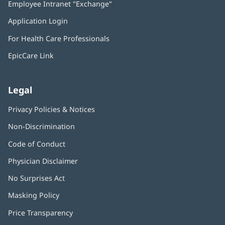
Employee Intranet "Exchange"
(opens
new
in
window)
Application Login
(opens
new
in
window)
For Health Care Professionals
new
window)
EpicCare Link
Legal
Privacy Policies & Notices
Non-Discrimination
Code of Conduct
Physician Disclaimer
No Surprises Act
(opens
in
Masking Policy
(opens
new
in
window)
Price Transparency
new