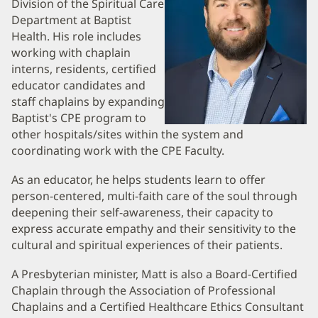
Division of the Spiritual Care
and
Department at Baptist
Health. His role includes
Information
working with chaplain
interns, residents, certified
educator candidates and
staff chaplains by expanding
Baptist's CPE program to
other hospitals/sites within the system and
coordinating work with the CPE Faculty.
As an educator, he helps students learn to offer
person-centered, multi-faith care of the soul through
deepening their self-awareness, their capacity to
express accurate empathy and their sensitivity to the
cultural and spiritual experiences of their patients.
A Presbyterian minister, Matt is also a Board-Certified
Chaplain through the Association of Professional
Chaplains and a Certified Healthcare Ethics Consultant