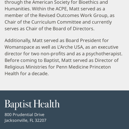
through the American Society for Bioethics and
Humanities. Within the ACPE, Matt served as a
member of the Revised Outcomes Work Group, as
Chair of the Curriculum Committee and currently
serves as Chair of the Board of Directors.
Additionally, Matt served as Board President for
Womanspace as well as L'Arche USA, as an executive
director for two non-profits and as a psychotherapist.
Before coming to Baptist, Matt served as Director of
Religious Ministries for Penn Medicine Princeton
Health for a decade.
Baptist
Health
Baptist
800 Prudential Drive
Health
Jacksonville, FL 32207
(opens
in