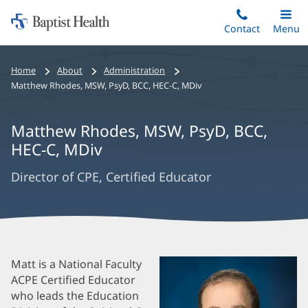
Home:
Skip
Contact
Toggle
Menu
Main
to
Baptist
main
Health
Bread
Home
About
Administration
content
Crumbs
Matthew Rhodes
,
MSW, PsyD, BCC, HEC-C, MDiv
Navigation
Matthew Rhodes
,
MSW, PsyD, BCC,
HEC-C, MDiv
Director of CPE, Certified Educator
Matthew
Matt is a National Faculty
ACPE Certified Educator
Rhodes
who leads the Education
Biography