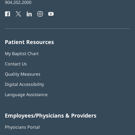
Baptist
904.202.2000
new
Health
window)
Facebook
(opens
Twitter
(opens
LinkedIn
(opens
Instagram
(opens
YouTube
(opens
Phone
in
in
in
in
in
Number:
new
new
new
new
new
window)
window)
window)
window)
window)
Patient Resources
My Baptist Chart
Contact Us
Quality Measures
Digital Accessibility
Language Assistance
Employees/Physicians & Providers
Physicians Portal
(opens
in