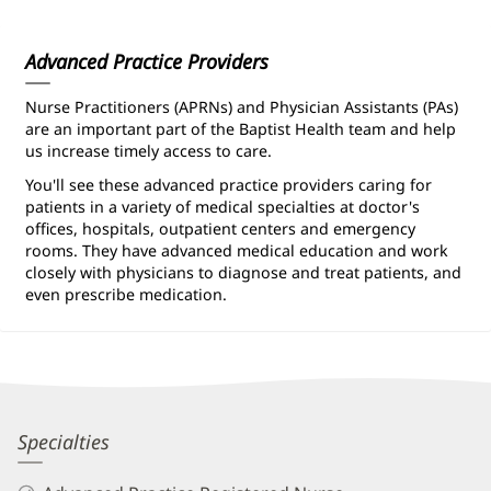
Information
Advanced Practice Providers
Nurse Practitioners (APRNs) and Physician Assistants (PAs)
are an important part of the Baptist Health team and help
us increase timely access to care.
You'll see these advanced practice providers caring for
patients in a variety of medical specialties at doctor's
offices, hospitals, outpatient centers and emergency
rooms. They have advanced medical education and work
closely with physicians to diagnose and treat patients, and
even prescribe medication.
Amber
Specialties
Cappadona,