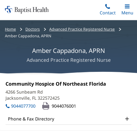
Home:
Skip
Contact
Toggle
Menu
Main
to
Baptist
main
Health
Bread
Home
Doctors
Advanced Practice Registered Nurse
content
crumbs
Amber Cappadona, APRN
navigation
Amber Cappadona, APRN
Advanced Practice Registered Nurse
Amber
Office
Community Hospice Of Northeast Florida
(opens
Cappadona,
1:
in
4266 Sunbeam Rd
new
APRN
Jacksonville, FL 322572425
(opens
window)
in
Office
9044077700
9044076001
new
and
window)
Phone & Fax Directory
Other
Patient