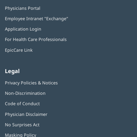
Physicians Portal
(opens
in
Employee Intranet "Exchange"
(opens
new
in
window)
Application Login
(opens
new
in
window)
For Health Care Professionals
new
window)
EpicCare Link
Legal
Privacy Policies & Notices
Non-Discrimination
Code of Conduct
Physician Disclaimer
No Surprises Act
(opens
in
Masking Policy
(opens
new