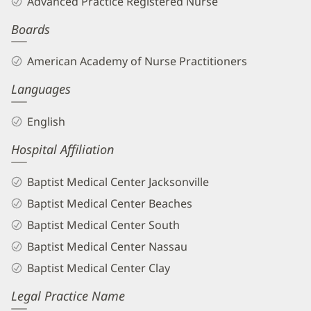
Advanced Practice Registered Nurse
APRN
Boards
Biography
and
American Academy of Nurse Practitioners
Info
Languages
English
Hospital Affiliation
Baptist Medical Center Jacksonville
Baptist Medical Center Beaches
Baptist Medical Center South
Baptist Medical Center Nassau
Baptist Medical Center Clay
Legal Practice Name