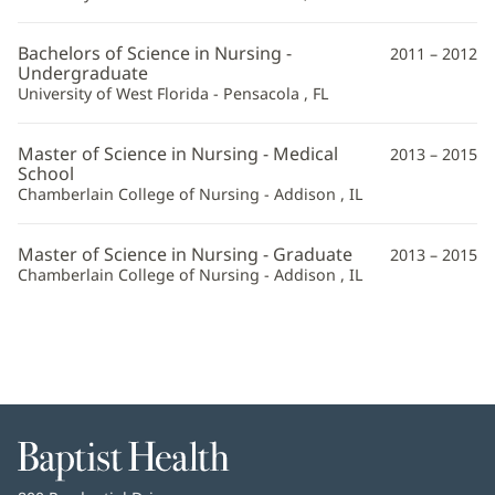
Bachelors of Science in Nursing -
2011 – 2012
Undergraduate
University of West Florida - Pensacola , FL
Master of Science in Nursing - Medical
2013 – 2015
School
Chamberlain College of Nursing - Addison , IL
Master of Science in Nursing - Graduate
2013 – 2015
Chamberlain College of Nursing - Addison , IL
Baptist
Health