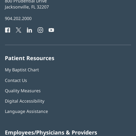
Baptist
800 Prudential Drive
Health
Jacksonville, FL 32207
(opens
in
Baptist
904.202.2000
new
Health
window)
Facebook
(opens
Twitter
(opens
LinkedIn
(opens
Instagram
(opens
YouTube
(opens
Phone
in
in
in
in
in
Number:
new
new
new
new
new
window)
window)
window)
window)
window)
Patient Resources
My Baptist Chart
Contact Us
Quality Measures
Digital Accessibility
Language Assistance
Employees/Physicians & Providers