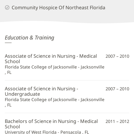
Community Hospice Of Northeast Florida
Amber
Education & Training
Cappadona,
APRN
Associate of Science in Nursing - Medical
2007 – 2010
Additional
School
Florida State College of Jacksonville - Jacksonville
Information
, FL
Associate of Science in Nursing -
2007 – 2010
Undergraduate
Florida State College of Jacksonville - Jacksonville
, FL
Bachelors of Science in Nursing - Medical
2011 – 2012
School
University of West Florida - Pensacola , FL