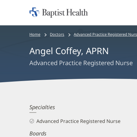
Home:
Baptist
Health
Bread
Home
Doctors
Advanced Practice Registered Nur
crumbs
Angel Coffey, APRN
navigation
Advanced Practice Registered Nurse
Angel
Specialties
Coffey,
Advanced Practice Registered Nurse
APRN
Boards
Biography