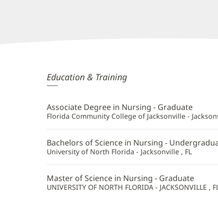
Angel
Education & Training
Coffey,
APRN
Associate Degree in Nursing - Graduate
Additional
Florida Community College of Jacksonville - Jacksonvi
Information
Bachelors of Science in Nursing - Undergradu
University of North Florida - Jacksonville , FL
Master of Science in Nursing - Graduate
UNIVERSITY OF NORTH FLORIDA - JACKSONVILLE , F