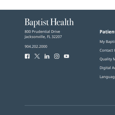
Baptist
Health
Patien
Baptist
800 Prudential Drive
Health
Jacksonville, FL 32207
(opens
My Bapti
in
Baptist
904.202.2000
new
Contact 
Health
window)
Facebook
(opens
Twitter
(opens
LinkedIn
(opens
Instagram
(opens
YouTube
(opens
Phone
Quality 
in
in
in
in
in
Number:
new
new
new
new
new
Digital A
window)
window)
window)
window)
window)
Language