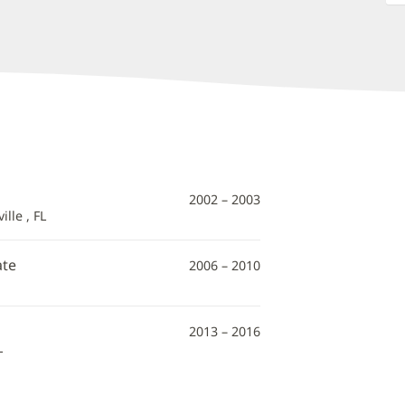
2002 – 2003
lle , FL
ate
2006 – 2010
2013 – 2016
L