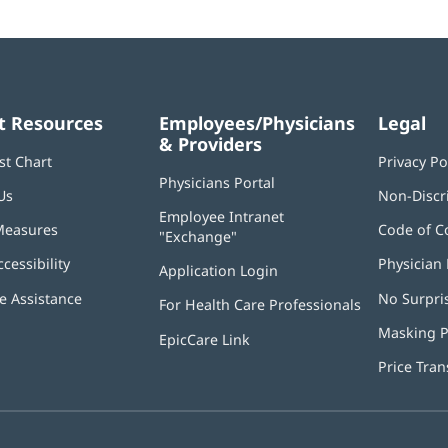
t Resources
Employees/Physicians
Legal
& Providers
st Chart
Privacy Po
Physicians Portal
(opens
Us
Non-Discr
in
Employee Intranet
new
Measures
Code of C
"Exchange"
(opens
window)
in
ccessibility
Physician 
Application Login
(opens
new
in
window)
 Assistance
No Surpri
For Health Care Professionals
new
window)
Masking P
EpicCare Link
Price Tra