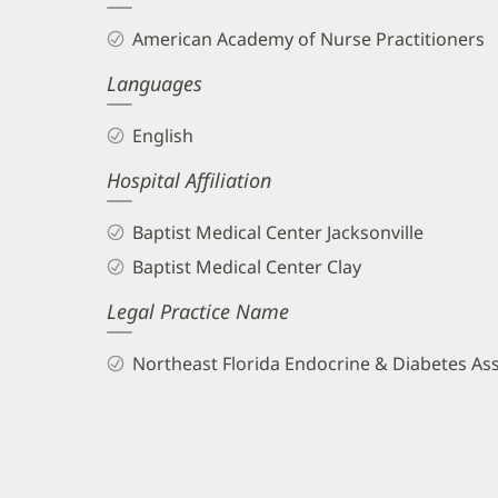
and
American Academy of Nurse Practitioners
Info
Languages
English
Hospital Affiliation
Baptist Medical Center Jacksonville
Baptist Medical Center Clay
Legal Practice Name
Northeast Florida Endocrine & Diabetes As