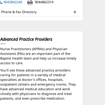
nd
in
9043842240
9044862314
new
ther
window)
Phone & Fax Directory
atient
nformation
Advanced Practice Providers
Nurse Practitioners (APRNs) and Physician
Assistants (PAs) are an important part of the
Baptist Health team and help us increase timely
access to care.
You'll see these advanced practice providers
caring for patients in a variety of medical
specialties at doctor's offices, hospitals,
outpatient centers and emergency rooms. They
have advanced medical education and work
closely with physicians to diagnose and treat
patients, and even prescribe medication.