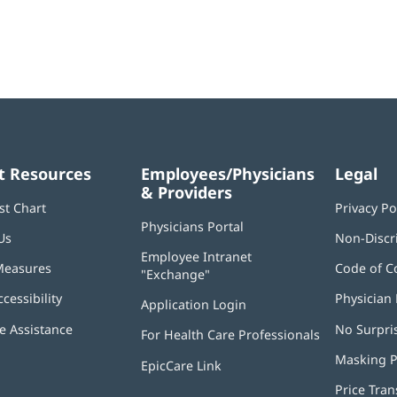
t Resources
Employees/Physicians
Legal
& Providers
st Chart
Privacy Po
Physicians Portal
(opens
Us
Non-Discr
in
Employee Intranet
new
Measures
Code of C
"Exchange"
(opens
window)
in
ccessibility
Physician 
Application Login
(opens
new
in
window)
 Assistance
No Surpri
For Health Care Professionals
new
window)
Masking P
EpicCare Link
Price Tra