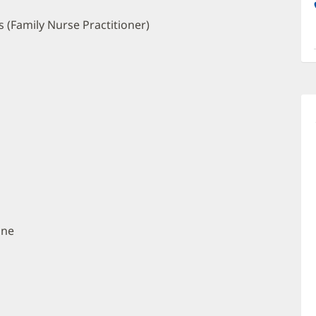
a
O
 (Family Nurse Practitioner)
P
I
ine