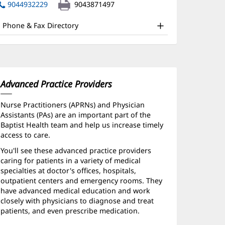
nd
in
9044932229
9043871497
new
ther
window)
Phone & Fax Directory
atient
nformation
Advanced Practice Providers
Nurse Practitioners (APRNs) and Physician
Assistants (PAs) are an important part of the
Baptist Health team and help us increase timely
access to care.
You'll see these advanced practice providers
caring for patients in a variety of medical
specialties at doctor's offices, hospitals,
outpatient centers and emergency rooms. They
have advanced medical education and work
closely with physicians to diagnose and treat
patients, and even prescribe medication.