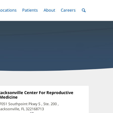
nu
Locations
Menu
Patients
Menu
About
Menu
Careers
Menu
Toggle
Toggle
Toggle
Toggle
Toggle
Search
Menu
rooke
owell,
Office
Jacksonville Center For Reproductive
1:
Medicine
(opens
PRN
in
7051 Southpoint Pkwy S
, Ste. 200
,
ffice
new
Jacksonville, FL 322168713
(opens
window)