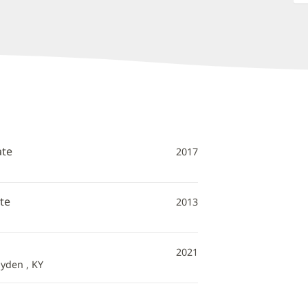
ate
2017
te
2013
2021
Hyden , KY