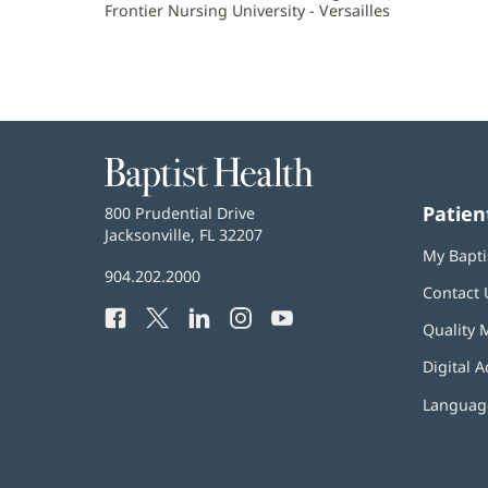
Frontier Nursing University - Versailles
Baptist
Health
Patien
Baptist
800 Prudential Drive
Health
Jacksonville, FL 32207
(opens
My Bapti
in
Baptist
904.202.2000
new
Contact 
Health
window)
Facebook
(opens
Twitter
(opens
LinkedIn
(opens
Instagram
(opens
YouTube
(opens
Phone
Quality 
in
in
in
in
in
Number:
new
new
new
new
new
Digital A
window)
window)
window)
window)
window)
Language