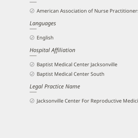
and
American Association of Nurse Practitioners
Info
Languages
English
Hospital Affiliation
Baptist Medical Center Jacksonville
Baptist Medical Center South
Legal Practice Name
Jacksonville Center For Reproductive Medic