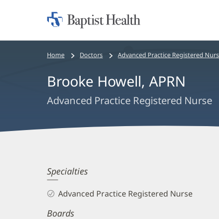
Home:
Baptist
Health
Bread
Home
Doctors
Advanced Practice Registered Nur
crumbs
Brooke Howell, APRN
navigation
Advanced Practice Registered Nurse
Brooke
Specialties
Howell,
Advanced Practice Registered Nurse
APRN
Boards
Biography