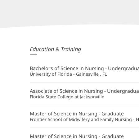
Brooke
Education & Training
Howell,
APRN
Bachelors of Science in Nursing - Undergradu
Additional
University of Florida - Gainesville , FL
Information
Associate of Science in Nursing - Undergradua
Florida State College at Jacksonville
Master of Science in Nursing - Graduate
Frontier School of Midwifery and Family Nursing - 
Master of Science in Nursing - Graduate