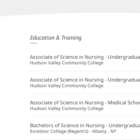
Camilla
Education & Training
Fitz-
Henry,
Associate of Science in Nursing - Undergradua
APRN
Hudson Valley Community College
Additional
Associate of Science in Nursing - Undergradua
Information
Hudson Valley Community College
Associate of Science in Nursing - Medical Scho
Hudson Valley Community College
Bachelors of Science in Nursing - Undergradua
Excelsior College (Regent's) - Albany , NY