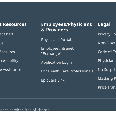
t Resources
Employees/Physicians
Legal
& Providers
st Chart
Privacy Po
Physicians Portal
(opens
Us
Non-Discr
in
Employee Intranet
new
Measures
Code of C
"Exchange"
(opens
window)
in
ccessibility
Physician 
Application Login
(opens
new
in
window)
 Assistance
No Surpri
For Health Care Professionals
new
window)
Masking P
EpicCare Link
Price Tra
tance services
free of charge.