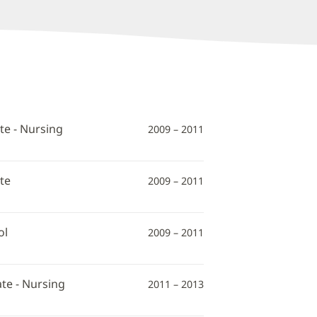
te - Nursing
2009 – 2011
te
2009 – 2011
ol
2009 – 2011
te - Nursing
2011 – 2013