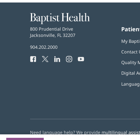
Baptist
Health
Patien
Baptist
800 Prudential Drive
Health
Jacksonville, FL 32207
(opens
My Bapti
in
Baptist
904.202.2000
new
Contact 
Health
window)
Facebook
(opens
Twitter
(opens
LinkedIn
(opens
Instagram
(opens
YouTube
(opens
Phone
Quality 
in
in
in
in
in
Number:
new
new
new
new
new
Digital A
window)
window)
window)
window)
window)
Language
Need language help? We provide
multilingual assis