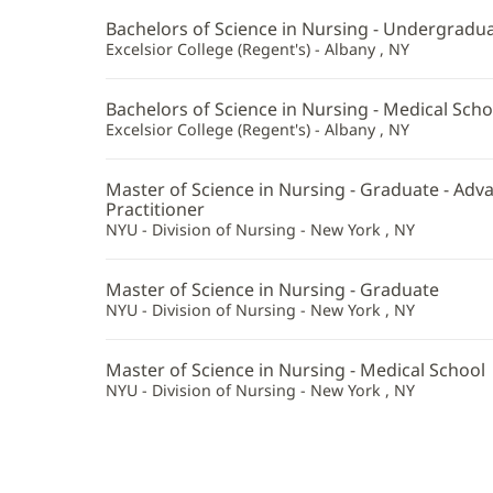
Bachelors of Science in Nursing - Undergradu
Excelsior College (Regent's) - Albany , NY
Bachelors of Science in Nursing - Medical Scho
Excelsior College (Regent's) - Albany , NY
Master of Science in Nursing - Graduate - Ad
Practitioner
NYU - Division of Nursing - New York , NY
Master of Science in Nursing - Graduate
NYU - Division of Nursing - New York , NY
Master of Science in Nursing - Medical School
NYU - Division of Nursing - New York , NY