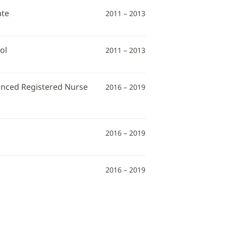
ate
2011 – 2013
ol
2011 – 2013
vanced Registered Nurse
2016 – 2019
2016 – 2019
2016 – 2019