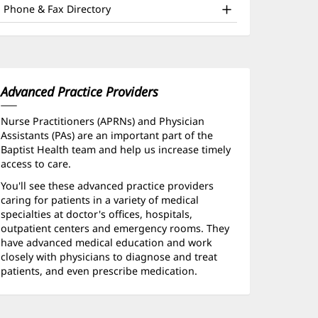
ffice
window)
Phone & Fax Directory
nd
ther
atient
nformation
Advanced Practice Providers
Nurse Practitioners (APRNs) and Physician
Assistants (PAs) are an important part of the
Baptist Health team and help us increase timely
access to care.
You'll see these advanced practice providers
caring for patients in a variety of medical
specialties at doctor's offices, hospitals,
outpatient centers and emergency rooms. They
have advanced medical education and work
closely with physicians to diagnose and treat
patients, and even prescribe medication.