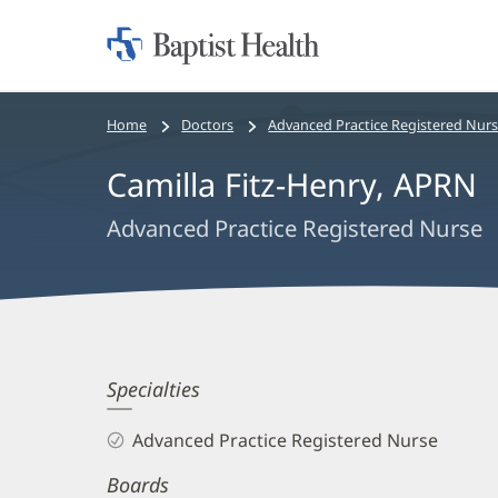
Home:
Baptist
Health
Bread
Home
Doctors
Advanced Practice Registered Nur
crumbs
Camilla Fitz-Henry, APRN
navigation
Advanced Practice Registered Nurse
Camilla
Specialties
Fitz-
Advanced Practice Registered Nurse
Henry,
Boards
APRN