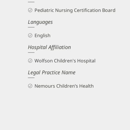
Biography
Pediatric Nursing Certification Board
and
Languages
Info
English
Hospital Affiliation
Wolfson Children's Hospital
Legal Practice Name
Nemours Children’s Health