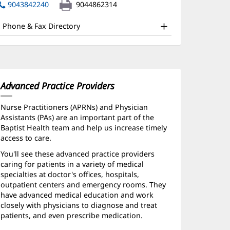
nd
in
9043842240
9044862314
new
ther
window)
Phone & Fax Directory
atient
nformation
Advanced Practice Providers
Nurse Practitioners (APRNs) and Physician
Assistants (PAs) are an important part of the
Baptist Health team and help us increase timely
access to care.
You'll see these advanced practice providers
caring for patients in a variety of medical
specialties at doctor's offices, hospitals,
outpatient centers and emergency rooms. They
have advanced medical education and work
closely with physicians to diagnose and treat
patients, and even prescribe medication.