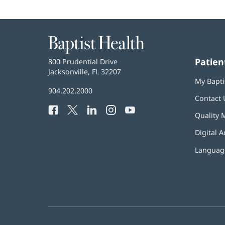
Baptist
Health
Patien
Baptist
800 Prudential Drive
Health
Jacksonville, FL 32207
(opens
My Bapti
in
Baptist
904.202.2000
new
Contact 
Health
window)
Facebook
(opens
Twitter
(opens
LinkedIn
(opens
Instagram
(opens
YouTube
(opens
Phone
Quality 
in
in
in
in
in
Number:
new
new
new
new
new
Digital A
window)
window)
window)
window)
window)
Language