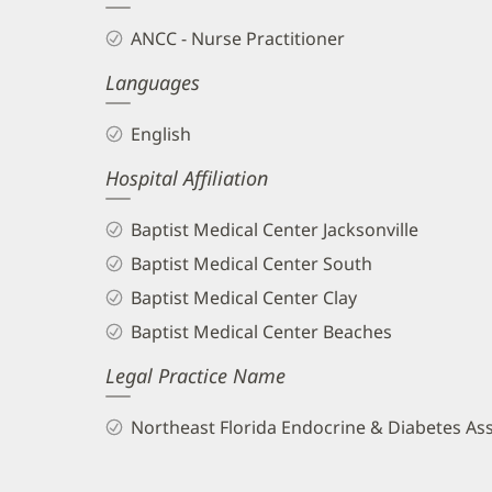
and
ANCC - Nurse Practitioner
Info
Languages
English
Hospital Affiliation
Baptist Medical Center Jacksonville
Baptist Medical Center South
Baptist Medical Center Clay
Baptist Medical Center Beaches
Legal Practice Name
Northeast Florida Endocrine & Diabetes As