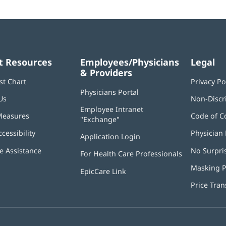
t Resources
Employees/Physicians
Legal
& Providers
st Chart
Privacy Po
Physicians Portal
(opens
Us
Non-Discr
in
Employee Intranet
new
Measures
Code of C
"Exchange"
(opens
window)
in
ccessibility
Physician 
Application Login
(opens
new
in
window)
 Assistance
No Surpri
For Health Care Professionals
new
window)
Masking P
EpicCare Link
Price Tra