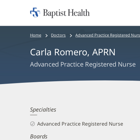
Home:
Baptist
Health
Bread
Home
Doctors
Advanced Practice Registered Nur
crumbs
Carla Romero, APRN
navigation
Advanced Practice Registered Nurse
Carla
Specialties
Romero,
Advanced Practice Registered Nurse
APRN
Boards
Biography