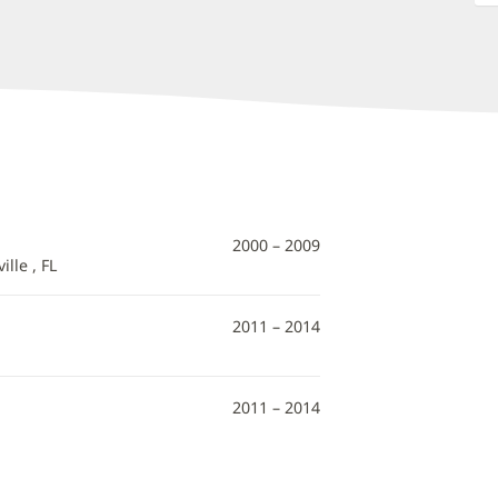
2000 – 2009
lle , FL
2011 – 2014
2011 – 2014