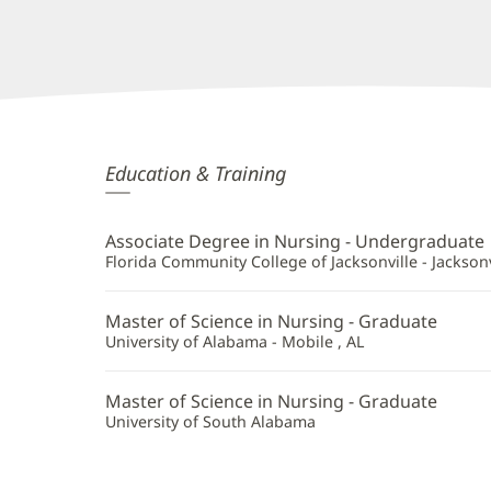
Carla
Education & Training
Romero,
APRN
Associate Degree in Nursing - Undergraduate
Additional
Florida Community College of Jacksonville - Jacksonvi
Information
Master of Science in Nursing - Graduate
University of Alabama - Mobile , AL
Master of Science in Nursing - Graduate
University of South Alabama