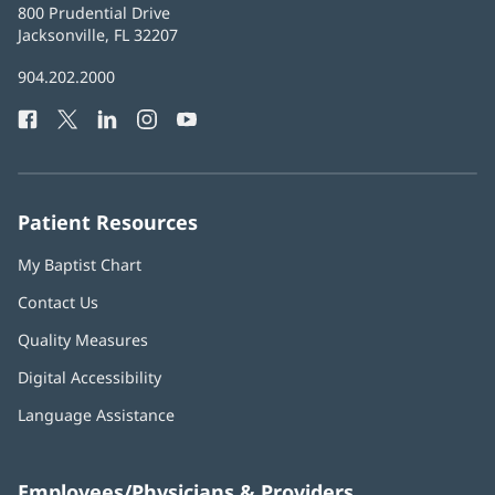
Baptist
800 Prudential Drive
Health
Jacksonville, FL 32207
(opens
in
Baptist
904.202.2000
new
Health
window)
Facebook
(opens
Twitter
(opens
LinkedIn
(opens
Instagram
(opens
YouTube
(opens
Phone
in
in
in
in
in
Number:
new
new
new
new
new
window)
window)
window)
window)
window)
Patient Resources
My Baptist Chart
Contact Us
Quality Measures
Digital Accessibility
Language Assistance
Employees/Physicians & Providers