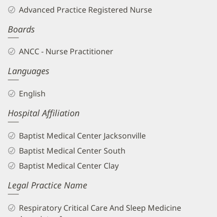
Compton,
Advanced Practice Registered Nurse
APRN
Boards
Biography
and
ANCC - Nurse Practitioner
Info
Languages
English
Hospital Affiliation
Baptist Medical Center Jacksonville
Baptist Medical Center South
Baptist Medical Center Clay
Legal Practice Name
Respiratory Critical Care And Sleep Medicine