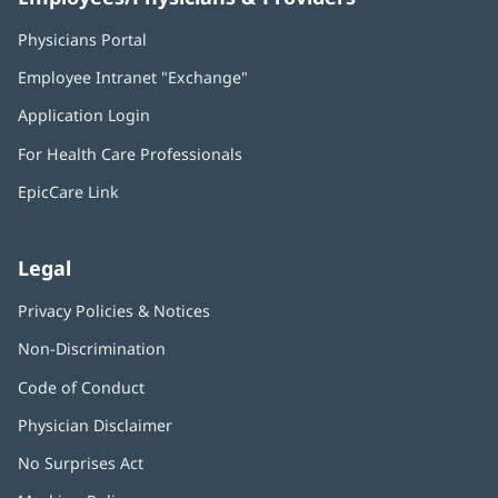
Physicians Portal
(opens
in
Employee Intranet "Exchange"
(opens
new
in
window)
Application Login
(opens
new
in
window)
For Health Care Professionals
new
window)
EpicCare Link
Legal
Privacy Policies & Notices
Non-Discrimination
Code of Conduct
Physician Disclaimer
No Surprises Act
(opens
in