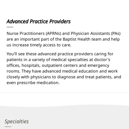
Information
Advanced Practice Providers
Nurse Practitioners (APRNs) and Physician Assistants (PAs)
are an important part of the Baptist Health team and help
us increase timely access to care.
You'll see these advanced practice providers caring for
patients in a variety of medical specialties at doctor's
offices, hospitals, outpatient centers and emergency
rooms. They have advanced medical education and work
closely with physicians to diagnose and treat patients, and
even prescribe medication.
Constance
Specialties