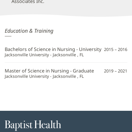
Associates Inc.
Constance
Education & Training
Compton,
APRN
Bachelors of Science in Nursing - University
2015 – 2016
Additional
Jacksonville University - Jacksonville , FL
Information
Master of Science in Nursing - Graduate
2019 – 2021
Jacksonville University - Jacksonville , FL
Baptist
Health