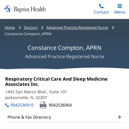
Home:
Skip
Contact
Toggle
Menu
Main
to
Baptist
main
Health
Bread
Home
Doctors
Advanced Practice Registered Nurse
content
crumbs
Constance Compton, APRN
navigation
Constance Compton, APRN
Advanced Practice Registered Nurse
Constance
Office
Respiratory Critical Care And Sleep Medicine
Compton,
1:
Associates Inc.
(opens
in
APRN
1443 San Marco Blvd
, Suite 101
new
Jacksonville, FL 32207
(opens
Office
window)
in
9042536910
9042536964
and
new
window)
Other
Phone & Fax Directory
Patient