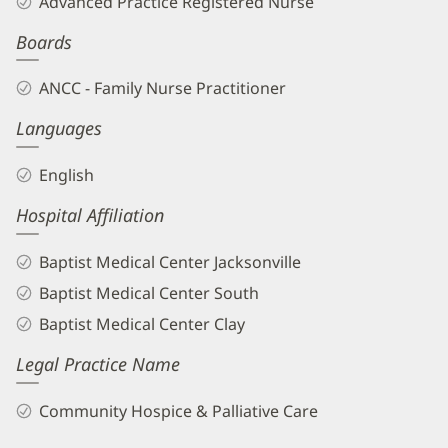
Advanced Practice Registered Nurse
APRN
Boards
Biography
and
ANCC - Family Nurse Practitioner
Info
Languages
English
Hospital Affiliation
Baptist Medical Center Jacksonville
Baptist Medical Center South
Baptist Medical Center Clay
Legal Practice Name
Community Hospice & Palliative Care