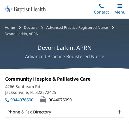
Home:
Skip
Contact
Toggle
Menu
Main
to
Baptist
main
Health
Bread
Home
Doctors
Advanced Practice Registered Nurse
content
crumbs
Devon Larkin, APRN
navigation
Devon Larkin, APRN
Advanced Practice Registered Nurse
Devon
Office
Community Hospice & Palliative Care
(opens
Larkin,
1:
in
4266 Sunbeam Rd
new
APRN
Jacksonville, FL 322572425
(opens
window)
in
Office
9044076500
9044076090
new
and
window)
Phone & Fax Directory
Other
Patient