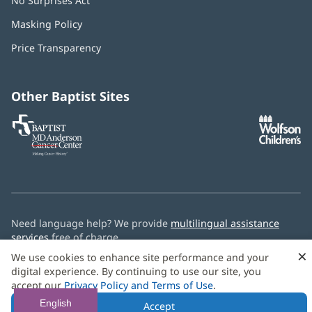
No Surprises Act
(opens
in
Masking Policy
(opens
new
in
window)
Price Transparency
new
window)
Other Baptist Sites
Baptist
(opens
(o
MD
in
in
Anderson
new
n
Cancer
window)
w
Center
Need language help? We provide
multilingual assistance
services
free of charge.
×
We use cookies to enhance site performance and your
© 2026 Baptist Health
digital experience. By continuing to use our site, you
accept our
Privacy Policy and Terms of Use
.
English
Accept