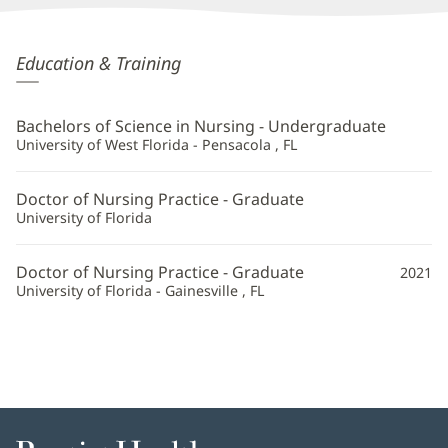
Devon
Education & Training
Larkin,
APRN
Bachelors of Science in Nursing - Undergraduate
Additional
University of West Florida - Pensacola , FL
Information
Doctor of Nursing Practice - Graduate
University of Florida
Doctor of Nursing Practice - Graduate
2021
University of Florida - Gainesville , FL