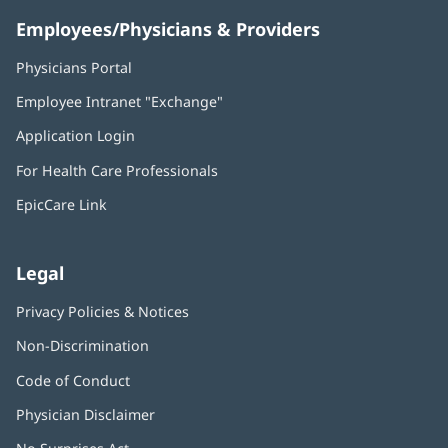
Employees/Physicians & Providers
Physicians Portal
(opens
in
Employee Intranet "Exchange"
(opens
new
in
window)
Application Login
(opens
new
in
window)
For Health Care Professionals
new
window)
EpicCare Link
Legal
Privacy Policies & Notices
Non-Discrimination
Code of Conduct
Physician Disclaimer