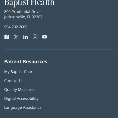
Baptist
Health
Baptist
800 Prudential Drive
Health
Jacksonville, FL 32207
(opens
in
Baptist
904.202.2000
new
Health
window)
Facebook
(opens
Twitter
(opens
LinkedIn
(opens
Instagram
(opens
YouTube
(opens
Phone
in
in
in
in
in
Number:
new
new
new
new
new
window)
window)
window)
window)
window)
Patient Resources
My Baptist Chart
Contact Us
Quality Measures
Digital Accessibility
Language Assistance