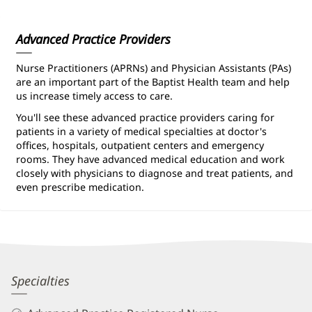
Information
Advanced Practice Providers
Nurse Practitioners (APRNs) and Physician Assistants (PAs)
are an important part of the Baptist Health team and help
us increase timely access to care.
You'll see these advanced practice providers caring for
patients in a variety of medical specialties at doctor's
offices, hospitals, outpatient centers and emergency
rooms. They have advanced medical education and work
closely with physicians to diagnose and treat patients, and
even prescribe medication.
Devon
Specialties
Larkin,