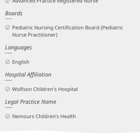
Advanced Practice Registered Nurse
APRN
Boards
Biography
and
Pediatric Nursing Certification Board (Pediatric
Info
Nurse Practitioner)
Languages
English
Hospital Affiliation
Wolfson Children's Hospital
Legal Practice Name
Nemours Children’s Health