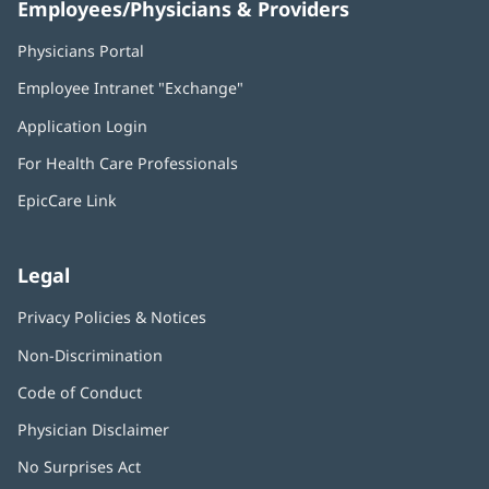
Employees/Physicians & Providers
Physicians Portal
(opens
in
Employee Intranet "Exchange"
(opens
new
in
window)
Application Login
(opens
new
in
window)
For Health Care Professionals
new
window)
EpicCare Link
Legal
Privacy Policies & Notices
Non-Discrimination
Code of Conduct
Physician Disclaimer
No Surprises Act
(opens
in