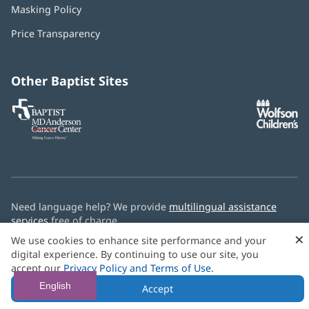
Masking Policy
(opens
new
in
window)
Price Transparency
new
window)
Other Baptist Sites
Baptist
(opens
(o
MD
in
in
Anderson
new
n
Cancer
window)
w
Center
Need language help? We provide
multilingual assistance
services
free of charge.
×
We use cookies to enhance site performance and your
© 2026 Baptist Health
digital experience. By continuing to use our site, you
accept our
Privacy Policy and Terms of Use
.
English
Accept