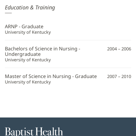
Erin
Education & Training
Farkas,
APRN
ARNP - Graduate
Additional
University of Kentucky
Information
Bachelors of Science in Nursing -
2004 – 2006
Undergraduate
University of Kentucky
Master of Science in Nursing - Graduate
2007 – 2010
University of Kentucky
Baptist