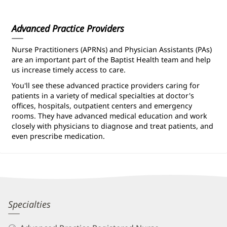
Information
Advanced Practice Providers
Nurse Practitioners (APRNs) and Physician Assistants (PAs)
are an important part of the Baptist Health team and help
us increase timely access to care.
You'll see these advanced practice providers caring for
patients in a variety of medical specialties at doctor's
offices, hospitals, outpatient centers and emergency
rooms. They have advanced medical education and work
closely with physicians to diagnose and treat patients, and
even prescribe medication.
Erin
Specialties
Farkas,