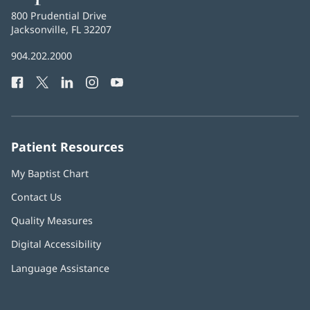
Health
Baptist
800 Prudential Drive
Health
Jacksonville, FL 32207
(opens
in
Baptist
904.202.2000
new
Health
window)
Facebook
(opens
Twitter
(opens
LinkedIn
(opens
Instagram
(opens
YouTube
(opens
Phone
in
in
in
in
in
Number:
new
new
new
new
new
window)
window)
window)
window)
window)
Patient Resources
My Baptist Chart
Contact Us
Quality Measures
Digital Accessibility
Language Assistance