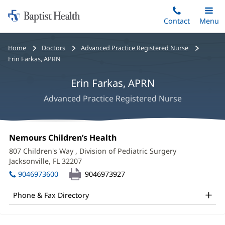
Home:
Skip
Contact
Toggle
Menu
Main
to
Baptist
main
Health
Bread
Home
Doctors
Advanced Practice Registered Nurse
content
crumbs
Erin Farkas, APRN
navigation
Erin Farkas, APRN
Advanced Practice Registered Nurse
Erin
Office
Nemours Children’s Health
(opens
Farkas,
1:
in
807 Children's Way
, Division of Pediatric Surgery
new
APRN
Jacksonville, FL 32207
(opens
window)
in
Office
9046973600
9046973927
new
and
window)
Phone & Fax Directory
Other
Patient