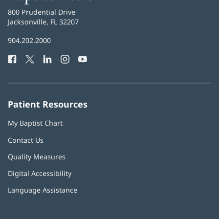
Health
Baptist
800 Prudential Drive
Health
Jacksonville, FL 32207
(opens
in
Baptist
904.202.2000
new
Health
window)
Facebook
(opens
Twitter
(opens
LinkedIn
(opens
Instagram
(opens
YouTube
(opens
Phone
in
in
in
in
in
Number:
new
new
new
new
new
window)
window)
window)
window)
window)
Patient Resources
My Baptist Chart
Contact Us
Quality Measures
Digital Accessibility
Language Assistance