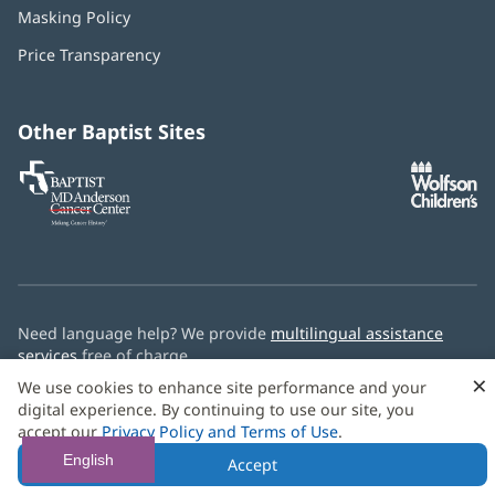
in
Masking Policy
(opens
new
in
window)
Price Transparency
new
window)
Other Baptist Sites
Baptist
(opens
(o
MD
in
in
Anderson
new
n
Cancer
window)
w
Center
Need language help? We provide
multilingual assistance
services
free of charge.
×
We use cookies to enhance site performance and your
© 2026 Baptist Health
digital experience. By continuing to use our site, you
accept our
Privacy Policy and Terms of Use
.
English
Accept