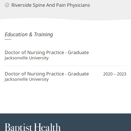
Riverside Spine And Pain Physicians
Kaitlyn
Education & Training
Allen,
APRN
Doctor of Nursing Practice - Graduate
Additional
Jacksonville University
Information
Doctor of Nursing Practice - Graduate
2020 – 2023
Jacksonville University
Baptist