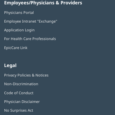
Employees/Physicians & Providers
Physicians Portal
(opens
in
Employee Intranet "Exchange"
(opens
new
in
window)
Application Login
(opens
new
in
window)
For Health Care Professionals
new
window)
EpicCare Link
Legal
Privacy Policies & Notices
Non-Discrimination
Code of Conduct
Physician Disclaimer
No Surprises Act
(opens