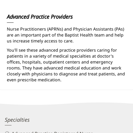
Information
Advanced Practice Providers
Nurse Practitioners (APRNs) and Physician Assistants (PAs)
are an important part of the Baptist Health team and help
us increase timely access to care.
You'll see these advanced practice providers caring for
patients in a variety of medical specialties at doctor's
offices, hospitals, outpatient centers and emergency
rooms. They have advanced medical education and work
closely with physicians to diagnose and treat patients, and
even prescribe medication.
Kaitlyn
Specialties
Allen,