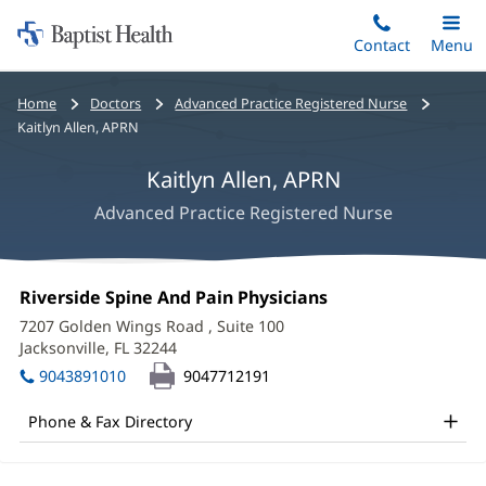
Home:
Skip
Contact
Toggle
Menu
Main
to
Baptist
main
Health
Bread
Home
Doctors
Advanced Practice Registered Nurse
content
crumbs
Kaitlyn Allen, APRN
navigation
Kaitlyn Allen, APRN
Advanced Practice Registered Nurse
Kaitlyn
Office
Riverside Spine And Pain Physicians
(opens
Allen,
1:
in
7207 Golden Wings Road
, Suite 100
new
APRN
Jacksonville, FL 32244
(opens
window)
in
Office
9043891010
9047712191
new
and
window)
Phone & Fax Directory
Other
Patient