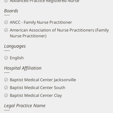
Advanced Practice Registered Nurse
APRN
Boards
Biography
and
ANCC - Family Nurse Practitioner
Info
American Association of Nurse Practitioners (Family
Nurse Practitioner)
Languages
English
Hospital Affiliation
Baptist Medical Center Jacksonville
Baptist Medical Center South
Baptist Medical Center Clay
Legal Practice Name