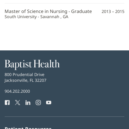
Master of Science in Nursing - Graduate
2013 – 2015
South University - Savannah , GA
Baptist
Health
Baptist
800 Prudential Drive
Health
Jacksonville, FL 32207
(opens
in
Baptist
904.202.2000
new
Health
window)
Facebook
(opens
Twitter
(opens
LinkedIn
(opens
Instagram
(opens
YouTube
(opens
Phone
in
in
in
in
in
Number:
new
new
new
new
new
window)
window)
window)
window)
window)