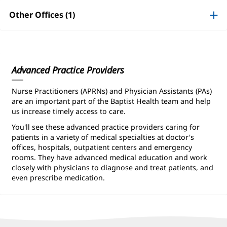
Information
Other Offices (1)
Advanced Practice Providers
Nurse Practitioners (APRNs) and Physician Assistants (PAs)
are an important part of the Baptist Health team and help
us increase timely access to care.
You'll see these advanced practice providers caring for
patients in a variety of medical specialties at doctor's
offices, hospitals, outpatient centers and emergency
rooms. They have advanced medical education and work
closely with physicians to diagnose and treat patients, and
even prescribe medication.