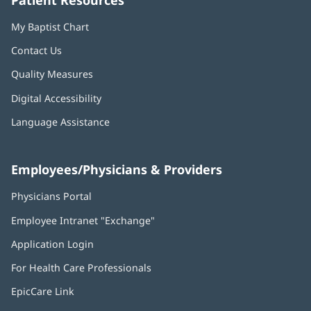
Patient Resources
My Baptist Chart
Contact Us
Quality Measures
Digital Accessibility
Language Assistance
Employees/Physicians & Providers
Physicians Portal
(opens
in
Employee Intranet "Exchange"
(opens
new
in
window)
Application Login
(opens
new
in
window)
For Health Care Professionals
new
window)
EpicCare Link