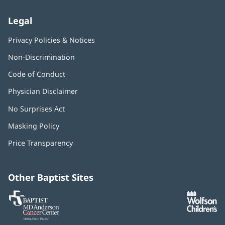
Legal
Privacy Policies & Notices
Non-Discrimination
Code of Conduct
Physician Disclaimer
No Surprises Act
(opens
in
Masking Policy
(opens
new
in
window)
Price Transparency
new
window)
Other Baptist Sites
Baptist
(opens
(o
MD
in
in
Anderson
new
n
Cancer
window)
w