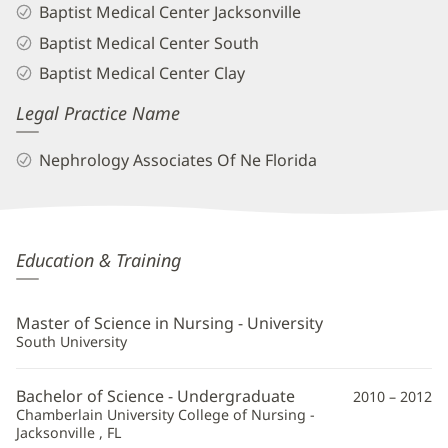
Baptist Medical Center Jacksonville
Baptist Medical Center South
Baptist Medical Center Clay
Legal Practice Name
Nephrology Associates Of Ne Florida
Kassandra
Education & Training
Butler,
APRN
Master of Science in Nursing - University
Additional
South University
Information
Bachelor of Science - Undergraduate
2010 – 2012
Chamberlain University College of Nursing -
Jacksonville , FL