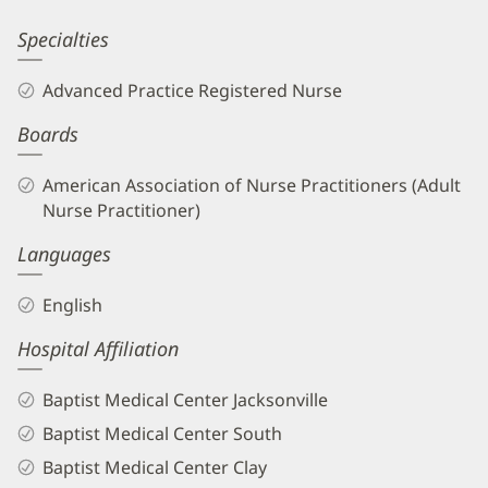
Kassandra
Specialties
Butler,
Advanced Practice Registered Nurse
APRN
Boards
Biography
and
American Association of Nurse Practitioners (Adult
Info
Nurse Practitioner)
Languages
English
Hospital Affiliation
Baptist Medical Center Jacksonville
Baptist Medical Center South
Baptist Medical Center Clay