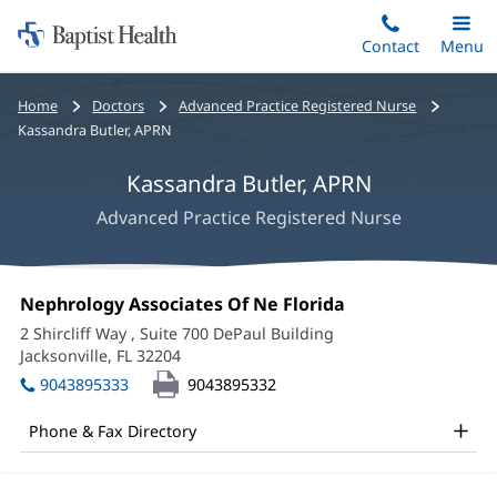
Home:
Skip
Contact
Toggle
Menu
Main
to
Baptist
main
Health
Bread
Home
Doctors
Advanced Practice Registered Nurse
content
crumbs
Kassandra Butler, APRN
navigation
Kassandra Butler, APRN
Advanced Practice Registered Nurse
Kassandra
Office
Nephrology Associates Of Ne Florida
(opens
Butler,
1:
in
2 Shircliff Way
, Suite 700 DePaul Building
new
APRN
Jacksonville, FL 32204
(opens
window)
in
Office
9043895333
9043895332
new
and
window)
Phone & Fax Directory
Other
Patient