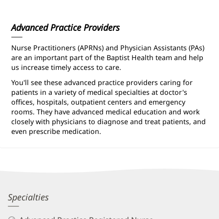
Information
Advanced Practice Providers
Nurse Practitioners (APRNs) and Physician Assistants (PAs)
are an important part of the Baptist Health team and help
us increase timely access to care.
You'll see these advanced practice providers caring for
patients in a variety of medical specialties at doctor's
offices, hospitals, outpatient centers and emergency
rooms. They have advanced medical education and work
closely with physicians to diagnose and treat patients, and
even prescribe medication.
Kimberly
Specialties
Cribbs,