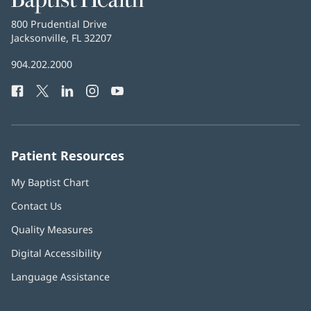
Health
Baptist
800 Prudential Drive
Health
Jacksonville, FL 32207
(opens
in
Baptist
904.202.2000
new
Health
window)
Facebook
(opens
Twitter
(opens
LinkedIn
(opens
Instagram
(opens
YouTube
(opens
Phone
in
in
in
in
in
Number:
new
new
new
new
new
window)
window)
window)
window)
window)
Patient Resources
My Baptist Chart
Contact Us
Quality Measures
Digital Accessibility
Language Assistance