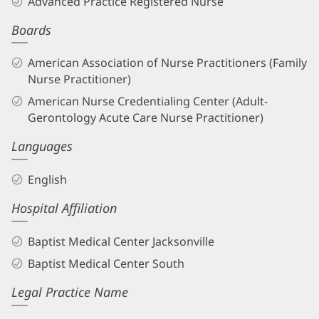
Advanced Practice Registered Nurse
APRN
Boards
Biography
and
American Association of Nurse Practitioners (Family
Info
Nurse Practitioner)
American Nurse Credentialing Center (Adult-
Gerontology Acute Care Nurse Practitioner)
Languages
English
Hospital Affiliation
Baptist Medical Center Jacksonville
Baptist Medical Center South
Legal Practice Name