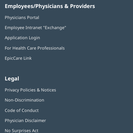
Employees/Physicians & Providers
Physicians Portal
(opens
in
Employee Intranet "Exchange"
(opens
new
in
window)
Application Login
(opens
new
in
window)
For Health Care Professionals
new
window)
EpicCare Link
Legal
Privacy Policies & Notices
Non-Discrimination
Code of Conduct
Physician Disclaimer
No Surprises Act
(opens