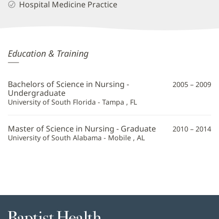
Hospital Medicine Practice
Kimberly
Education & Training
Cribbs,
APRN
Bachelors of Science in Nursing -
2005 – 2009
Additional
Undergraduate
University of South Florida - Tampa , FL
Information
Master of Science in Nursing - Graduate
2010 – 2014
University of South Alabama - Mobile , AL
Baptist