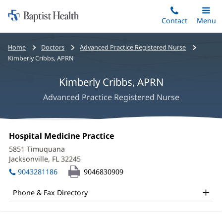
Home:
Skip
Contact
Toggle
Menu
Main
to
Baptist
main
Health
Bread
Home
Doctors
Advanced Practice Registered Nurse
content
crumbs
Kimberly Cribbs, APRN
navigation
Kimberly Cribbs, APRN
Advanced Practice Registered Nurse
Kimberly
Office
Hospital Medicine Practice
(opens
Cribbs,
1:
in
5851 Timuquana
new
APRN
Jacksonville, FL 32245
(opens
window)
in
Office
9043281186
9046830909
new
and
window)
Phone & Fax Directory
Other
Patient