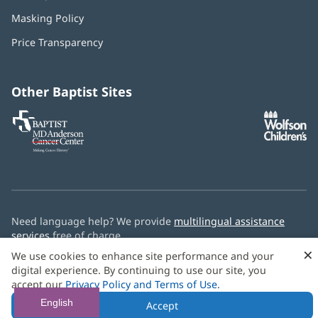
in
Masking Policy
(opens
new
in
window)
Price Transparency
new
window)
Other Baptist Sites
Baptist
(opens
(o
MD
in
in
Anderson
new
n
Cancer
window)
w
Center
Need language help? We provide
multilingual assistance
services
free of charge.
×
We use cookies to enhance site performance and your
© 2026 Baptist Health
digital experience. By continuing to use our site, you
accept our
Privacy Policy and Terms of Use
.
English
Accept