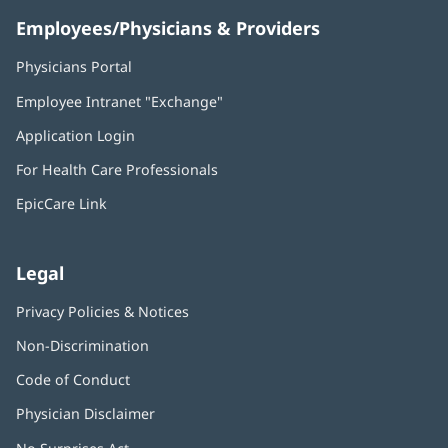
Employees/Physicians & Providers
Physicians Portal
(opens
in
Employee Intranet "Exchange"
(opens
new
in
window)
Application Login
(opens
new
in
window)
For Health Care Professionals
new
window)
EpicCare Link
Legal
Privacy Policies & Notices
Non-Discrimination
Code of Conduct
Physician Disclaimer