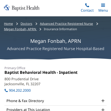
Home:
Skip
Contact
Toggle
Menu
Main
to
Baptist
main
Health
Bread
Home
Doctors
Advanced Practice Registered Nurse
content
crumbs
Megan Fonbah, APRN
Insurance Information
navigation
Megan Fonbah, APRN
Advanced Practice Registered Nurse Hospital-Based
Megan
Primary Office
Fonbah,
Office
Baptist Behavioral Health - Inpatient
(opens
1:
in
APRN
800 Prudential Drive
new
Jacksonville, FL 32207
(opens
Office
window)
in
904.202.2000
and
new
window)
Other
Phone & Fax Directory
Patient
Providers at This Location