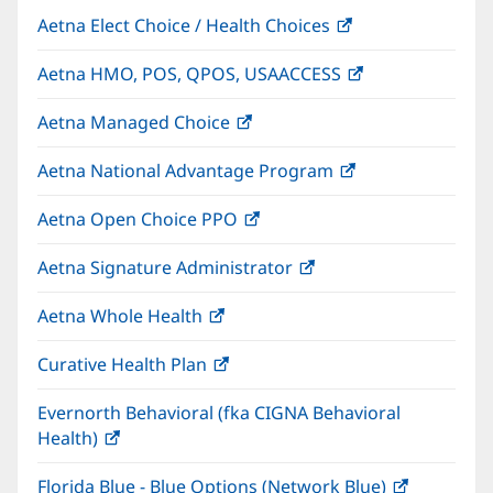
Aetna Elect Choice / Health Choices
(opens
in
Aetna HMO, POS, QPOS, USAACCESS
(opens
new
in
window)
Aetna Managed Choice
(opens
new
in
window)
Aetna National Advantage Program
(opens
new
in
window)
Aetna Open Choice PPO
(opens
new
in
window)
Aetna Signature Administrator
(opens
new
in
window)
Aetna Whole Health
(opens
new
in
window)
Curative Health Plan
(opens
new
in
window)
Evernorth Behavioral (fka CIGNA Behavioral
new
Health)
(opens
window)
in
Florida Blue - Blue Options (Network Blue)
(opens
new