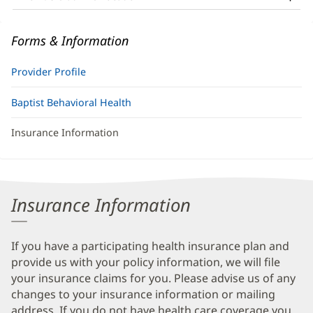
Information
Forms & Information
Provider Profile
Baptist Behavioral Health
Insurance Information
Insurance Information
If you have a participating health insurance plan and
provide us with your policy information, we will file
your insurance claims for you. Please advise us of any
changes to your insurance information or mailing
address. If you do not have health care coverage you