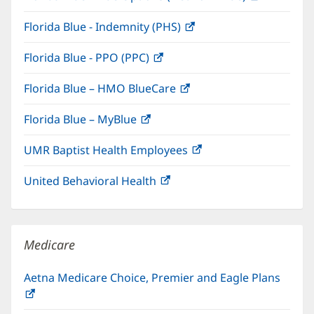
in
window)
Florida Blue - Indemnity (PHS)
(opens
new
in
window)
Florida Blue - PPO (PPC)
(opens
new
in
window)
Florida Blue – HMO BlueCare
(opens
new
in
window)
Florida Blue – MyBlue
(opens
new
in
window)
UMR Baptist Health Employees
(opens
new
in
window)
United Behavioral Health
(opens
new
in
window)
new
window)
Medicare
Aetna Medicare Choice, Premier and Eagle Plans
(opens
in