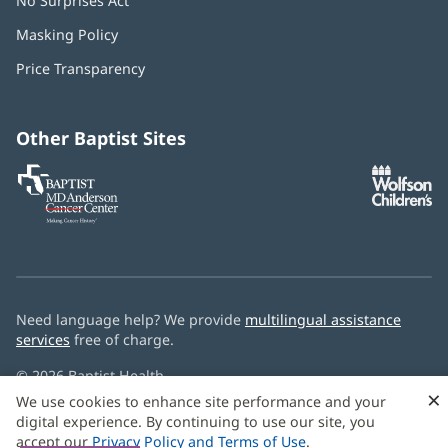
No Surprises Act
(opens
in
Masking Policy
(opens
new
in
window)
Price Transparency
new
window)
Other Baptist Sites
Baptist
(opens
(o
MD
in
in
Anderson
new
n
Cancer
window)
w
Center
Need language help? We provide
multilingual assistance
services
free of charge.
© 2026 Baptist Health
×
We use cookies to enhance site performance and your
digital experience. By continuing to use our site, you
accept our
Privacy Policy and Terms of Use
.