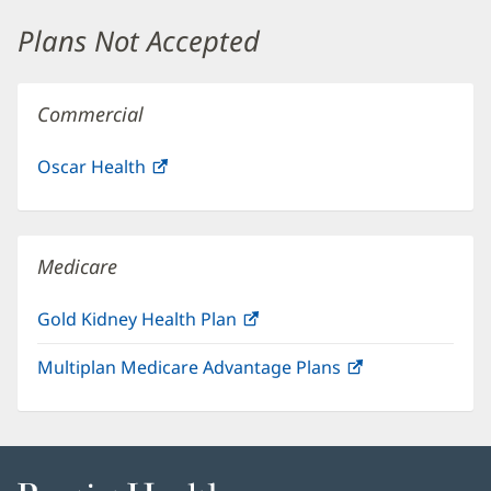
window)
Plans Not Accepted
Commercial
Oscar Health
(opens
in
new
window)
Medicare
Gold Kidney Health Plan
(opens
in
Multiplan Medicare Advantage Plans
(opens
new
in
window)
new
window)