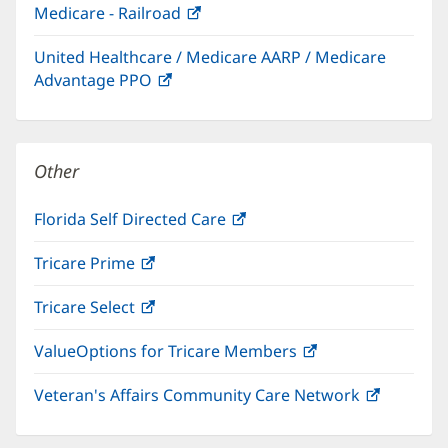
Medicare - Railroad
(opens
new
in
window)
United Healthcare / Medicare AARP / Medicare
new
Advantage PPO
(opens
window)
in
new
window)
Other
Florida Self Directed Care
(opens
in
Tricare Prime
(opens
new
in
window)
Tricare Select
(opens
new
in
window)
ValueOptions for Tricare Members
(opens
new
in
window)
Veteran's Affairs Community Care Network
(opens
new
in
window)
new