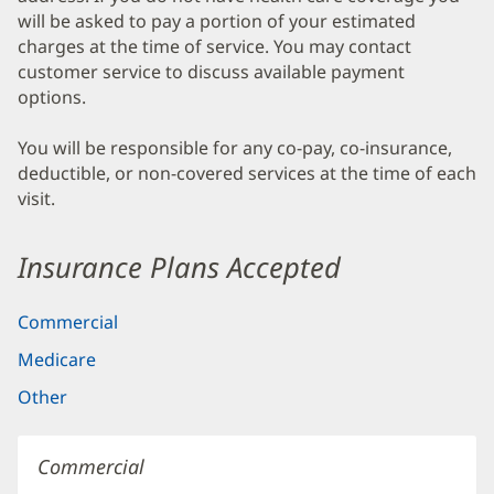
will be asked to pay a portion of your estimated
charges at the time of service. You may contact
customer service to discuss available payment
options.
You will be responsible for any co-pay, co-insurance,
deductible, or non-covered services at the time of each
visit.
Insurance Plans Accepted
Commercial
Medicare
Other
Commercial