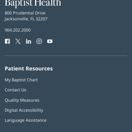
Baptist
Health
Baptist
800 Prudential Drive
Health
Jacksonville, FL 32207
(opens
in
Baptist
904.202.2000
new
Health
window)
Facebook
(opens
Twitter
(opens
LinkedIn
(opens
Instagram
(opens
YouTube
(opens
Phone
in
in
in
in
in
Number:
new
new
new
new
new
window)
window)
window)
window)
window)
Patient Resources
My Baptist Chart
Contact Us
Quality Measures
Digital Accessibility
Language Assistance