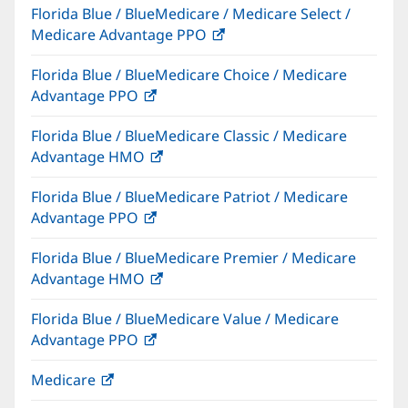
Florida Blue / BlueMedicare / Medicare Select /
new
Medicare Advantage PPO
(opens
window)
in
Florida Blue / BlueMedicare Choice / Medicare
new
Advantage PPO
(opens
window)
in
Florida Blue / BlueMedicare Classic / Medicare
new
Advantage HMO
(opens
window)
in
Florida Blue / BlueMedicare Patriot / Medicare
new
Advantage PPO
(opens
window)
in
Florida Blue / BlueMedicare Premier / Medicare
new
Advantage HMO
(opens
window)
in
Florida Blue / BlueMedicare Value / Medicare
new
Advantage PPO
(opens
window)
in
Medicare
(opens
new
in
window)