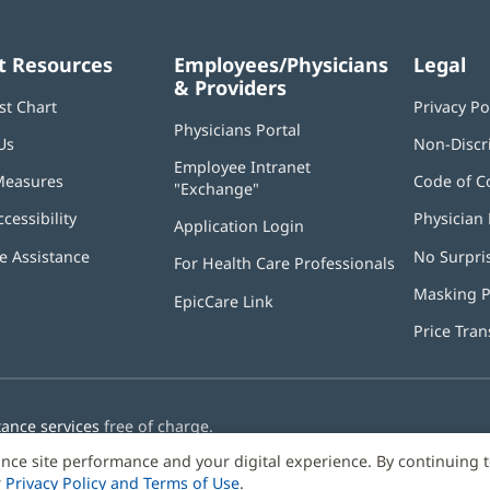
t Resources
Employees/Physicians
Legal
& Providers
st Chart
Privacy Po
Physicians Portal
(opens
Us
Non-Discr
in
Employee Intranet
new
Measures
Code of C
"Exchange"
(opens
window)
in
ccessibility
Physician 
Application Login
(opens
new
in
window)
 Assistance
No Surpri
For Health Care Professionals
new
window)
Masking P
EpicCare Link
Price Tra
tance services
free of charge.
nce site performance and your digital experience. By continuing 
r
Privacy Policy and Terms of Use
.