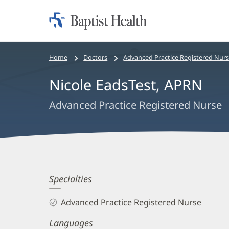
Home:
Baptist
Health
Bread
Home
Doctors
Advanced Practice Registered Nur
crumbs
Nicole EadsTest, APRN
navigation
Advanced Practice Registered Nurse
Nicole
Specialties
EadsTest,
Advanced Practice Registered Nurse
APRN
Languages
Biography