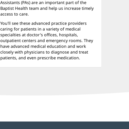
nd
Assistants (PAs) are an important part of the
ther
Baptist Health team and help us increase timely
access to care.
atient
You'll see these advanced practice providers
nformation
caring for patients in a variety of medical
specialties at doctor's offices, hospitals,
outpatient centers and emergency rooms. They
have advanced medical education and work
closely with physicians to diagnose and treat
patients, and even prescribe medication.