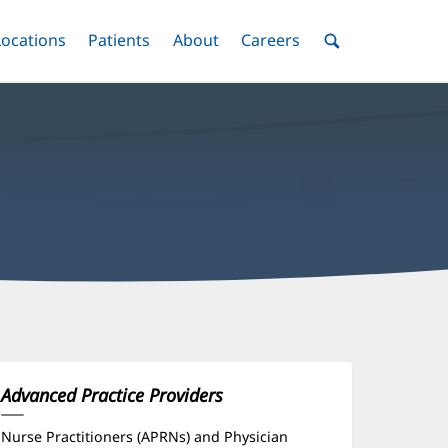
nu
Locations
Menu
Patients
Menu
About
Menu
Careers
Menu
Toggle
Toggle
Toggle
Toggle
Toggle
Search
Menu
icole
adsTest,
PRN
Advanced Practice Providers
ffice
Nurse Practitioners (APRNs) and Physician