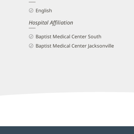
and
English
Info
Hospital Affiliation
Baptist Medical Center South
Baptist Medical Center Jacksonville
Nicole
EadsTest,
APRN