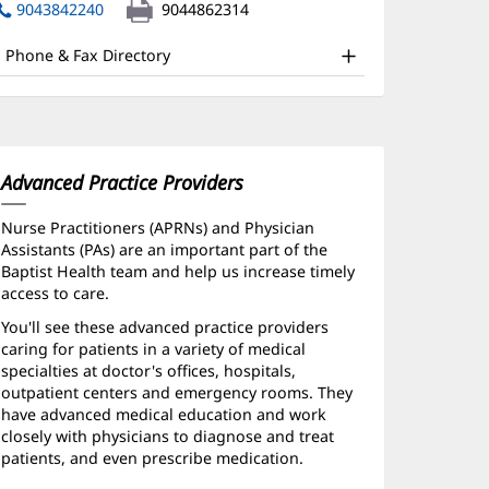
nd
in
9043842240
9044862314
new
ther
window)
Phone & Fax Directory
atient
nformation
Advanced Practice Providers
Nurse Practitioners (APRNs) and Physician
Assistants (PAs) are an important part of the
Baptist Health team and help us increase timely
access to care.
You'll see these advanced practice providers
caring for patients in a variety of medical
specialties at doctor's offices, hospitals,
outpatient centers and emergency rooms. They
have advanced medical education and work
closely with physicians to diagnose and treat
patients, and even prescribe medication.