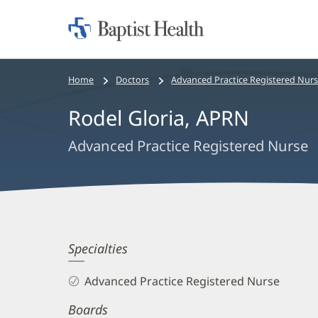
Home:
Baptist
Health
Bread
Home
Doctors
Advanced Practice Registered Nur
crumbs
Rodel Gloria, APRN
navigation
Advanced Practice Registered Nurse
Rodel
Specialties
Gloria,
Advanced Practice Registered Nurse
APRN
Boards
Biography