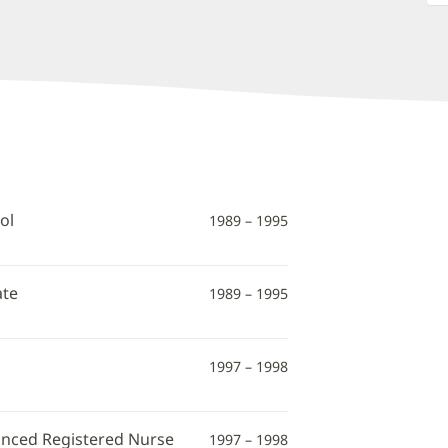
ol
1989 – 1995
ate
1989 – 1995
1997 – 1998
vanced Registered Nurse
1997 – 1998