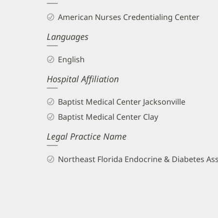
and
American Nurses Credentialing Center
Info
Languages
English
Hospital Affiliation
Baptist Medical Center Jacksonville
Baptist Medical Center Clay
Legal Practice Name
Northeast Florida Endocrine & Diabetes As