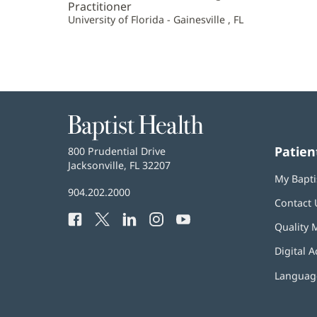
Practitioner
University of Florida - Gainesville , FL
Baptist
Health
Patien
Baptist
800 Prudential Drive
Health
Jacksonville, FL 32207
(opens
My Bapti
in
Baptist
904.202.2000
new
Contact 
Health
window)
Facebook
(opens
Twitter
(opens
LinkedIn
(opens
Instagram
(opens
YouTube
(opens
Phone
Quality 
in
in
in
in
in
Number:
new
new
new
new
new
Digital A
window)
window)
window)
window)
window)
Language