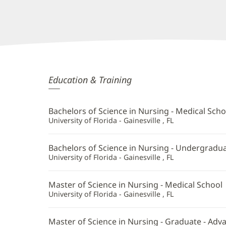
Rodel
Education & Training
Gloria,
APRN
Bachelors of Science in Nursing - Medical Scho
Additional
University of Florida - Gainesville , FL
Information
Bachelors of Science in Nursing - Undergradu
University of Florida - Gainesville , FL
Master of Science in Nursing - Medical School
University of Florida - Gainesville , FL
Master of Science in Nursing - Graduate - Ad