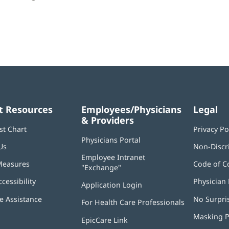
t Resources
Employees/Physicians
Legal
& Providers
st Chart
Privacy Po
Physicians Portal
(opens
Us
Non-Discr
in
Employee Intranet
new
Measures
Code of C
"Exchange"
(opens
window)
in
ccessibility
Physician 
Application Login
(opens
new
in
window)
 Assistance
No Surpri
For Health Care Professionals
new
window)
Masking P
EpicCare Link