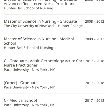
Advanced Registered Nurse Practitioner
Hunter-Bell School of Nursing
Master of Science in Nursing - Graduate
2008 – 2012
The City University of New York - Hunter College
Master of Science in Nursing - Medical
2008 – 2012
School
Hunter-Bell School of Nursing
C - Graduate - Adult-Gerontology Acute Care
2017 – 2018
Nurse Practitioner
Pace University - New York , NY
(Other) - Graduate
2017 – 2018
Pace University - New York , NY
C - Medical School
2017 – 2018
Pace University - New York , NY