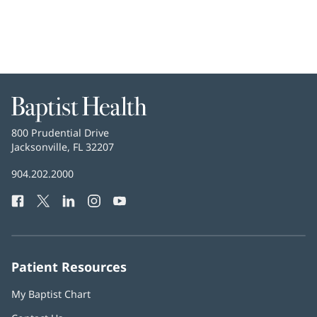
Baptist
Health
Baptist
800 Prudential Drive
Health
Jacksonville, FL 32207
(opens
in
Baptist
904.202.2000
new
Health
window)
Facebook
(opens
Twitter
(opens
LinkedIn
(opens
Instagram
(opens
YouTube
(opens
Phone
in
in
in
in
in
Number:
new
new
new
new
new
window)
window)
window)
window)
window)
Patient Resources
My Baptist Chart