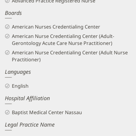
Advanced Practice Registered Nurse
APRN
Boards
Biography
and
American Nurses Credentialing Center
Info
American Nurse Credentialing Center (Adult-
Gerontology Acute Care Nurse Practitioner)
American Nurse Credentialing Center (Adult Nurse
Practitioner)
Languages
English
Hospital Affiliation
Baptist Medical Center Nassau
Legal Practice Name