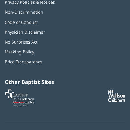
Privacy Policies & Notices
Non-Discrimination
Code of Conduct
Physician Disclaimer
No Surprises Act
(opens
in
Masking Policy
(opens
new
in
window)
Price Transparency
new
window)
Other Baptist Sites
Baptist
(opens
(o
MD
in
in
Anderson
new
n
Cancer
window)
w
Center