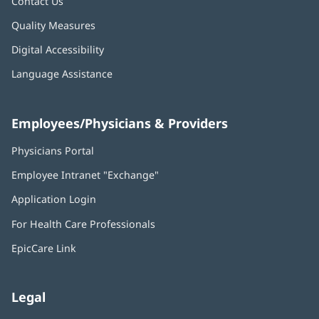
Contact Us
Quality Measures
Digital Accessibility
Language Assistance
Employees/Physicians & Providers
Physicians Portal
(opens
in
Employee Intranet "Exchange"
(opens
new
in
window)
Application Login
(opens
new
in
window)
For Health Care Professionals
new
window)
EpicCare Link
Legal