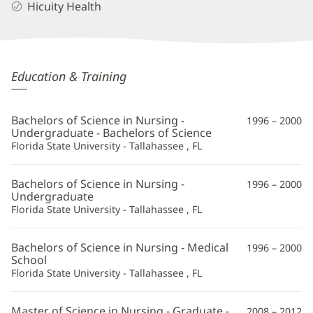
Hicuity Health
Suzanne
Education & Training
Bohnker,
APRN
Bachelors of Science in Nursing -
1996 – 2000
Additional
Undergraduate - Bachelors of Science
Florida State University - Tallahassee , FL
Information
Bachelors of Science in Nursing -
1996 – 2000
Undergraduate
Florida State University - Tallahassee , FL
Bachelors of Science in Nursing - Medical
1996 – 2000
School
Florida State University - Tallahassee , FL
Master of Science in Nursing - Graduate -
2008 – 2012