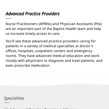
Information
Advanced Practice Providers
Nurse Practitioners (APRNs) and Physician Assistants (PAs)
are an important part of the Baptist Health team and help
us increase timely access to care.
You'll see these advanced practice providers caring for
patients in a variety of medical specialties at doctor's
offices, hospitals, outpatient centers and emergency
rooms. They have advanced medical education and work
closely with physicians to diagnose and treat patients, and
even prescribe medication.
Suzanne
Specialties
Bohnker,