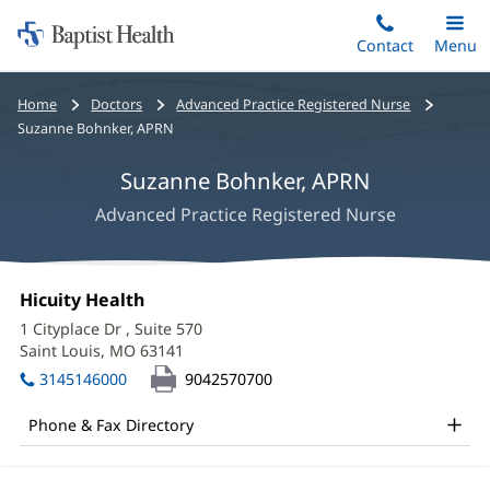
Home:
Skip
Contact
Toggle
Menu
Main
to
Baptist
main
Health
Bread
Home
Doctors
Advanced Practice Registered Nurse
content
crumbs
Suzanne Bohnker, APRN
navigation
Suzanne Bohnker, APRN
Advanced Practice Registered Nurse
Suzanne
Office
Hicuity Health
(opens
Bohnker,
1:
in
1 Cityplace Dr
, Suite 570
new
APRN
Saint Louis, MO 63141
(opens
window)
in
Office
3145146000
9042570700
new
and
window)
Phone & Fax Directory
Other
Patient