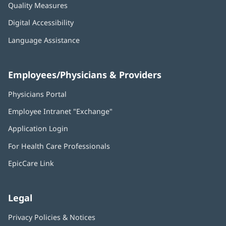
Quality Measures
Digital Accessibility
Language Assistance
Employees/Physicians & Providers
Physicians Portal
(opens
in
Employee Intranet "Exchange"
(opens
new
in
window)
Application Login
(opens
new
in
window)
For Health Care Professionals
new
window)
EpicCare Link
Legal
Privacy Policies & Notices