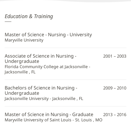
Tamara
Education & Training
Matty,
APRN
Master of Science - Nursing - University
Additional
Maryville University
Information
Associate of Science in Nursing -
2001 – 2003
Undergraduate
Florida Community College at Jacksonville -
Jacksonville , FL
Bachelors of Science in Nursing -
2009 – 2010
Undergraduate
Jacksonville University - Jacksonville , FL
Master of Science in Nursing - Graduate
2013 – 2016
Maryville University of Saint Louis - St. Louis , MO