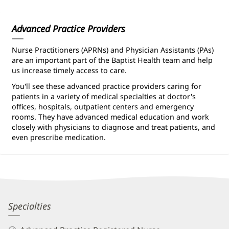
Information
Advanced Practice Providers
Nurse Practitioners (APRNs) and Physician Assistants (PAs)
are an important part of the Baptist Health team and help
us increase timely access to care.
You'll see these advanced practice providers caring for
patients in a variety of medical specialties at doctor's
offices, hospitals, outpatient centers and emergency
rooms. They have advanced medical education and work
closely with physicians to diagnose and treat patients, and
even prescribe medication.
Tamara
Specialties
Matty,