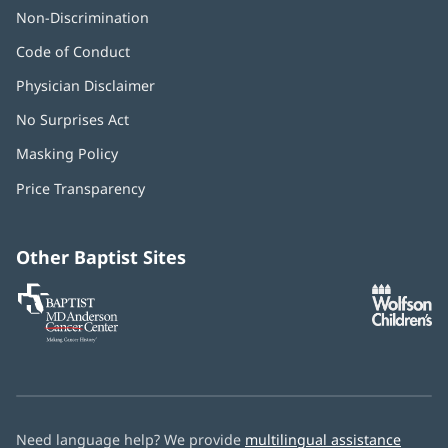
Non-Discrimination
Code of Conduct
Physician Disclaimer
No Surprises Act
(opens
in
Masking Policy
(opens
new
in
window)
Price Transparency
new
window)
Other Baptist Sites
Baptist
(opens
(o
MD
in
in
Anderson
new
n
Cancer
window)
w
Center
Need language help? We provide
multilingual assistance