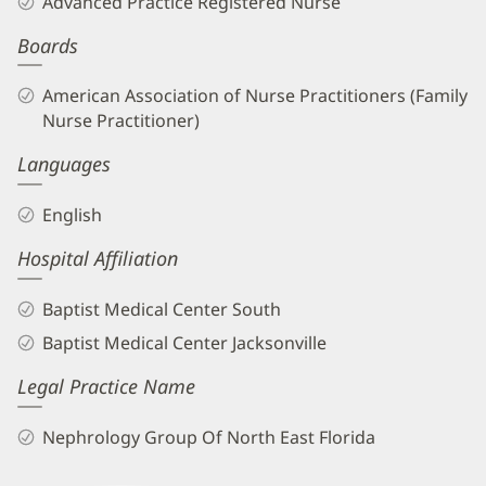
Advanced Practice Registered Nurse
APRN
Boards
Biography
and
American Association of Nurse Practitioners (Family
Info
Nurse Practitioner)
Languages
English
Hospital Affiliation
Baptist Medical Center South
Baptist Medical Center Jacksonville
Legal Practice Name
Nephrology Group Of North East Florida