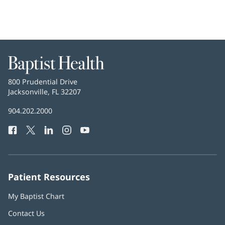
Baptist
Health
Baptist
800 Prudential Drive
Health
Jacksonville, FL 32207
(opens
in
Baptist
904.202.2000
new
Health
window)
Facebook
(opens
Twitter
(opens
LinkedIn
(opens
Instagram
(opens
YouTube
(opens
Phone
in
in
in
in
in
Number:
new
new
new
new
new
window)
window)
window)
window)
window)
Patient Resources
My Baptist Chart
Contact Us