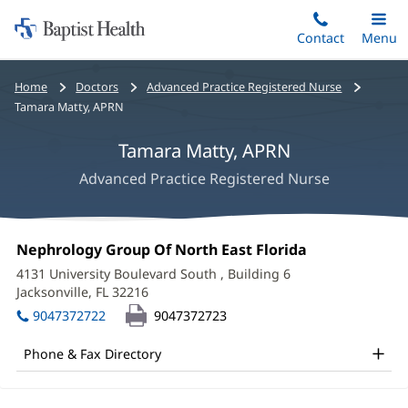
Home:
Skip
Contact
Toggle
Menu
Main
to
Baptist
main
Health
Bread
Home
Doctors
Advanced Practice Registered Nurse
content
crumbs
Tamara Matty, APRN
navigation
Tamara Matty, APRN
Advanced Practice Registered Nurse
Tamara
Office
Nephrology Group Of North East Florida
(opens
Matty,
1:
in
4131 University Boulevard South
, Building 6
new
APRN
Jacksonville, FL 32216
(opens
window)
in
Office
9047372722
9047372723
new
and
window)
Phone & Fax Directory
Other
Patient