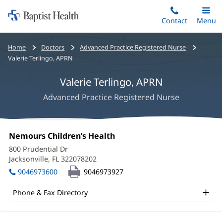
Home:
Skip
Contact
Toggle
Menu
Main
to
Baptist
main
Health
Bread
Home
Doctors
Advanced Practice Registered Nurse
content
crumbs
Valerie Terlingo, APRN
navigation
Valerie Terlingo, APRN
Advanced Practice Registered Nurse
Valerie
Office
Nemours Children’s Health
(opens
Terlingo,
1:
in
800 Prudential Dr
new
APRN
Jacksonville, FL 322078202
(opens
window)
in
Office
9046973600
9046973927
new
and
window)
Phone & Fax Directory
Other
Patient