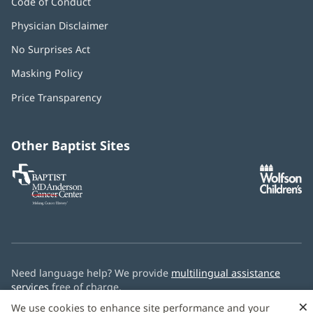
Code of Conduct
Physician Disclaimer
No Surprises Act
(opens
in
Masking Policy
(opens
new
in
window)
Price Transparency
new
window)
Other Baptist Sites
Baptist
(opens
(o
MD
in
in
Anderson
new
n
Cancer
window)
w
Center
Need language help? We provide
multilingual assistance
services
free of charge.
×
We use cookies to enhance site performance and your
© 2026 Baptist Health