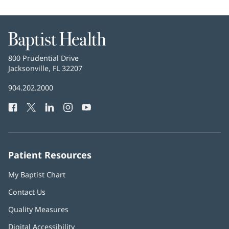
Baptist
Health
Baptist
800 Prudential Drive
Health
Jacksonville, FL 32207
(opens
in
Baptist
904.202.2000
new
Health
window)
Facebook
(opens
Twitter
(opens
LinkedIn
(opens
Instagram
(opens
YouTube
(opens
Phone
in
in
in
in
in
Number:
new
new
new
new
new
window)
window)
window)
window)
window)
Patient Resources
My Baptist Chart
Contact Us
Quality Measures
Digital Accessibility