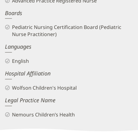
Advanced Practice Registered Nurse
APRN
Boards
Biography
and
Pediatric Nursing Certification Board (Pediatric
Info
Nurse Practitioner)
Languages
English
Hospital Affiliation
Wolfson Children's Hospital
Legal Practice Name
Nemours Children’s Health