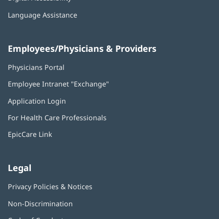
Language Assistance
Employees/Physicians & Providers
Physicians Portal
(opens
in
Employee Intranet "Exchange"
(opens
new
in
window)
Application Login
(opens
new
in
window)
For Health Care Professionals
new
window)
EpicCare Link
Legal
Privacy Policies & Notices
Non-Discrimination