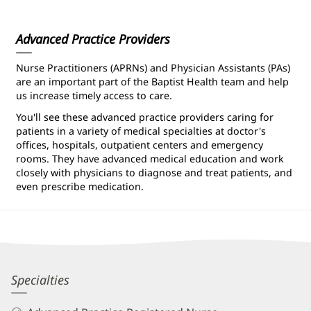
Information
Advanced Practice Providers
Nurse Practitioners (APRNs) and Physician Assistants (PAs)
are an important part of the Baptist Health team and help
us increase timely access to care.
You'll see these advanced practice providers caring for
patients in a variety of medical specialties at doctor's
offices, hospitals, outpatient centers and emergency
rooms. They have advanced medical education and work
closely with physicians to diagnose and treat patients, and
even prescribe medication.
Valerie
Specialties
Terlingo,