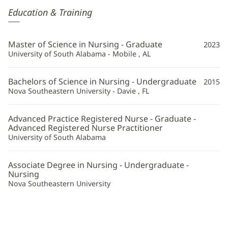
Valerie
Education & Training
Terlingo,
APRN
Master of Science in Nursing - Graduate
2023
Additional
University of South Alabama - Mobile , AL
Information
Bachelors of Science in Nursing - Undergraduate
2015
Nova Southeastern University - Davie , FL
Advanced Practice Registered Nurse - Graduate -
Advanced Registered Nurse Practitioner
University of South Alabama
Associate Degree in Nursing - Undergraduate -
Nursing
Nova Southeastern University