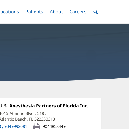
nu
Locations
Menu
Patients
Menu
About
Menu
Careers
Menu
Toggle
Toggle
Toggle
Toggle
Toggle
Search
Menu
hristopher
opkovich,
Office
U.S. Anesthesia Partners of Florida Inc.
(opens
1:
in
O
1015 Atlantic Blvd
, 518
,
new
Atlantic Beach, FL 322333313
(opens
ffice
window)
in
9049992081
9044858449