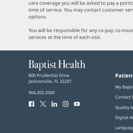
care coverage you will be asked to pay a porti
time of service. You may contact customer ser
options.
You will be responsible for any co-pay, co-ins
services at the time of each visit.
Baptist
Health
Patien
Baptist
800 Prudential Drive
Health
Jacksonville, FL 32207
(opens
My Bapti
in
Baptist
904.202.2000
new
Contact 
Health
window)
Facebook
(opens
Twitter
(opens
LinkedIn
(opens
Instagram
(opens
YouTube
(opens
Phone
Quality 
in
in
in
in
in
Number:
new
new
new
new
new
Digital A
window)
window)
window)
window)
window)
Language