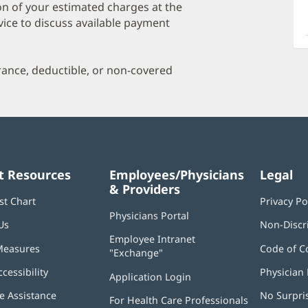
a
on of your estimated charges at the
O
vice to discuss available payment
P
I
urance, deductible, or non-covered
t Resources
Employees/Physicians
Legal
& Providers
st Chart
Privacy Po
Physicians Portal
(opens
Us
Non-Discr
in
Employee Intranet
new
Measures
Code of C
"Exchange"
(opens
window)
in
ccessibility
Physician 
Application Login
(opens
new
in
window)
 Assistance
No Surpri
For Health Care Professionals
new