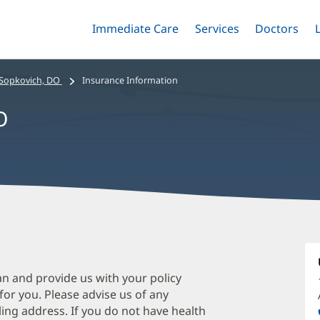
Immediate Care
Menu
Services
Menu
Doctors
Me
Toggle
Skip
Toggle
Toggle
to
main
 Sopkovich, DO
Insurance Information
content
O
C
S
D
an and provide us with your policy
 for you. Please advise us of any
O
ing address. If you do not have health