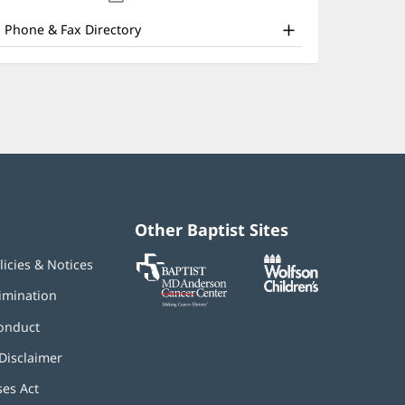
nd
new
window)
ther
Phone & Fax Directory
atient
nformation
Other Baptist Sites
Baptist
(opens
(opens
licies & Notices
MD
in
in
Anderson
new
new
imination
Cancer
window)
window)
Center
onduct
Disclaimer
ses Act
(opens