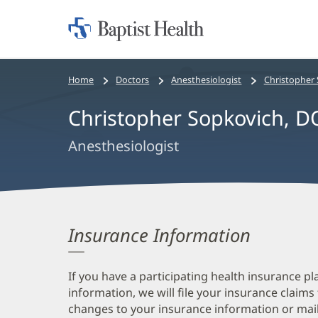
Home:
Baptist
Health
Bread
Home
Doctors
Anesthesiologist
Christopher
crumbs
Christopher Sopkovich, D
navigation
Anesthesiologist
Insurance Information
If you have a participating health insurance pl
information, we will file your insurance claims
changes to your insurance information or mail