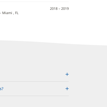
2018 – 2019
- Miami , FL
s?