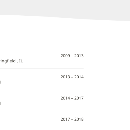
2009 – 2013
ngfield , IL
2013 – 2014
N
2014 – 2017
N
2017 – 2018