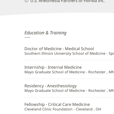
U.S. Anesthesia Partners of Florida Inc.
Gregory
Education & Training
Mickus,
MD
Doctor of Medicine - Medical School
Additional
Southern Illinois University School of Medicine - Spri
Information
Internship - Internal Medicine
Mayo Graduate School of Medicine - Rochester , M
Residency - Anesthesiology
Mayo Graduate School of Medicine - Rochester , M
Fellowship - Critical Care Medicine
Cleveland Clinic Foundation - Cleveland , OH