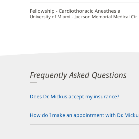
Fellowship - Cardiothoracic Anesthesia
University of Miami - Jackson Memorial Medical Ctr. 
Frequently Asked Questions
Does Dr. Mickus accept my insurance?
How do I make an appointment with Dr. Micku