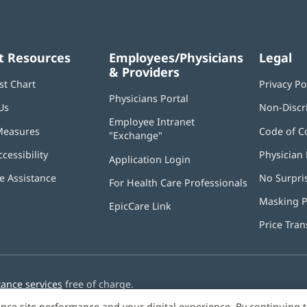
t Resources
Employees/Physicians
Legal
& Providers
st Chart
Privacy Po
Physicians Portal
(opens
Us
Non-Discr
in
Employee Intranet
new
Measures
Code of C
"Exchange"
(opens
window)
in
ccessibility
Physician 
Application Login
(opens
new
in
window)
 Assistance
No Surpri
For Health Care Professionals
new
window)
Masking P
EpicCare Link
Price Tra
tance services
free of charge.
nce site performance and your digital experience. By continuing 