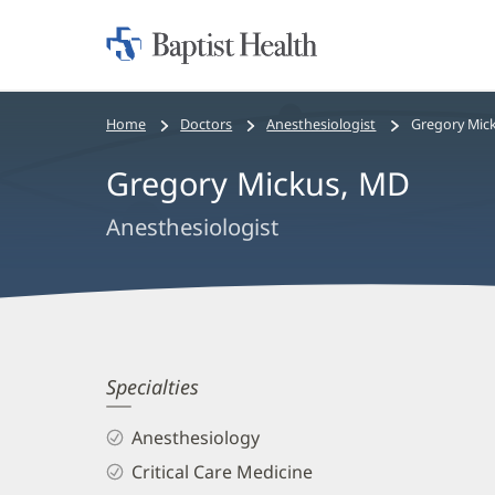
Home:
Baptist
Health
Bread
Home
Doctors
Anesthesiologist
Gregory Mic
crumbs
Gregory Mickus, MD
navigation
Anesthesiologist
Gregory
Specialties
Mickus,
Anesthesiology
MD
Critical Care Medicine
Biography