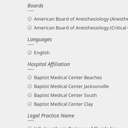
Boards
and
Info
American Board of Anesthesiology (Anesthe
American Board of Anesthesiology (Critical
Languages
English
Hospital Affiliation
Baptist Medical Center Beaches
Baptist Medical Center Jacksonville
Baptist Medical Center South
Baptist Medical Center Clay
Legal Practice Name