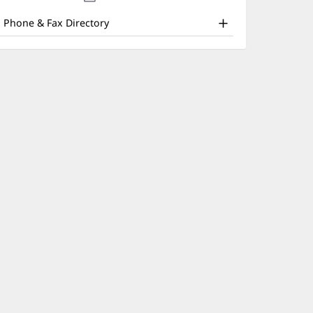
nd
new
window)
ther
Phone & Fax Directory
atient
nformation