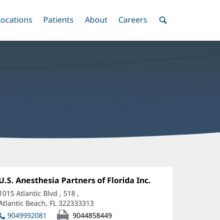
nu
Locations
Menu
Patients
Menu
About
Menu
Careers
Menu
Toggle
Toggle
Toggle
Toggle
Toggle
Search
Menu
regory
ickus,
Office
U.S. Anesthesia Partners of Florida Inc.
(opens
1:
in
D
1015 Atlantic Blvd
, 518
,
new
Atlantic Beach, FL 322333313
(opens
ffice
window)
in
9049992081
9044858449