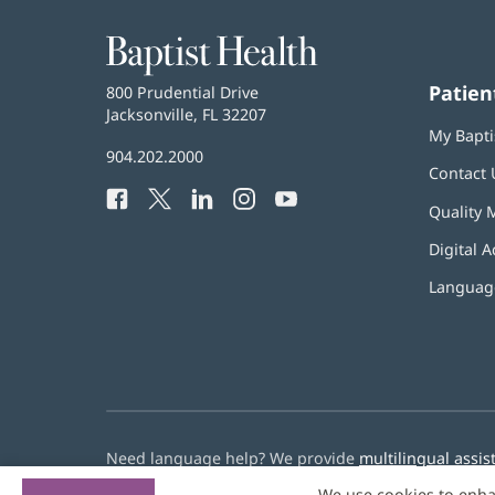
Baptist
Health
Patien
Baptist
800 Prudential Drive
Health
Jacksonville, FL 32207
(opens
My Bapti
in
Baptist
904.202.2000
new
Contact 
Health
window)
Facebook
(opens
Twitter
(opens
LinkedIn
(opens
Instagram
(opens
YouTube
(opens
Phone
Quality 
in
in
in
in
in
Number:
new
new
new
new
new
Digital A
window)
window)
window)
window)
window)
Language
Need language help? We provide
multilingual assis
We use cookies to enha