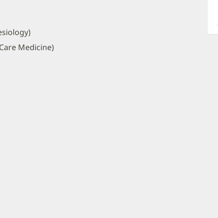
a
O
P
siology)
I
 Care Medicine)