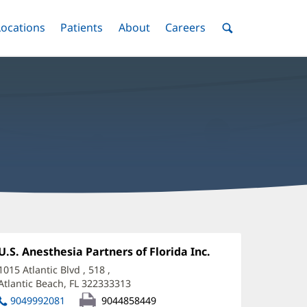
nu
Locations
Menu
Patients
Menu
About
Menu
Careers
Menu
Toggle
Toggle
Toggle
Toggle
Toggle
Search
Menu
oanne
amjohn,
Office
U.S. Anesthesia Partners of Florida Inc.
(opens
1:
in
D
1015 Atlantic Blvd
, 518
,
new
Atlantic Beach, FL 322333313
(opens
ffice
window)
in
9049992081
9044858449