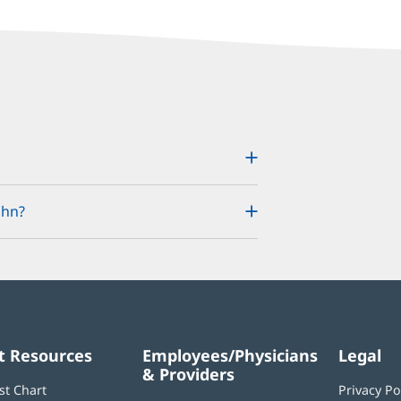
ohn?
t Resources
Employees/Physicians
Legal
& Providers
st Chart
Privacy Po