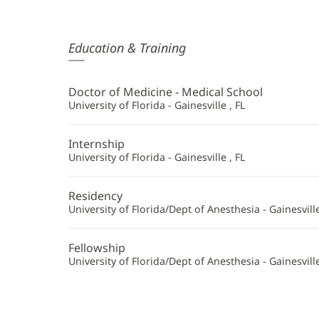
Joanne
Education & Training
Ramjohn,
MD
Doctor of Medicine - Medical School
Additional
University of Florida - Gainesville , FL
Information
Internship
University of Florida - Gainesville , FL
Residency
University of Florida/Dept of Anesthesia - Gainesville
Fellowship
University of Florida/Dept of Anesthesia - Gainesville