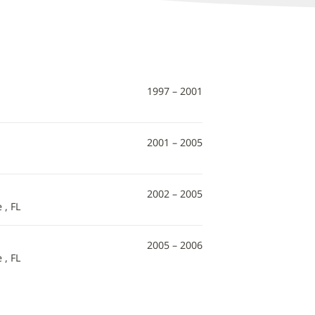
1997 – 2001
2001 – 2005
2002 – 2005
 , FL
2005 – 2006
 , FL