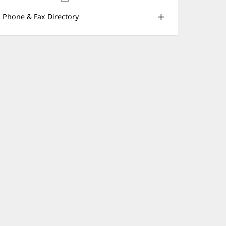
nd
new
window)
ther
Phone & Fax Directory
atient
nformation