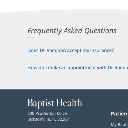
Frequently Asked Questions
Does Dr. Ramjohn accept my insurance?
How do I make an appointment with Dr. Ramj
Baptist
Health
Patien
Baptist
800 Prudential Drive
Health
Jacksonville, FL 32207
(opens
My Bapti
in