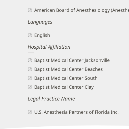
and
American Board of Anesthesiology (Anesthe
Info
Languages
English
Hospital Affiliation
Baptist Medical Center Jacksonville
Baptist Medical Center Beaches
Baptist Medical Center South
Baptist Medical Center Clay
Legal Practice Name
U.S. Anesthesia Partners of Florida Inc.