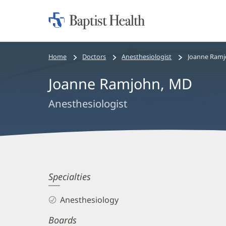
Home:
Baptist
Health
Bread
Home
Doctors
Anesthesiologist
Joanne Ramj
crumbs
Joanne Ramjohn, MD
navigation
Anesthesiologist
Joanne
Specialties
Ramjohn,
Anesthesiology
MD
Boards
Biography