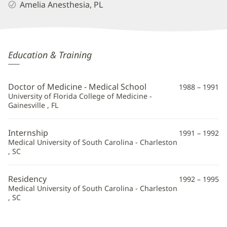
Amelia Anesthesia, PL
Michael
Education & Training
Howington,
MD
Doctor of Medicine - Medical School
1988 – 1991
Additional
University of Florida College of Medicine -
Gainesville , FL
Information
Internship
1991 – 1992
Medical University of South Carolina - Charleston
, SC
Residency
1992 – 1995
Medical University of South Carolina - Charleston
, SC