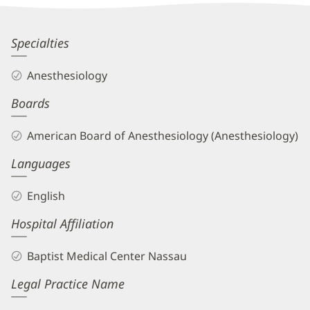
Information
Michael
Specialties
Howington,
Anesthesiology
MD
Boards
Biography
and
American Board of Anesthesiology (Anesthesiology)
Info
Languages
English
Hospital Affiliation
Baptist Medical Center Nassau
Legal Practice Name