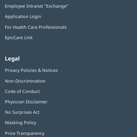
in
Employee Intranet "Exchange"
(opens
new
in
window)
Application Login
(opens
new
in
window)
For Health Care Professionals
new
window)
EpicCare Link
Legal
Privacy Policies & Notices
Non-Discrimination
Code of Conduct
Physician Disclaimer
No Surprises Act
(opens
in
Masking Policy
(opens
new
in
window)
Price Transparency
new