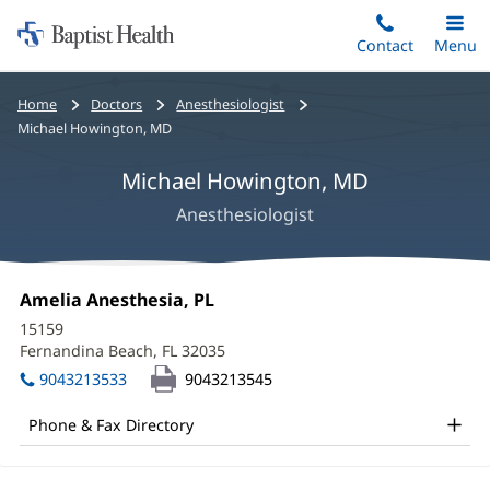
Home:
Skip
Contact
Toggle
Menu
Main
to
Baptist
main
Health
Bread
Home
Doctors
Anesthesiologist
content
crumbs
Michael Howington, MD
navigation
Michael Howington, MD
Anesthesiologist
Michael
Office
Amelia Anesthesia, PL
(opens
Howington,
1:
in
15159
new
MD
Fernandina Beach, FL 32035
(opens
window)
in
Office
9043213533
9043213545
new
and
window)
Phone & Fax Directory
Other
Patient