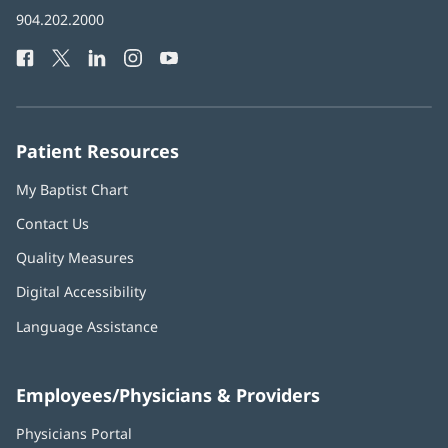
in
Baptist
904.202.2000
new
Health
window)
Facebook
(opens
Twitter
(opens
LinkedIn
(opens
Instagram
(opens
YouTube
(opens
Phone
in
in
in
in
in
Number:
new
new
new
new
new
window)
window)
window)
window)
window)
Patient Resources
My Baptist Chart
Contact Us
Quality Measures
Digital Accessibility
Language Assistance
Employees/Physicians & Providers
Physicians Portal
(opens