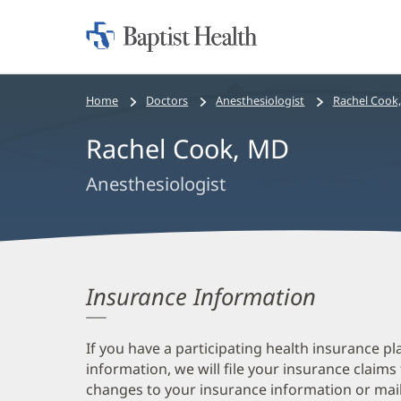
Home:
Baptist
Health
Bread
Home
Doctors
Anesthesiologist
Rachel Cook
crumbs
Rachel Cook, MD
navigation
Anesthesiologist
Insurance Information
If you have a participating health insurance pl
information, we will file your insurance claims
changes to your insurance information or mail