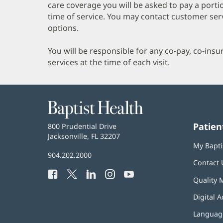
care coverage you will be asked to pay a porti
time of service. You may contact customer ser
options.
You will be responsible for any co-pay, co-ins
services at the time of each visit.
Baptist
Health
Patien
Baptist
800 Prudential Drive
Health
Jacksonville, FL 32207
(opens
My Bapti
in
Baptist
904.202.2000
new
Contact 
Health
window)
Facebook
(opens
Twitter
(opens
LinkedIn
(opens
Instagram
(opens
YouTube
(opens
Phone
Quality 
in
in
in
in
in
Number:
new
new
new
new
new
Digital A
window)
window)
window)
window)
window)
Language