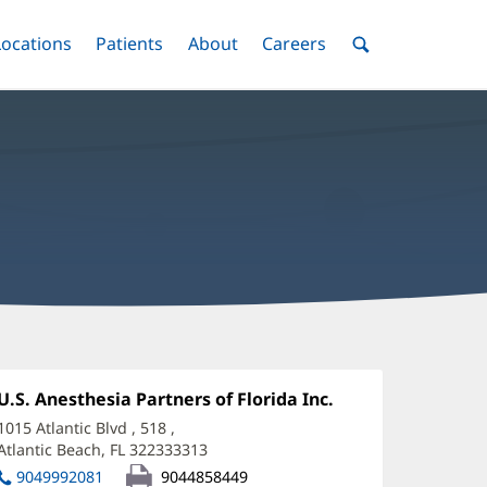
nu
Locations
Menu
Patients
Menu
About
Menu
Careers
Menu
Toggle
Toggle
Toggle
Toggle
Toggle
Search
Menu
achel
ook,
Office
U.S. Anesthesia Partners of Florida Inc.
(opens
1:
in
D
1015 Atlantic Blvd
, 518
,
new
Atlantic Beach, FL 322333313
(opens
ffice
window)
in
9049992081
9044858449