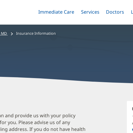
Immediate Care
Menu
Services
Menu
Doctors
Me
Toggle
Skip
Toggle
Toggle
to
main
, MD
Insurance Information
content
R
C
M
an and provide us with your policy
 for you. Please advise us of any
O
ing address. If you do not have health