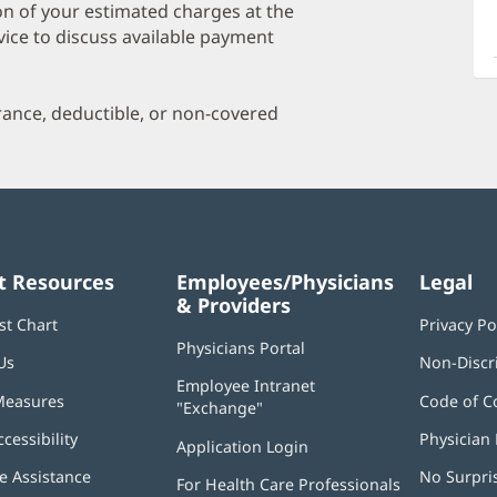
a
on of your estimated charges at the
O
vice to discuss available payment
P
I
urance, deductible, or non-covered
t Resources
Employees/Physicians
Legal
& Providers
st Chart
Privacy Po
Physicians Portal
(opens
Us
Non-Discr
in
Employee Intranet
new
Measures
Code of C
"Exchange"
(opens
window)
in
ccessibility
Physician 
Application Login
(opens
new
in
window)
 Assistance
No Surpri
For Health Care Professionals
new