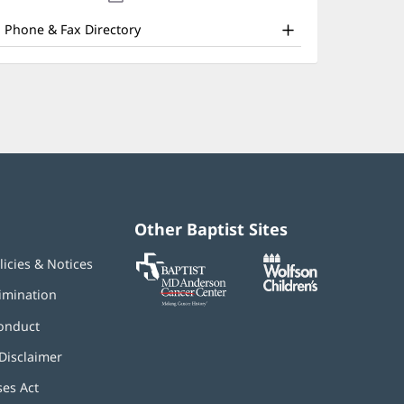
nd
new
window)
ther
Phone & Fax Directory
atient
nformation
Other Baptist Sites
Baptist
(opens
(opens
licies & Notices
MD
in
in
Anderson
new
new
imination
Cancer
window)
window)
Center
onduct
Disclaimer
ses Act
(opens