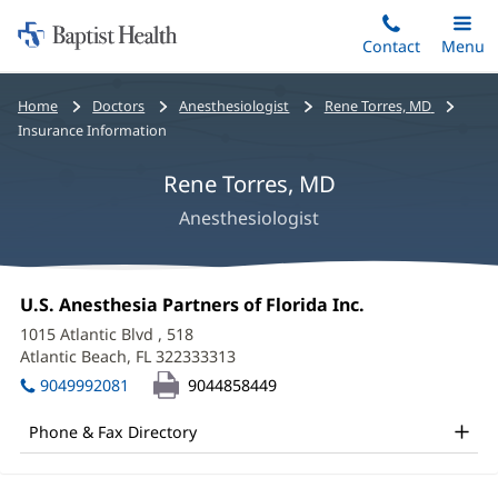
Home:
Skip
Contact
Toggle
Menu
Main
to
Baptist
main
Health
Bread
Home
Doctors
Anesthesiologist
Rene Torres, MD
content
crumbs
Insurance Information
navigation
Rene Torres, MD
Anesthesiologist
Rene
Office
U.S. Anesthesia Partners of Florida Inc.
(opens
Torres,
1:
in
1015 Atlantic Blvd
, 518
new
MD
Atlantic Beach, FL 322333313
(opens
window)
in
Office
9049992081
9044858449
new
and
window)
Phone & Fax Directory
Other
Patient