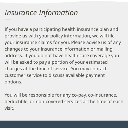
Information
Insurance Information
If you have a participating health insurance plan and
provide us with your policy information, we will file
your insurance claims for you. Please advise us of any
changes to your insurance information or mailing
address. If you do not have health care coverage you
will be asked to pay a portion of your estimated
charges at the time of service. You may contact
customer service to discuss available payment
options.
You will be responsible for any co-pay, co-insurance,
deductible, or non-covered services at the time of each
visit.