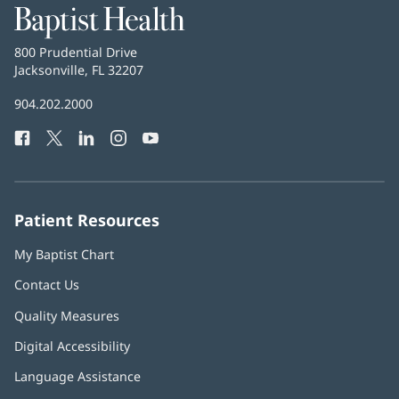
Baptist
Health
Baptist
800 Prudential Drive
Health
Jacksonville, FL 32207
(opens
in
Baptist
904.202.2000
new
Health
window)
Facebook
(opens
Twitter
(opens
LinkedIn
(opens
Instagram
(opens
YouTube
(opens
Phone
in
in
in
in
in
Number:
new
new
new
new
new
window)
window)
window)
window)
window)
Patient Resources
My Baptist Chart
Contact Us
Quality Measures
Digital Accessibility
Language Assistance