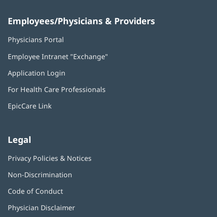
Employees/Physicians & Providers
Physicians Portal
(opens
in
Employee Intranet "Exchange"
(opens
new
in
window)
Application Login
(opens
new
in
window)
For Health Care Professionals
new
window)
EpicCare Link
Legal
Privacy Policies & Notices
Non-Discrimination
Code of Conduct
Physician Disclaimer