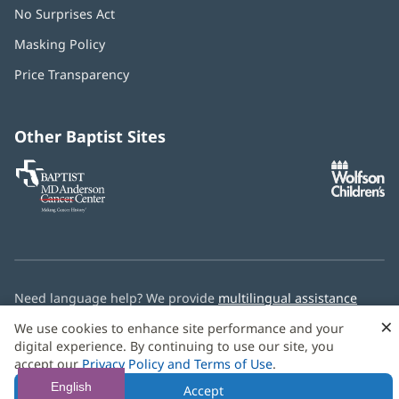
No Surprises Act
(opens
in
Masking Policy
(opens
new
in
window)
Price Transparency
new
window)
Other Baptist Sites
Baptist
(opens
(o
MD
in
in
Anderson
new
n
Cancer
window)
w
Center
Need language help? We provide
multilingual assistance
services
free of charge.
×
We use cookies to enhance site performance and your
digital experience. By continuing to use our site, you
© 2026 Baptist Health
accept our
Privacy Policy and Terms of Use
.
English
Accept