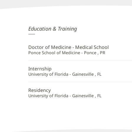
Samuel
Education & Training
Velez,
MD
Doctor of Medicine - Medical School
Additional
Ponce School of Medicine - Ponce , PR
Information
Internship
University of Florida - Gainesville , FL
Residency
University of Florida - Gainesville , FL