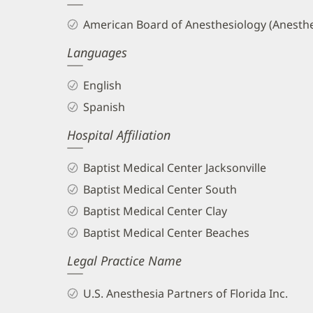
and
American Board of Anesthesiology (Anesthe
Info
Languages
English
Spanish
Hospital Affiliation
Baptist Medical Center Jacksonville
Baptist Medical Center South
Baptist Medical Center Clay
Baptist Medical Center Beaches
Legal Practice Name
U.S. Anesthesia Partners of Florida Inc.