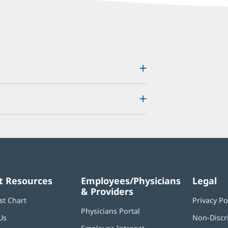
t Resources
Employees/Physicians
Legal
& Providers
st Chart
Privacy Po
Physicians Portal
(opens
Us
Non-Discr
in