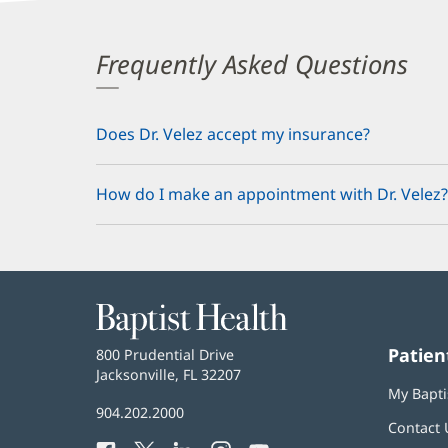
Frequently Asked Questions
Does Dr. Velez accept my insurance?
How do I make an appointment with Dr. Velez?
Baptist
Health
Patien
Baptist
800 Prudential Drive
Health
Jacksonville, FL 32207
(opens
My Bapti
in
Baptist
904.202.2000
new
Contact 
Health
window)