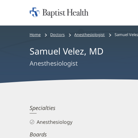
Home:
Baptist
Health
Bread
Home
Doctors
Anesthesiologist
Samuel Vele
crumbs
Samuel Velez, MD
navigation
Anesthesiologist
Samuel
Specialties
Velez,
Anesthesiology
MD
Boards
Biography