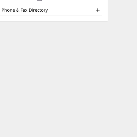
nd
new
window)
ther
Phone & Fax Directory
atient
nformation