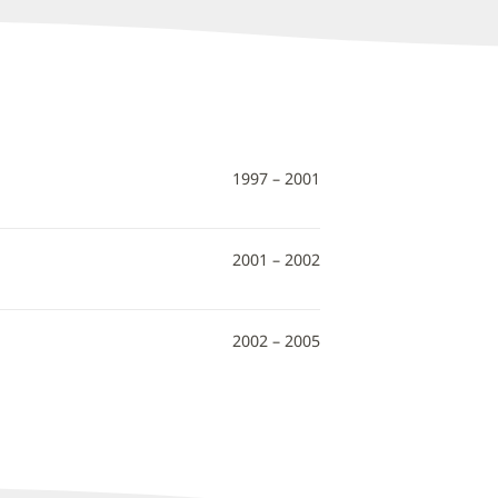
1997 – 2001
2001 – 2002
2002 – 2005