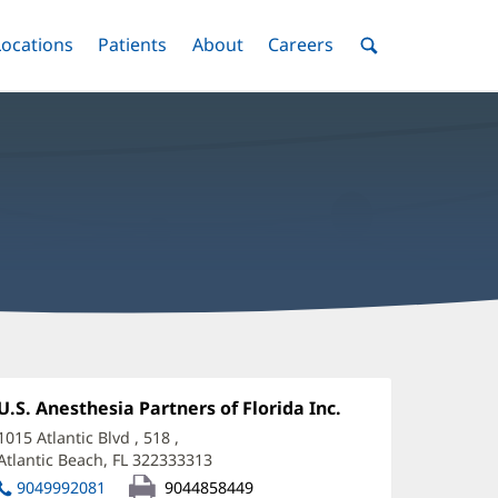
nu
Locations
Menu
Patients
Menu
About
Menu
Careers
Menu
Toggle
Toggle
Toggle
Toggle
Toggle
Search
Menu
amuel
elez,
Office
U.S. Anesthesia Partners of Florida Inc.
(opens
1:
in
D
1015 Atlantic Blvd
, 518
,
new
Atlantic Beach, FL 322333313
(opens
ffice
window)
in
9049992081
9044858449