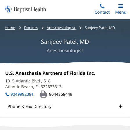
Home:
Skip
Contact
Toggle
Menu
Main
to
Baptist
main
Health
Bread
Home
Doctors
Anesthesiologist
Sanjeev Patel, MD
content
crumbs
Sanjeev Patel, MD
navigation
Anesthesiologist
Sanjeev
Office
U.S. Anesthesia Partners of Florida Inc.
(opens
Patel,
1:
in
1015 Atlantic Blvd
, 518
new
MD
Atlantic Beach, FL 322333313
(opens
window)
in
Office
9049992081
9044858449
new
and
window)
Phone & Fax Directory
Other
Patient