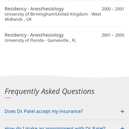
Residency - Anesthesiology
2000 – 2001
University of Birmingham/United Kingdom - West
Midlands , UK
Residency - Anesthesiology
2001 – 2005
University of Florida - Gainesville , FL
Frequently Asked Questions
Does Dr. Patel accept my insurance?
How do I make an appointment with Dr. Patel?