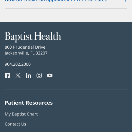
Baptist
Health
Baptist
800 Prudential Drive
Health
Jacksonville, FL 32207
(opens
in
Baptist
904.202.2000
new
Health
window)
Facebook
(opens
Twitter
(opens
LinkedIn
(opens
Instagram
(opens
YouTube
(opens
Phone
in
in
in
in
in
Number:
new
new
new
new
new
window)
window)
window)
window)
window)
Patient Resources
My Baptist Chart
Contact Us