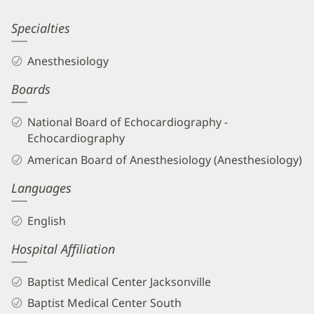
Information
Sanjeev
Specialties
Patel,
Anesthesiology
MD
Boards
Biography
and
National Board of Echocardiography -
Info
Echocardiography
American Board of Anesthesiology (Anesthesiology)
Languages
English
Hospital Affiliation
Baptist Medical Center Jacksonville
Baptist Medical Center South