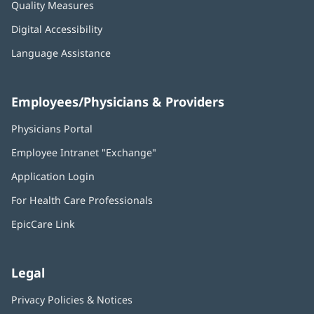
Quality Measures
Digital Accessibility
Language Assistance
Employees/Physicians & Providers
Physicians Portal
(opens
in
Employee Intranet "Exchange"
(opens
new
in
window)
Application Login
(opens
new
in
window)
For Health Care Professionals
new
window)
EpicCare Link
Legal
Privacy Policies & Notices