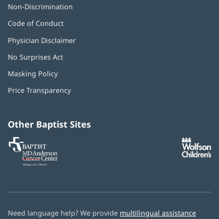
Non-Discrimination
Code of Conduct
Physician Disclaimer
No Surprises Act
(opens
in
Masking Policy
(opens
new
in
window)
Price Transparency
new
window)
Other Baptist Sites
Baptist
(opens
(o
MD
in
in
Anderson
new
n
Cancer
window)
w
Center
Need language help? We provide
multilingual assistance