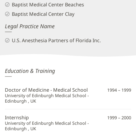
Baptist Medical Center Beaches
Baptist Medical Center Clay
Legal Practice Name
U.S. Anesthesia Partners of Florida Inc.
Sanjeev
Education & Training
Patel,
MD
Doctor of Medicine - Medical School
1994 – 1999
Additional
University of Edinburgh Medical School -
Edinburgh , UK
Information
Internship
1999 – 2000
University of Edinburgh Medical School -
Edinburgh , UK