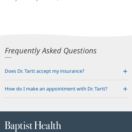
Frequently Asked Questions
Does Dr. Tartt accept my insurance?
How do I make an appointment with Dr. Tartt?
Baptist
Health