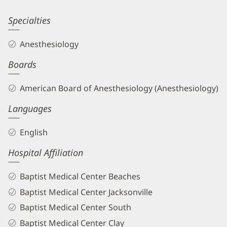
Information
Shane
Specialties
Tartt,
Anesthesiology
MD
Boards
Biography
and
American Board of Anesthesiology (Anesthesiology)
Info
Languages
English
Hospital Affiliation
Baptist Medical Center Beaches
Baptist Medical Center Jacksonville
Baptist Medical Center South
Baptist Medical Center Clay