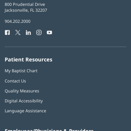
Baptist
800 Prudential Drive
Health
Jacksonville, FL 32207
(opens
in
Baptist
904.202.2000
new
Health
window)
Facebook
(opens
Twitter
(opens
LinkedIn
(opens
Instagram
(opens
YouTube
(opens
Phone
in
in
in
in
in
Number:
new
new
new
new
new
window)
window)
window)
window)
window)
Patient Resources
My Baptist Chart
Contact Us
Quality Measures
Digital Accessibility
Language Assistance
Employees/Physicians & Providers