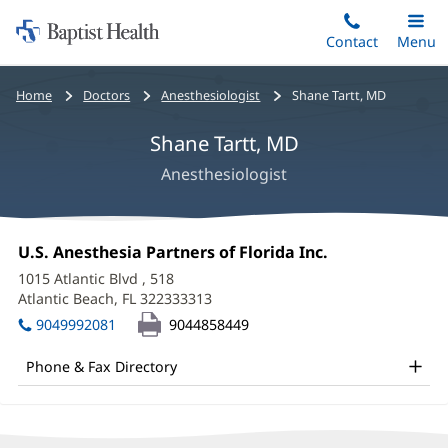
Home:
Skip
Contact
Toggle
Menu
Main
to
Baptist
main
Health
Bread
Home
Doctors
Anesthesiologist
Shane Tartt, MD
content
crumbs
Shane Tartt, MD
navigation
Anesthesiologist
Shane
Office
U.S. Anesthesia Partners of Florida Inc.
(opens
Tartt,
1:
in
1015 Atlantic Blvd
, 518
new
MD
Atlantic Beach, FL 322333313
(opens
window)
in
Office
9049992081
9044858449
new
and
window)
Phone & Fax Directory
Other
Patient