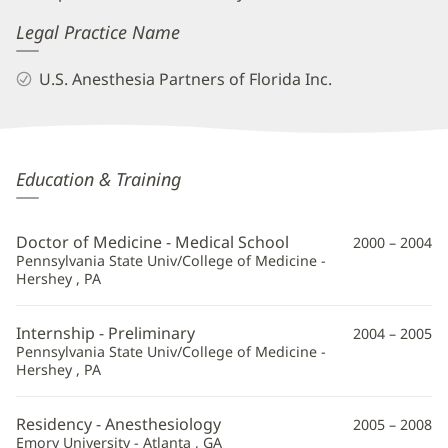
Legal Practice Name
U.S. Anesthesia Partners of Florida Inc.
Shane
Education & Training
Tartt,
MD
Doctor of Medicine - Medical School
2000 – 2004
Additional
Pennsylvania State Univ/College of Medicine -
Hershey , PA
Information
Internship - Preliminary
2004 – 2005
Pennsylvania State Univ/College of Medicine -
Hershey , PA
Residency - Anesthesiology
2005 – 2008
Emory University - Atlanta , GA