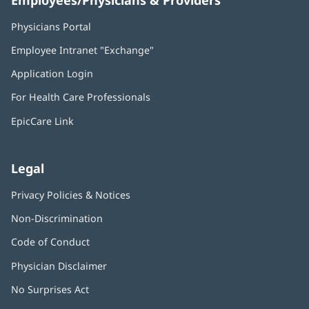
Physicians Portal
(opens
in
Employee Intranet "Exchange"
(opens
new
in
window)
Application Login
(opens
new
in
window)
For Health Care Professionals
new
window)
EpicCare Link
Legal
Privacy Policies & Notices
Non-Discrimination
Code of Conduct
Physician Disclaimer
No Surprises Act
(opens
in