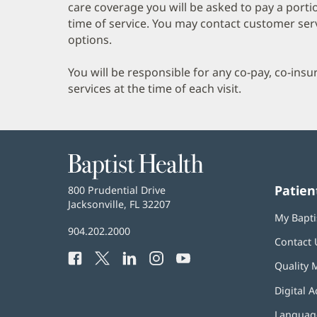
care coverage you will be asked to pay a porti
time of service. You may contact customer ser
options.
You will be responsible for any co-pay, co-ins
services at the time of each visit.
Baptist
Health
Patien
Baptist
800 Prudential Drive
Health
Jacksonville, FL 32207
(opens
My Bapti
in
Baptist
904.202.2000
new
Contact 
Health
window)
Facebook
(opens
Twitter
(opens
LinkedIn
(opens
Instagram
(opens
YouTube
(opens
Phone
Quality 
in
in
in
in
in
Number:
new
new
new
new
new
Digital A
window)
window)
window)
window)
window)
Language