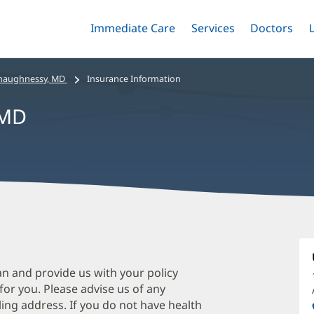
Immediate Care
Menu
Services
Menu
Doctors
Me
Toggle
Skip
Toggle
Toggle
to
main
haughnessy, MD
Insurance Information
content
 MD
T
O
M
an and provide us with your policy
 for you. Please advise us of any
O
ing address. If you do not have health