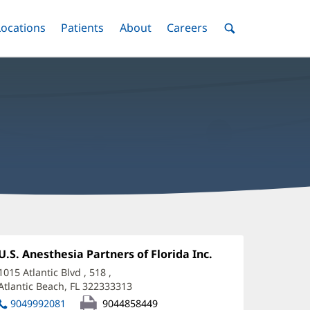
nu
Locations
Menu
Patients
Menu
About
Menu
Careers
Menu
Toggle
Toggle
Toggle
Toggle
Toggle
Search
Menu
imothy
'Shaughnessy,
Office
U.S. Anesthesia Partners of Florida Inc.
(opens
1:
in
D
1015 Atlantic Blvd
, 518
,
new
Atlantic Beach, FL 322333313
(opens
ffice
window)
in
9049992081
9044858449