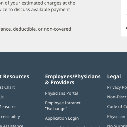
a
on of your estimated charges at the
O
vice to discuss available payment
P
I
urance, deductible, or non-covered
t Resources
Employees/Physicians
Legal
& Providers
st Chart
Privacy Po
Physicians Portal
(opens
Us
Non-Discr
in
Employee Intranet
new
Measures
Code of C
"Exchange"
(opens
window)
in
ccessibility
Physician 
Application Login
(opens
new
in
window)
 Assistance
No Surpri