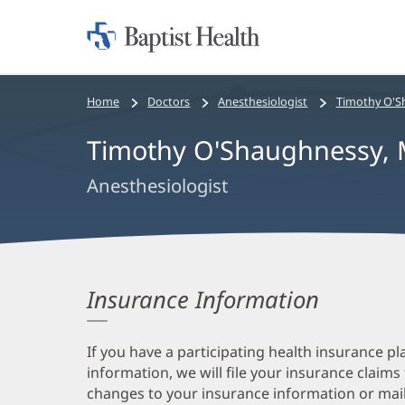
Home:
Baptist
Health
Bread
Home
Doctors
Anesthesiologist
Timothy O'S
crumbs
Timothy O'Shaughnessy,
navigation
Anesthesiologist
Insurance Information
If you have a participating health insurance pl
information, we will file your insurance claims
changes to your insurance information or mail