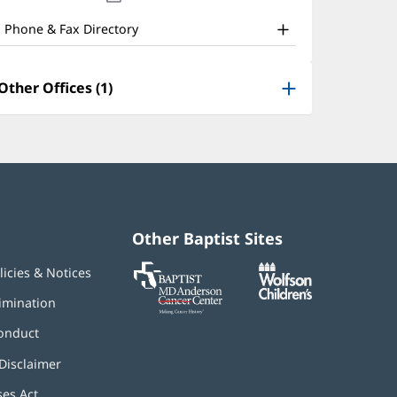
nd
new
window)
ther
Phone & Fax Directory
atient
nformation
Other Offices (1)
Other Baptist Sites
Baptist
(opens
(opens
licies & Notices
MD
in
in
Anderson
new
new
imination
Cancer
window)
window)
Center
onduct
Disclaimer
ses Act
(opens