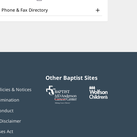
ffice
new
window)
nd
Phone & Fax Directory
ther
atient
nformation
Other Baptist Sites
Baptist
(opens
(opens
licies & Notices
MD
in
in
Anderson
new
new
imination
Cancer
window)
window)
Center
onduct
Disclaimer
ses Act
(opens