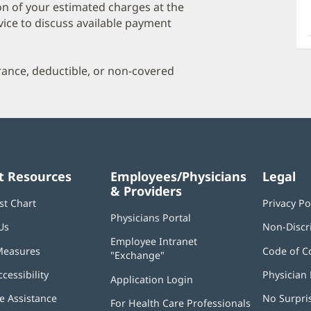
O
on of your estimated charges at the
a
vice to discuss available payment
O
P
urance, deductible, or non-covered
I
t Resources
Employees/Physicians
Legal
& Providers
st Chart
Privacy Po
Physicians Portal
(opens
Us
Non-Discr
in
Employee Intranet
new
Measures
Code of C
"Exchange"
(opens
window)
in
ccessibility
Physician 
Application Login
(opens
new
in
window)
 Assistance
No Surpri
For Health Care Professionals
new