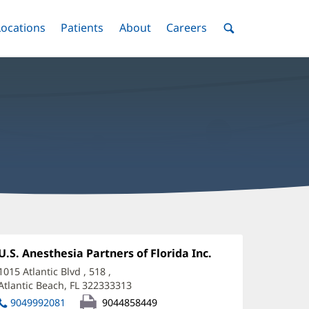
nu
Locations
Menu
Patients
Menu
About
Menu
Careers
Menu
Toggle
Toggle
Toggle
Toggle
Toggle
Search
Menu
ellford
nge,
Office
U.S. Anesthesia Partners of Florida Inc.
(opens
1:
in
I,
1015 Atlantic Blvd
, 518
,
new
Atlantic Beach, FL 322333313
(opens
D
window)
in
9049992081
9044858449