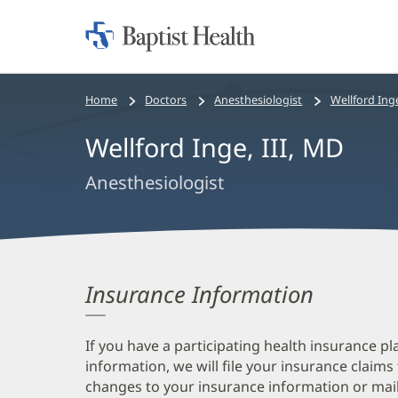
Home:
Baptist
Health
Bread
Home
Doctors
Anesthesiologist
Wellford Inge
crumbs
Wellford Inge, III, MD
navigation
Anesthesiologist
Insurance Information
If you have a participating health insurance pl
information, we will file your insurance claims
changes to your insurance information or mail