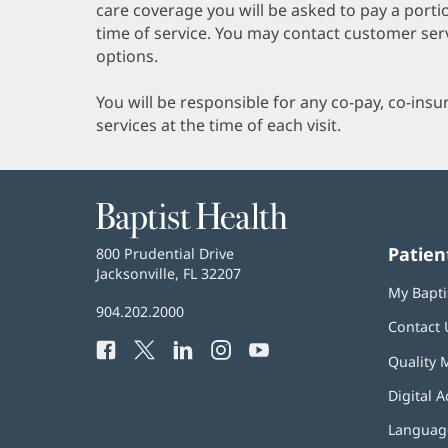
care coverage you will be asked to pay a porti
time of service. You may contact customer ser
options.
You will be responsible for any co-pay, co-ins
services at the time of each visit.
Baptist
Health
Patien
Baptist
800 Prudential Drive
Health
Jacksonville, FL 32207
(opens
My Bapti
in
Baptist
904.202.2000
new
Contact 
Health
window)
Facebook
(opens
Twitter
(opens
LinkedIn
(opens
Instagram
(opens
YouTube
(opens
Phone
Quality 
in
in
in
in
in
Number:
new
new
new
new
new
Digital A
window)
window)
window)
window)
window)
Language