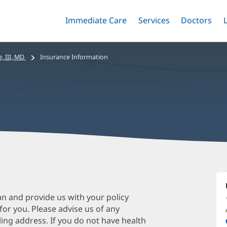
Immediate Care
Menu
Services
Menu
Doctors
Me
Toggle
Skip
Toggle
Toggle
to
main
, III, MD
Insurance Information
content
W
I
II
an and provide us with your policy
 for you. Please advise us of any
M
ing address. If you do not have health