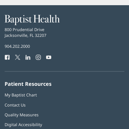
Baptist
Health
Baptist
800 Prudential Drive
Health
Jacksonville, FL 32207
(opens
in
Baptist
904.202.2000
new
Health
window)
Facebook
(opens
Twitter
(opens
LinkedIn
(opens
Instagram
(opens
YouTube
(opens
Phone
in
in
in
in
in
Number:
new
new
new
new
new
window)
window)
window)
window)
window)
Patient Resources
My Baptist Chart
Contact Us
Quality Measures
Digital Accessibility