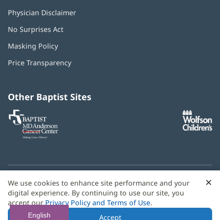
Physician Disclaimer
No Surprises Act
(opens
in
Masking Policy
(opens
new
in
window)
Price Transparency
new
window)
Other Baptist Sites
Baptist
(opens
(o
MD
in
in
Anderson
new
n
Cancer
window)
w
Center
×
C
We use cookies to enhance site performance and your
Need language help? We provide
multilingual assistance
B
digital experience. By continuing to use our site, you
services
free of charge.
accept our
Privacy Policy and Terms of Use
.
© 2026 Baptist Health
English
Accept