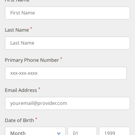
*
Last Name
(required)
*
Primary Phone Number
(required)
*
Email Address
(required)
*
Date of Birth
(required)
Select
Select
Day
Year
your