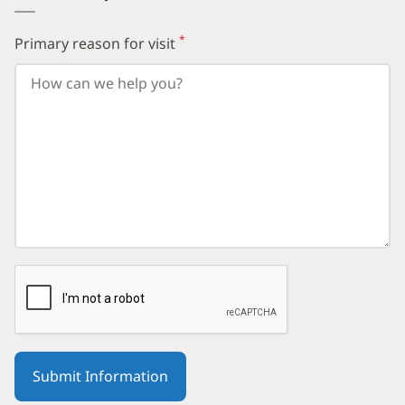
*
Primary reason for visit
(required)