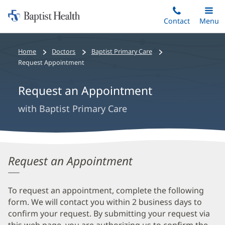
Home:
Skip
Contact
Toggle
Menu
Main
to
Baptist
main
Health
Bread
Home
Doctors
Baptist Primary Care
content
crumbs
Request Appointment
navigation
Request an Appointment
with Baptist Primary Care
Request an Appointment
To request an appointment, complete the following
form. We will contact you within 2 business days to
confirm your request. By submitting your request via
this web page, you are authorizing us to confirm the