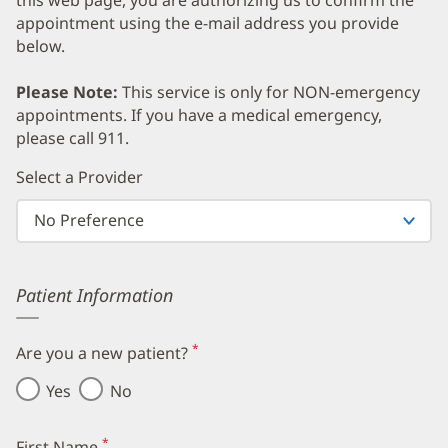
appointment using the e-mail address you provide
below.
Please Note:
This service is only for NON-emergency
appointments. If you have a medical emergency,
please call 911.
Error
Select a Provider
Patient Information
*
Are you a new patient?
(required)
Yes
No
*
First Name
(required)