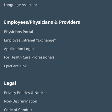
Language Assistance
Employees/Physicians & Providers
Physicians Portal
(opens
in
Employee Intranet "Exchange"
(opens
new
in
window)
Application Login
(opens
new
in
window)
For Health Care Professionals
new
window)
EpicCare Link
Legal
Privacy Policies & Notices
Non-Discrimination
Code of Conduct