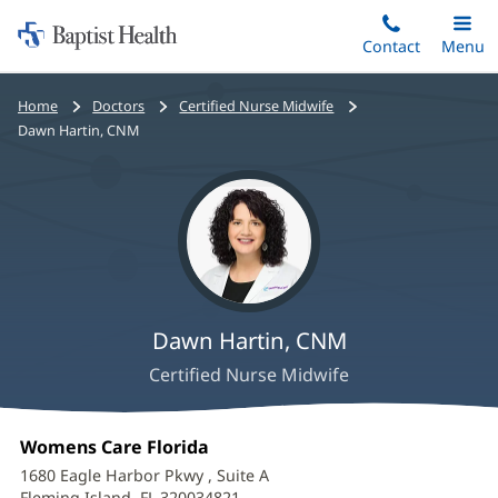
Home:
Skip
Contact
Toggle
Menu
Main
to
Baptist
main
Health
Bread
Home
Doctors
Certified Nurse Midwife
content
crumbs
Dawn Hartin, CNM
navigation
Dawn Hartin, CNM
Certified Nurse Midwife
Dawn
Office
Womens Care Florida
(opens
Hartin,
1:
in
1680 Eagle Harbor Pkwy
, Suite A
new
Fleming Island, FL 320034821
(opens