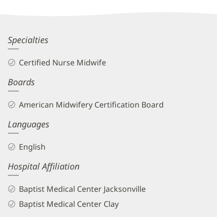
Dawn
Specialties
Hartin,
Certified Nurse Midwife
CNM
Boards
Biography
and
American Midwifery Certification Board
Info
Languages
English
Hospital Affiliation
Baptist Medical Center Jacksonville
Baptist Medical Center Clay