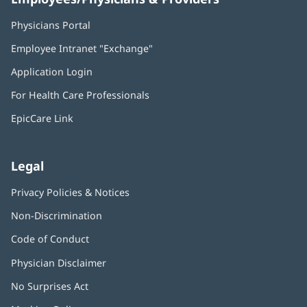
Physicians Portal
(opens
in
Employee Intranet "Exchange"
(opens
new
in
window)
Application Login
(opens
new
in
window)
For Health Care Professionals
new
window)
EpicCare Link
Legal
Privacy Policies & Notices
Non-Discrimination
Code of Conduct
Physician Disclaimer
No Surprises Act
(opens
in