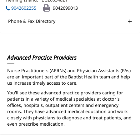
CNM
window)
in
Office
9042602255
9042699013
new
and
window)
Phone & Fax Directory
Other
Patient
Information
Advanced Practice Providers
Nurse Practitioners (APRNs) and Physician Assistants (PAs)
are an important part of the Baptist Health team and help
us increase timely access to care.
You'll see these advanced practice providers caring for
patients in a variety of medical specialties at doctor's
offices, hospitals, outpatient centers and emergency
rooms. They have advanced medical education and work
closely with physicians to diagnose and treat patients, and
even prescribe medication.