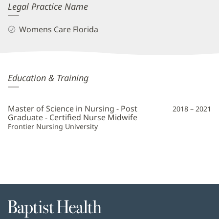
Legal Practice Name
Womens Care Florida
Dawn
Education & Training
Hartin,
CNM
Master of Science in Nursing - Post
2018 – 2021
Additional
Graduate - Certified Nurse Midwife
Frontier Nursing University
Information
Baptist
Health