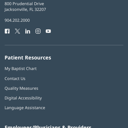
Baptist
800 Prudential Drive
Health
Jacksonville, FL 32207
(opens
in
Baptist
904.202.2000
new
Health
window)
Facebook
(opens
Twitter
(opens
LinkedIn
(opens
Instagram
(opens
YouTube
(opens
Phone
in
in
in
in
in
Number:
new
new
new
new
new
window)
window)
window)
window)
window)
Patient Resources
My Baptist Chart
Contact Us
Quality Measures
Digital Accessibility
Language Assistance
Employees/Physicians & Providers