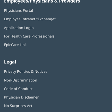
Employees/Physicians & Providers
Physicians Portal
(opens
in
Employee Intranet "Exchange"
(opens
new
in
window)
Application Login
(opens
new
in
window)
For Health Care Professionals
new
window)
EpicCare Link
Legal
Privacy Policies & Notices
Non-Discrimination
Code of Conduct
Physician Disclaimer
No Surprises Act
(opens
in