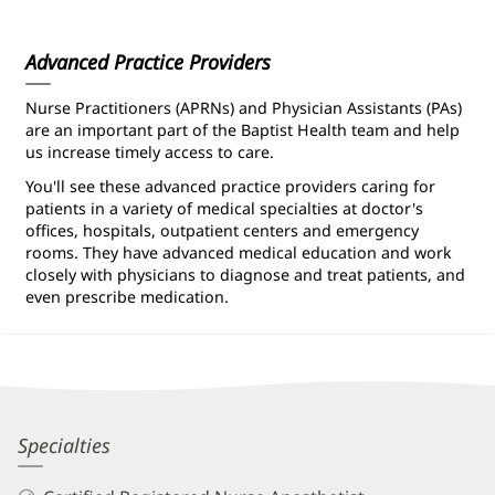
Information
Advanced Practice Providers
Nurse Practitioners (APRNs) and Physician Assistants (PAs)
are an important part of the Baptist Health team and help
us increase timely access to care.
You'll see these advanced practice providers caring for
patients in a variety of medical specialties at doctor's
offices, hospitals, outpatient centers and emergency
rooms. They have advanced medical education and work
closely with physicians to diagnose and treat patients, and
even prescribe medication.
Andrea
Specialties
Wightman,