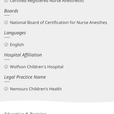
Certified Registered Nurse Anesthetist
CRNA
Boards
Biography
and
National Board of Certification for Nurse Anesthes
Info
Languages
English
Hospital Affiliation
Wolfson Children's Hospital
Legal Practice Name
Nemours Children’s Health
Andrea