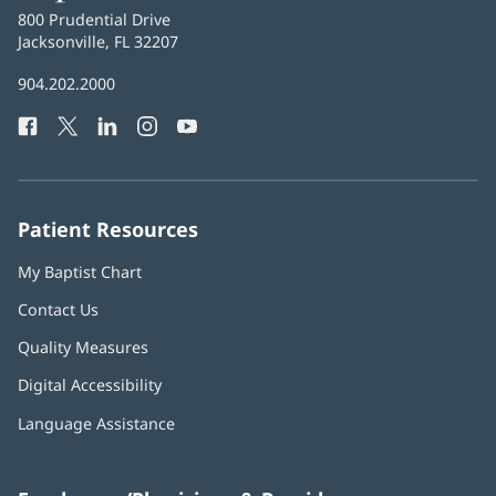
Baptist
800 Prudential Drive
Health
Jacksonville, FL 32207
(opens
in
Baptist
904.202.2000
new
Health
window)
Facebook
(opens
Twitter
(opens
LinkedIn
(opens
Instagram
(opens
YouTube
(opens
Phone
in
in
in
in
in
Number:
new
new
new
new
new
window)
window)
window)
window)
window)
Patient Resources
My Baptist Chart
Contact Us
Quality Measures
Digital Accessibility
Language Assistance