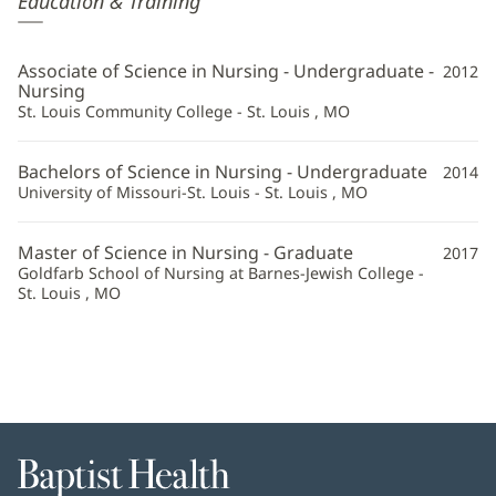
Education & Training
Wightman,
CRNA
Associate of Science in Nursing - Undergraduate -
2012
Additional
Nursing
St. Louis Community College - St. Louis , MO
Information
Bachelors of Science in Nursing - Undergraduate
2014
University of Missouri-St. Louis - St. Louis , MO
Master of Science in Nursing - Graduate
2017
Goldfarb School of Nursing at Barnes-Jewish College -
St. Louis , MO
Baptist
Health