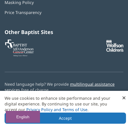
Masking Policy
(opens
new
in
window)
Price Transparency
new
window)
Other Baptist Sites
Baptist
(opens
(o
MD
in
in
Anderson
new
n
Cancer
window)
w
Center
Need language help? We provide
multilingual assistance
services
free of charge.
×
We use cookies to enhance site performance and your
© 2026 Baptist Health
digital experience. By continuing to use our site, you
accept our
Privacy Policy and Terms of Use
.
English
Accept