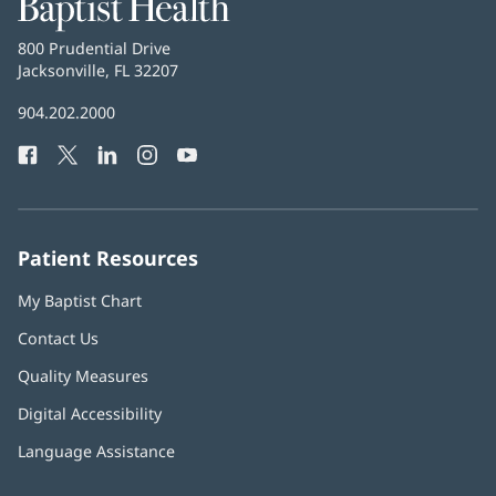
Baptist
Health
Baptist
800 Prudential Drive
Health
Jacksonville, FL 32207
(opens
in
Baptist
904.202.2000
new
Health
window)
Facebook
(opens
Twitter
(opens
LinkedIn
(opens
Instagram
(opens
YouTube
(opens
Phone
in
in
in
in
in
Number:
new
new
new
new
new
window)
window)
window)
window)
window)
Patient Resources
My Baptist Chart
Contact Us
Quality Measures
Digital Accessibility
Language Assistance