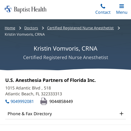
Home:
Skip
Contact
Toggle
Menu
Main
to
Baptist
main
Health
Bread
Home
Doctors
Certified Registered Nurse Anesthetist
content
crumbs
Kristin Vomvoris, CRNA
navigation
Kristin Vomvoris, CRNA
Certified Registered Nurse Anesthetist
Kristin
Office
U.S. Anesthesia Partners of Florida Inc.
(opens
Vomvoris,
1:
in
1015 Atlantic Blvd
, 518
new
CRNA
Atlantic Beach, FL 322333313
(opens
window)
in
Office
9049992081
9044858449
new
and
window)
Phone & Fax Directory
Other
Patient