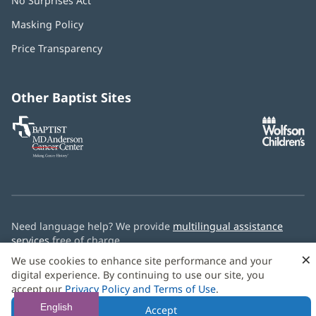
No Surprises Act
(opens
in
Masking Policy
(opens
new
in
window)
Price Transparency
new
window)
Other Baptist Sites
Baptist
(opens
(o
MD
in
in
Anderson
new
n
Cancer
window)
w
Center
Need language help? We provide
multilingual assistance
services
free of charge.
×
We use cookies to enhance site performance and your
© 2026 Baptist Health
digital experience. By continuing to use our site, you
accept our
Privacy Policy and Terms of Use
.
English
Accept