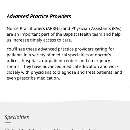
Information
Advanced Practice Providers
Nurse Practitioners (APRNs) and Physician Assistants (PAs)
are an important part of the Baptist Health team and help
us increase timely access to care.
You'll see these advanced practice providers caring for
patients in a variety of medical specialties at doctor's
offices, hospitals, outpatient centers and emergency
rooms. They have advanced medical education and work
closely with physicians to diagnose and treat patients, and
even prescribe medication.
Kristin
Specialties
Vomvoris,