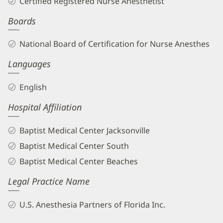
Certified Registered Nurse Anesthetist
CRNA
Boards
Biography
and
National Board of Certification for Nurse Anesthes
Info
Languages
English
Hospital Affiliation
Baptist Medical Center Jacksonville
Baptist Medical Center South
Baptist Medical Center Beaches
Legal Practice Name
U.S. Anesthesia Partners of Florida Inc.