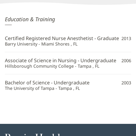
Kristin
Education & Training
Vomvoris,
CRNA
Certified Registered Nurse Anesthetist - Graduate
2013
Additional
Barry University - Miami Shores , FL
Information
Associate of Science in Nursing - Undergraduate
2006
Hillsborough Community College - Tampa , FL
Bachelor of Science - Undergraduate
2003
The University of Tampa - Tampa , FL