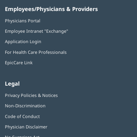
Employees/Physicians & Providers
Physicians Portal
(opens
in
Employee Intranet "Exchange"
(opens
new
in
window)
Application Login
(opens
new
in
window)
For Health Care Professionals
new
window)
EpicCare Link
Legal
Privacy Policies & Notices
Non-Discrimination
Code of Conduct
Physician Disclaimer