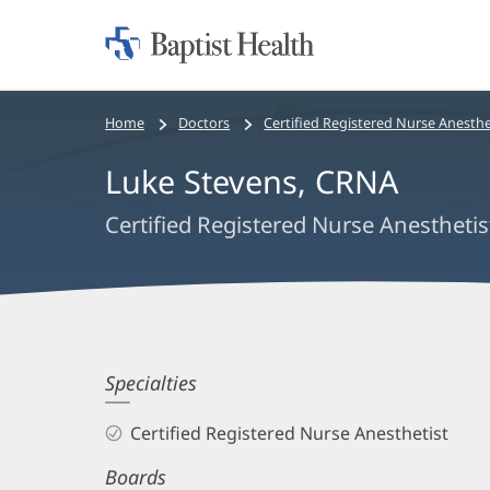
Home:
Baptist
Health
Bread
Home
Doctors
Certified Registered Nurse Anesthe
crumbs
Luke Stevens, CRNA
navigation
Certified Registered Nurse Anesthetis
Luke
Specialties
Stevens,
Certified Registered Nurse Anesthetist
CRNA
Boards
Biography