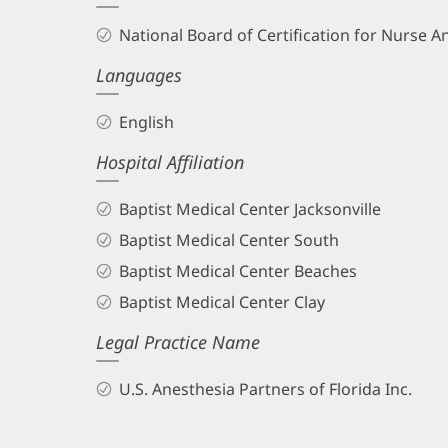
and
National Board of Certification for Nurse A
Info
Languages
English
Hospital Affiliation
Baptist Medical Center Jacksonville
Baptist Medical Center South
Baptist Medical Center Beaches
Baptist Medical Center Clay
Legal Practice Name
U.S. Anesthesia Partners of Florida Inc.