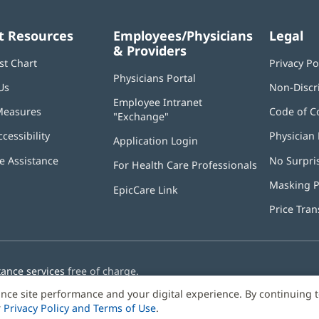
t Resources
Employees/Physicians
Legal
& Providers
st Chart
Privacy Po
Physicians Portal
(opens
Us
Non-Discr
in
Employee Intranet
new
Measures
Code of C
"Exchange"
(opens
window)
in
ccessibility
Physician 
Application Login
(opens
new
in
window)
 Assistance
No Surpri
For Health Care Professionals
new
window)
Masking P
EpicCare Link
Price Tra
tance services
free of charge.
nce site performance and your digital experience. By continuing 
r
Privacy Policy and Terms of Use
.