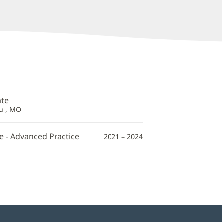
ate
au , MO
e - Advanced Practice
2021 – 2024