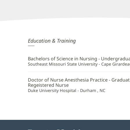
Luke
Education & Training
Stevens,
CRNA
Bachelors of Science in Nursing - Undergradu
Additional
Southeast Missouri State University - Cape Girarde
Information
Doctor of Nurse Anesthesia Practice - Graduat
Regeistered Nurse
Duke University Hospital - Durham , NC