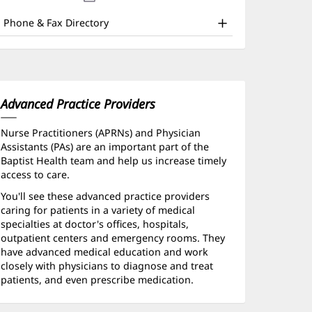
nd
new
window)
ther
Phone & Fax Directory
atient
nformation
Advanced Practice Providers
Nurse Practitioners (APRNs) and Physician
Assistants (PAs) are an important part of the
Baptist Health team and help us increase timely
access to care.
You'll see these advanced practice providers
caring for patients in a variety of medical
specialties at doctor's offices, hospitals,
outpatient centers and emergency rooms. They
have advanced medical education and work
closely with physicians to diagnose and treat
patients, and even prescribe medication.