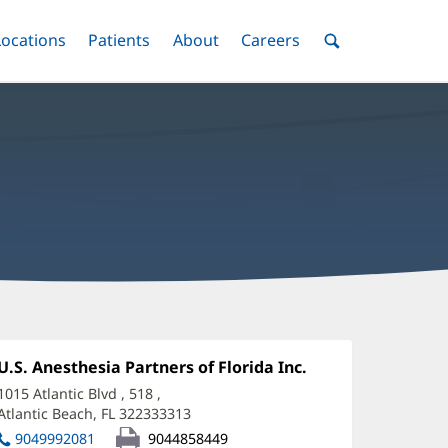
nu
Locations
Menu
Patients
Menu
About
Menu
Careers
Menu
Toggle
Toggle
Toggle
Toggle
Toggle
Search
Menu
uke
tevens,
Office
U.S. Anesthesia Partners of Florida Inc.
(opens
1:
in
RNA
1015 Atlantic Blvd
, 518
,
new
Atlantic Beach, FL 322333313
(opens
ffice
window)
in
9049992081
9044858449