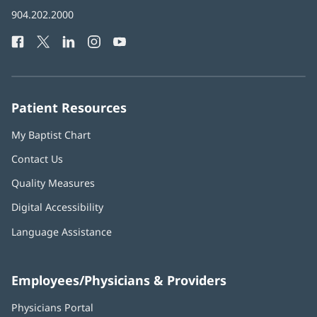
in
Baptist
904.202.2000
new
Health
window)
Facebook
(opens
Twitter
(opens
LinkedIn
(opens
Instagram
(opens
YouTube
(opens
Phone
in
in
in
in
in
Number:
new
new
new
new
new
window)
window)
window)
window)
window)
Patient Resources
My Baptist Chart
Contact Us
Quality Measures
Digital Accessibility
Language Assistance
Employees/Physicians & Providers
Physicians Portal
(opens