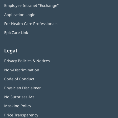
in
Employee Intranet "Exchange"
(opens
new
in
window)
Application Login
(opens
new
in
window)
For Health Care Professionals
new
window)
EpicCare Link
Legal
Privacy Policies & Notices
Non-Discrimination
Code of Conduct
Physician Disclaimer
No Surprises Act
(opens
in
Masking Policy
(opens
new
in
window)
Price Transparency
new