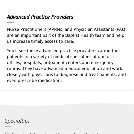
Information
Advanced Practice Providers
Nurse Practitioners (APRNs) and Physician Assistants (PAs)
are an important part of the Baptist Health team and help
us increase timely access to care.
You'll see these advanced practice providers caring for
patients in a variety of medical specialties at doctor's
offices, hospitals, outpatient centers and emergency
rooms. They have advanced medical education and work
closely with physicians to diagnose and treat patients, and
even prescribe medication.
Tabitha
Specialties
Golden,