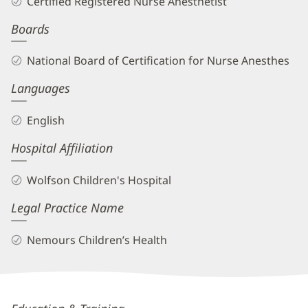
Certified Registered Nurse Anesthetist
CRNA
Boards
Biography
and
National Board of Certification for Nurse Anesthes
Info
Languages
English
Hospital Affiliation
Wolfson Children's Hospital
Legal Practice Name
Nemours Children’s Health
Tabitha