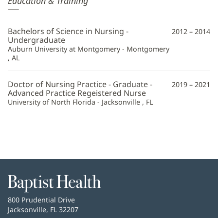
Education & Training
Golden,
CRNA
Bachelors of Science in Nursing -
2012 – 2014
Additional
Undergraduate
Auburn University at Montgomery - Montgomery
Information
, AL
Doctor of Nursing Practice - Graduate -
2019 – 2021
Advanced Practice Regeistered Nurse
University of North Florida - Jacksonville , FL
Baptist
Health
Baptist
800 Prudential Drive
Health
Jacksonville, FL 32207
(opens