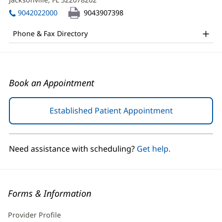
DO
window)
in
Office
9042022000
9043907398
new
and
window)
Phone & Fax Directory
Other
Patient
Information
Book an Appointment
Established Patient Appointment
(opens
in
new
window)
Need assistance with scheduling?
Get help.
Forms & Information
Provider Profile