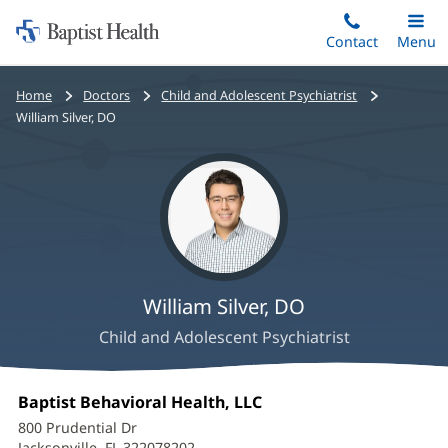
Home:
Skip
Contact
Toggle
Menu
Main
to
Baptist
main
Health
Bread
Home
Doctors
Child and Adolescent Psychiatrist
content
crumbs
William Silver, DO
navigation
William Silver, DO
Child and Adolescent Psychiatrist
William
Office
Baptist Behavioral Health, LLC
(opens
Silver,
1:
in
800 Prudential Dr
new
Jacksonville, FL 322078202
(opens