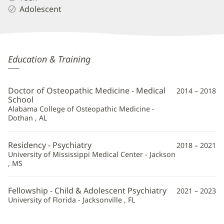
Adolescent
William
Education & Training
Silver,
DO
Doctor of Osteopathic Medicine - Medical
2014 – 2018
Additional
School
Alabama College of Osteopathic Medicine -
Information
Dothan , AL
Residency - Psychiatry
2018 – 2021
University of Mississippi Medical Center - Jackson
, MS
Fellowship - Child & Adolescent Psychiatry
2021 – 2023
University of Florida - Jacksonville , FL