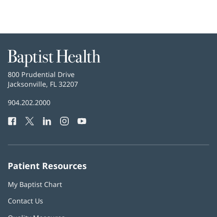
Baptist
Health
Baptist
800 Prudential Drive
Health
Jacksonville, FL 32207
(opens
in
Baptist
904.202.2000
new
Health
window)
Facebook
(opens
Twitter
(opens
LinkedIn
(opens
Instagram
(opens
YouTube
(opens
Phone
in
in
in
in
in
Number:
new
new
new
new
new
window)
window)
window)
window)
window)
Patient Resources
My Baptist Chart
Contact Us