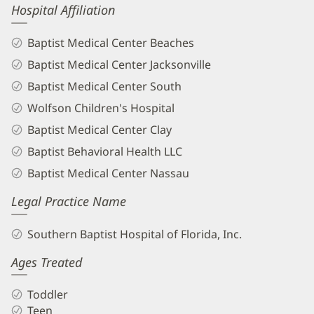
Hospital Affiliation
Baptist Medical Center Beaches
Baptist Medical Center Jacksonville
Baptist Medical Center South
Wolfson Children's Hospital
Baptist Medical Center Clay
Baptist Behavioral Health LLC
Baptist Medical Center Nassau
Legal Practice Name
Southern Baptist Hospital of Florida, Inc.
Ages Treated
Toddler
Teen