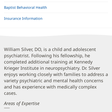
Baptist Behavioral Health
Insurance Information
William
William Silver, DO, is a child and adolescent
psychiatrist. Following his fellowship, he
Silver,
completed additional training at Kennedy
DO
Krieger Institute in neuropsychiatry. Dr. Silver
Biography
enjoys working closely with families to address a
and
variety psychiatric and mental health concerns
Info
and has experience with medically complex
cases.
Areas of Expertise