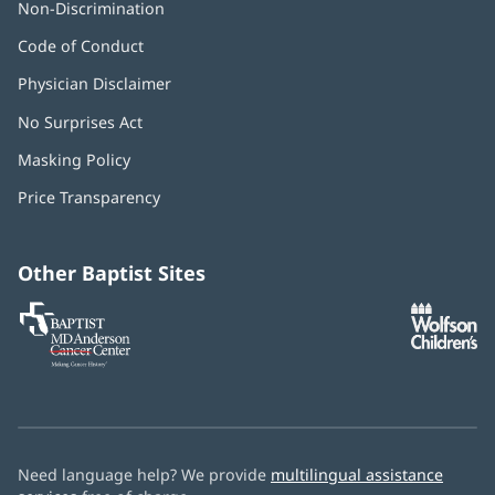
Non-Discrimination
Code of Conduct
Physician Disclaimer
No Surprises Act
(opens
in
Masking Policy
(opens
new
in
window)
Price Transparency
new
window)
Other Baptist Sites
Baptist
(opens
(o
MD
in
in
Anderson
new
n
Cancer
window)
w
Center
Need language help? We provide
multilingual assistance