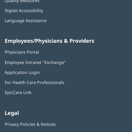
Quality Measures
Digital Accessibility
Language Assistance
Employees/Physicians & Providers
Physicians Portal
(opens
in
Employee Intranet "Exchange"
(opens
new
in
window)
Application Login
(opens
new
in
window)
For Health Care Professionals
new
window)
EpicCare Link
Legal
Privacy Policies & Notices