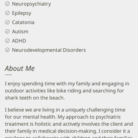
Neuropsychiatry
Epilepsy
Catatonia
Autism
ADHD
Neurodevelopmental Disorders
About Me
I enjoy spending time with my family and engaging in
outdoor activities like bike riding and searching for
shark teeth on the beach.
I believe we are living in a uniquely challenging time
for our mental health. My approach to psychiatric
treatment is holistic and actively involves the client and
their family in medical decision-making. I consider it a