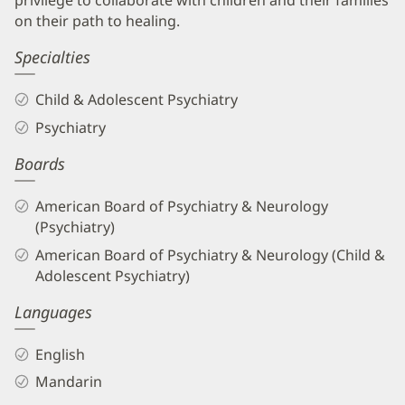
privilege to collaborate with children and their families
on their path to healing.
Specialties
Child & Adolescent Psychiatry
Psychiatry
Boards
American Board of Psychiatry & Neurology
(Psychiatry)
American Board of Psychiatry & Neurology (Child &
Adolescent Psychiatry)
Languages
English
Mandarin