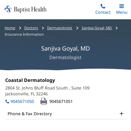
Home:
Skip
Contact
Toggle
Menu
Main
to
Baptist
main
Health
Bread
Home
Doctors
Dermatologist
Sanjiva Goyal, MD
content
crumbs
Insurance Information
navigation
Sanjiva Goyal, MD
Dermatologist
Sanjiva
Office
Coastal Dermatology
(opens
Goyal,
1:
in
2804 St. Johns Bluff Road South
, Suite 109
new
MD
Jacksonville, FL 32246
(opens
window)
in
Office
9045671050
9045671051
new
and
window)
Phone & Fax Directory
Other
Patient