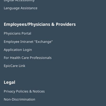
Language Assistance
Employees/Physicians & Providers
Physicians Portal
(opens
in
Employee Intranet "Exchange"
(opens
new
in
window)
Application Login
(opens
new
in
window)
For Health Care Professionals
new
window)
EpicCare Link
Legal
Privacy Policies & Notices
Non-Discrimination