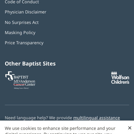
Code of Conduct
Physician Disclaimer
No Surprises Act
(opens
in
Masking Policy
(opens
new
in
window)
Price Transparency
new
window)
Other Baptist Sites
Baptist
(opens
(o
MD
in
in
Anderson
new
n
Cancer
window)
w
Center
Need language help? We provide
multilingual assistance
services
free of charge.
×
We use cookies to enhance site performance and your