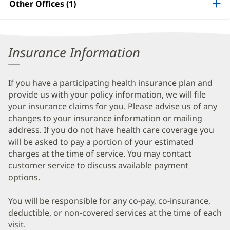
Other Offices (1)
Information
Insurance Information
If you have a participating health insurance plan and
provide us with your policy information, we will file
your insurance claims for you. Please advise us of any
changes to your insurance information or mailing
address. If you do not have health care coverage you
will be asked to pay a portion of your estimated
charges at the time of service. You may contact
customer service to discuss available payment
options.
You will be responsible for any co-pay, co-insurance,
deductible, or non-covered services at the time of each
visit.