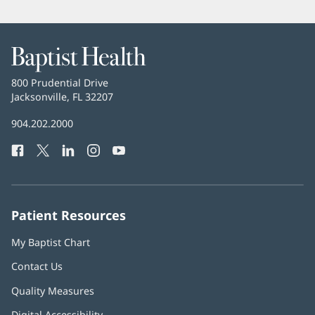
Baptist
Health
Baptist
800 Prudential Drive
Health
Jacksonville, FL 32207
(opens
in
Baptist
904.202.2000
new
Health
window)
Facebook
(opens
Twitter
(opens
LinkedIn
(opens
Instagram
(opens
YouTube
(opens
Phone
in
in
in
in
in
Number:
new
new
new
new
new
window)
window)
window)
window)
window)
Patient Resources
My Baptist Chart
Contact Us
Quality Measures
Digital Accessibility