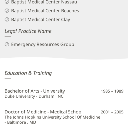
Baptist Medical Center Nassau
Baptist Medical Center Beaches
Baptist Medical Center Clay
Legal Practice Name
Emergency Resources Group
Aimee
Education & Training
Herring,
MD
Bachelor of Arts - University
1985 – 1989
Additional
Duke University - Durham , NC
Information
Doctor of Medicine - Medical School
2001 – 2005
The Johns Hopkins University School Of Medicine
- Baltimore , MD