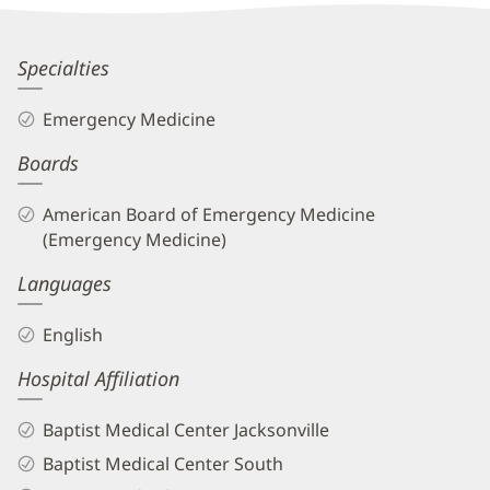
Information
Aimee
Specialties
Herring,
Emergency Medicine
MD
Boards
Biography
and
American Board of Emergency Medicine
Info
(Emergency Medicine)
Languages
English
Hospital Affiliation
Baptist Medical Center Jacksonville
Baptist Medical Center South