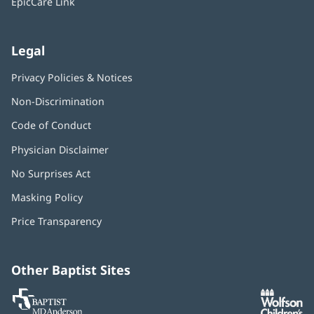
EpicCare Link
Legal
Privacy Policies & Notices
Non-Discrimination
Code of Conduct
Physician Disclaimer
No Surprises Act
(opens
in
Masking Policy
(opens
new
in
window)
Price Transparency
new
window)
Other Baptist Sites
Baptist
(opens
(o
MD
in
in
Anderson
new
n