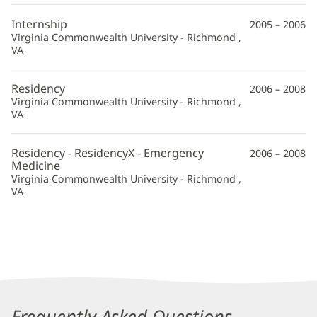
Internship
2005 – 2006
Virginia Commonwealth University - Richmond ,
VA
Residency
2006 – 2008
Virginia Commonwealth University - Richmond ,
VA
Residency - ResidencyX - Emergency
2006 – 2008
Medicine
Virginia Commonwealth University - Richmond ,
VA
Frequently Asked Questions