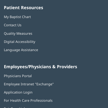
Patient Resources
My Baptist Chart
Contact Us
Quality Measures
Digital Accessibility
Language Assistance
Employees/Physicians & Providers
Physicians Portal
(opens
in
Employee Intranet "Exchange"
(opens
new
in
window)
Application Login
(opens
new
in
window)
For Health Care Professionals
new
window)