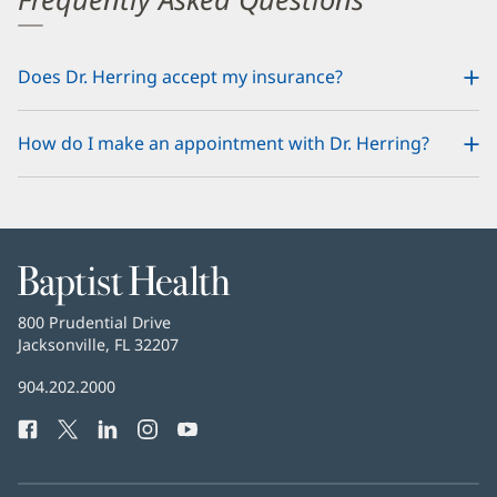
Does Dr. Herring accept my insurance?
How do I make an appointment with Dr. Herring?
Baptist
Health
Baptist
800 Prudential Drive
Health
Jacksonville, FL 32207
(opens
in
Baptist
904.202.2000
new
Health
window)
Facebook
(opens
Twitter
(opens
LinkedIn
(opens
Instagram
(opens
YouTube
(opens
Phone
in
in
in
in
in
Number:
new
new
new
new
new
window)
window)
window)
window)
window)