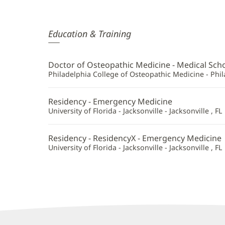
Alexandra
Education & Training
Derr,
DO
Doctor of Osteopathic Medicine - Medical Sch
Additional
Philadelphia College of Osteopathic Medicine - Phil
Information
Residency - Emergency Medicine
University of Florida - Jacksonville - Jacksonville , FL
Residency - ResidencyX - Emergency Medicine
University of Florida - Jacksonville - Jacksonville , FL