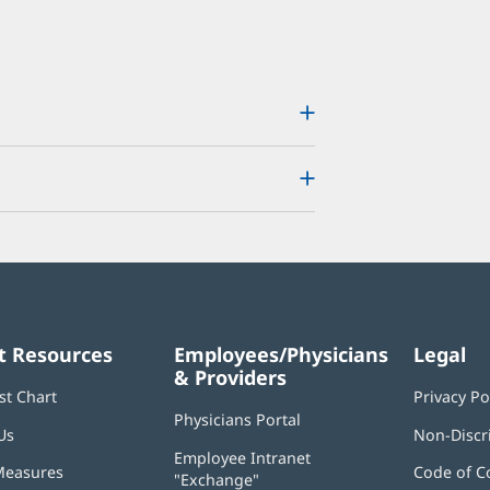
t Resources
Employees/Physicians
Legal
& Providers
st Chart
Privacy Po
Physicians Portal
(opens
Us
Non-Discr
in
Employee Intranet
new
Measures
Code of C
"Exchange"
(opens
window)