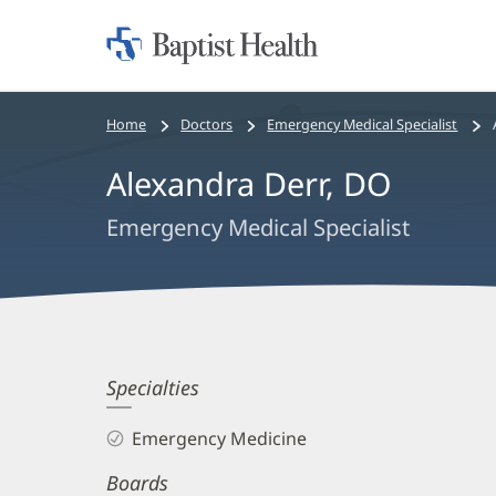
Home:
Baptist
Health
Bread
Home
Doctors
Emergency Medical Specialist
crumbs
Alexandra Derr, DO
navigation
Emergency Medical Specialist
Alexandra
Specialties
Derr,
Emergency Medicine
DO
Boards
Biography