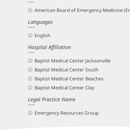
and
American Board of Emergency Medicine (E
Info
Languages
English
Hospital Affiliation
Baptist Medical Center Jacksonville
Baptist Medical Center South
Baptist Medical Center Beaches
Baptist Medical Center Clay
Legal Practice Name
Emergency Resources Group