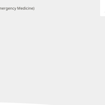
a
O
mergency Medicine)
P
I