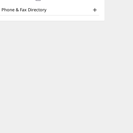
nd
new
window)
ther
Phone & Fax Directory
atient
nformation