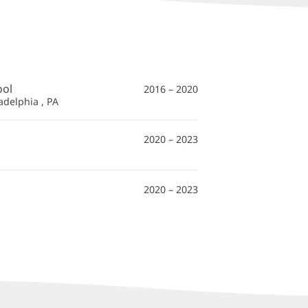
ool
2016 – 2020
adelphia , PA
2020 – 2023
2020 – 2023