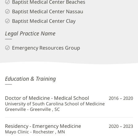
Baptist Medical Center Beaches
Baptist Medical Center Nassau
Baptist Medical Center Clay
Legal Practice Name
Emergency Resources Group
Alexis
Education & Training
Del
Vecchio,
Doctor of Medicine - Medical School
2016 – 2020
MD
University of South Carolina School of Medicine
Greenville - Greenville , SC
Additional
Information
Residency - Emergency Medicine
2020 – 2023
Mayo Clinic - Rochester , MN