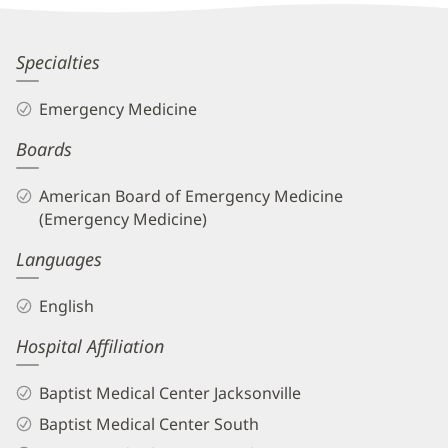
Patient
Information
Alexis
Specialties
Del
Emergency Medicine
Vecchio,
Boards
MD
Biography
American Board of Emergency Medicine
and
(Emergency Medicine)
Info
Languages
English
Hospital Affiliation
Baptist Medical Center Jacksonville
Baptist Medical Center South