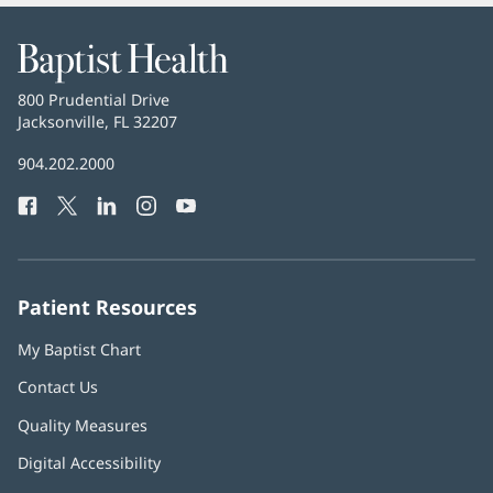
Baptist
Health
Baptist
800 Prudential Drive
Health
Jacksonville, FL 32207
(opens
in
Baptist
904.202.2000
new
Health
window)
Facebook
(opens
Twitter
(opens
LinkedIn
(opens
Instagram
(opens
YouTube
(opens
Phone
in
in
in
in
in
Number:
new
new
new
new
new
window)
window)
window)
window)
window)
Patient Resources
My Baptist Chart
Contact Us
Quality Measures
Digital Accessibility