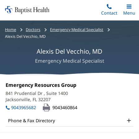
Home:
Skip
Contact
Toggle
Menu
Main
to
Baptist
main
Health
Bread
Home
Doctors
Emergency Medical Specialist
content
crumbs
Alexis Del Vecchio, MD
navigation
Alexis Del Vecchio, MD
Emergency Medical Specialist
Alexis
Office
Emergency Resources Group
(opens
Del
1:
in
841 Prudential Dr
, Suite 1400
new
Vecchio,
Jacksonville, FL 32207
(opens
window)
in
MD
9043965682
9043460864
new
Office
window)
Phone & Fax Directory
and
Other