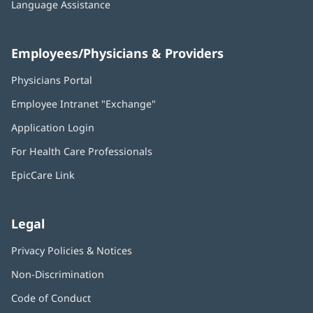
Language Assistance
Employees/Physicians & Providers
Physicians Portal
(opens
in
Employee Intranet "Exchange"
(opens
new
in
window)
Application Login
(opens
new
in
window)
For Health Care Professionals
new
window)
EpicCare Link
Legal
Privacy Policies & Notices
Non-Discrimination
Code of Conduct