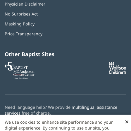
Physician Disclaimer
No Surprises Act
(opens
in
Masking Policy
(opens
new
in
window)
Price Transparency
new
window)
Other Baptist Sites
Baptist
(opens
(o
MD
in
in
Anderson
new
n
Cancer
window)
w
Center
Need language help? We provide
multilingual assistance
services
free of charge.
×
We use cookies to enhance site performance and your
© 2026 Baptist Health
digital experience. By continuing to use our site, you