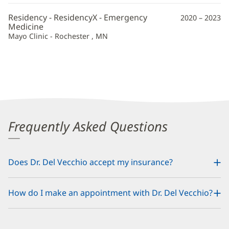
Residency - ResidencyX - Emergency
2020 – 2023
Medicine
Mayo Clinic - Rochester , MN
Frequently Asked Questions
Does Dr. Del Vecchio accept my insurance?
How do I make an appointment with Dr. Del Vecchio?