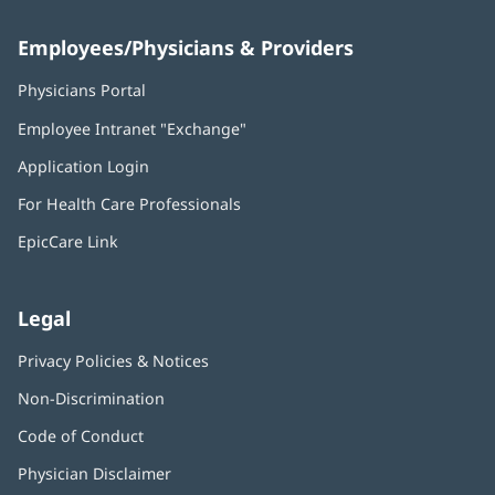
Employees/Physicians & Providers
Physicians Portal
(opens
in
Employee Intranet "Exchange"
(opens
new
in
window)
Application Login
(opens
new
in
window)
For Health Care Professionals
new
window)
EpicCare Link
Legal
Privacy Policies & Notices
Non-Discrimination
Code of Conduct
Physician Disclaimer