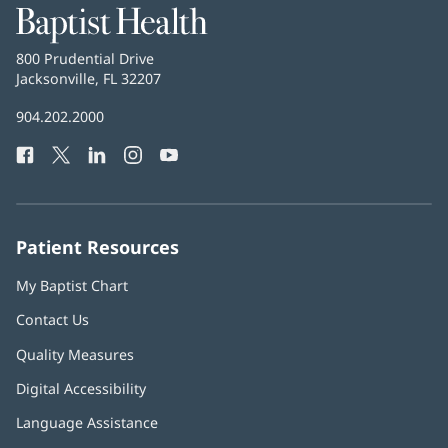
Baptist
Health
Baptist
800 Prudential Drive
Health
Jacksonville, FL 32207
(opens
in
Baptist
904.202.2000
new
Health
window)
Facebook
(opens
Twitter
(opens
LinkedIn
(opens
Instagram
(opens
YouTube
(opens
Phone
in
in
in
in
in
Number:
new
new
new
new
new
window)
window)
window)
window)
window)
Patient Resources
My Baptist Chart
Contact Us
Quality Measures
Digital Accessibility
Language Assistance