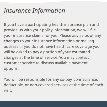
Information
Insurance Information
If you have a participating health insurance plan and
provide us with your policy information, we will file
your insurance claims for you. Please advise us of any
changes to your insurance information or mailing
address. If you do not have health care coverage you
will be asked to pay a portion of your estimated
charges at the time of service. You may contact
customer service to discuss available payment
options.
You will be responsible for any co-pay, co-insurance,
deductible, or non-covered services at the time of each
visit.