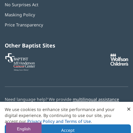
No Surprises Act
(opens
in
Masking Policy
(opens
new
in
window)
Price Transparency
new
window)
Other Baptist Sites
Baptist
(opens
(o
MD
in
in
Anderson
new
n
Cancer
window)
w
Center
Need language help? We provide
multilingual assistance
services
free of charge.
×
We use cookies to enhance site performance and your
digital experience. By continuing to use our site, you
© 2026 Baptist Health
accept our
Privacy Policy and Terms of Use
.
English
Accept