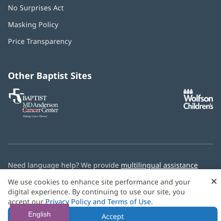
No Surprises Act
(opens
in
Masking Policy
(opens
new
in
window)
Price Transparency
new
window)
Other Baptist Sites
Baptist
(opens
(o
MD
in
in
Anderson
new
n
Cancer
window)
w
Center
Need language help? We provide
multilingual assistance
services
free of charge.
×
We use cookies to enhance site performance and your
digital experience. By continuing to use our site, you
© 2026 Baptist Health
accept our
Privacy Policy and Terms of Use
.
English
Accept