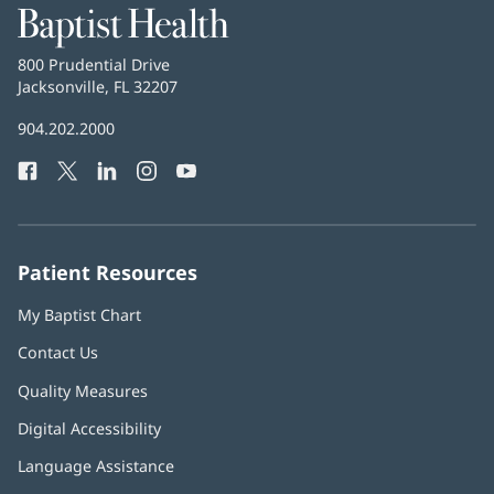
Baptist
Health
Baptist
800 Prudential Drive
Health
Jacksonville, FL 32207
(opens
in
Baptist
904.202.2000
new
Health
window)
Facebook
(opens
Twitter
(opens
LinkedIn
(opens
Instagram
(opens
YouTube
(opens
Phone
in
in
in
in
in
Number:
new
new
new
new
new
window)
window)
window)
window)
window)
Patient Resources
My Baptist Chart
Contact Us
Quality Measures
Digital Accessibility
Language Assistance