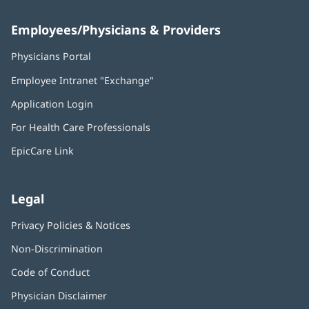
Employees/Physicians & Providers
Physicians Portal
(opens
in
Employee Intranet "Exchange"
(opens
new
in
window)
Application Login
(opens
new
in
window)
For Health Care Professionals
new
window)
EpicCare Link
Legal
Privacy Policies & Notices
Non-Discrimination
Code of Conduct
Physician Disclaimer