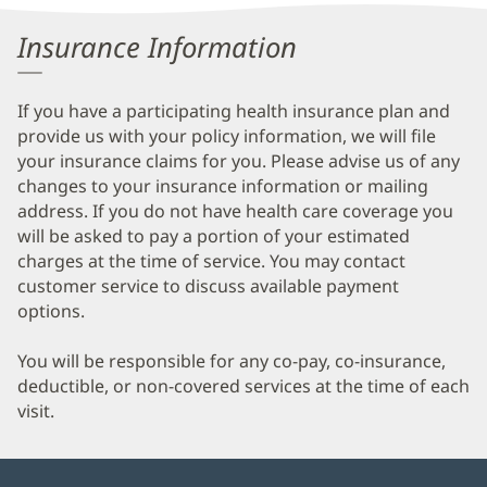
Information
Insurance Information
If you have a participating health insurance plan and
provide us with your policy information, we will file
your insurance claims for you. Please advise us of any
changes to your insurance information or mailing
address. If you do not have health care coverage you
will be asked to pay a portion of your estimated
charges at the time of service. You may contact
customer service to discuss available payment
options.
You will be responsible for any co-pay, co-insurance,
deductible, or non-covered services at the time of each
visit.