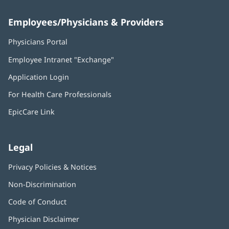
Employees/Physicians & Providers
Physicians Portal
(opens
in
Employee Intranet "Exchange"
(opens
new
in
window)
Application Login
(opens
new
in
window)
For Health Care Professionals
new
window)
EpicCare Link
Legal
Privacy Policies & Notices
Non-Discrimination
Code of Conduct
Physician Disclaimer