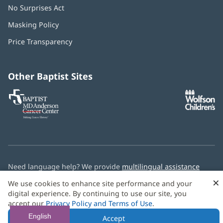
No Surprises Act
(opens
in
Masking Policy
(opens
new
in
window)
Price Transparency
new
window)
Other Baptist Sites
Baptist
(opens
(o
MD
in
in
Anderson
new
n
Cancer
window)
w
Center
Need language help? We provide
multilingual assistance
services
free of charge.
×
We use cookies to enhance site performance and your
digital experience. By continuing to use our site, you
© 2026 Baptist Health
accept our
Privacy Policy and Terms of Use
.
English
Accept