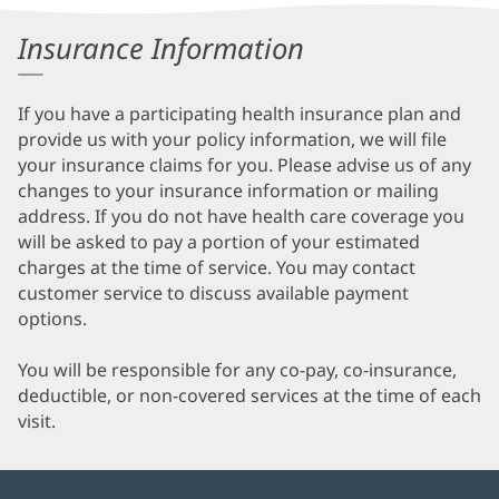
Information
Insurance Information
If you have a participating health insurance plan and
provide us with your policy information, we will file
your insurance claims for you. Please advise us of any
changes to your insurance information or mailing
address. If you do not have health care coverage you
will be asked to pay a portion of your estimated
charges at the time of service. You may contact
customer service to discuss available payment
options.
You will be responsible for any co-pay, co-insurance,
deductible, or non-covered services at the time of each
visit.