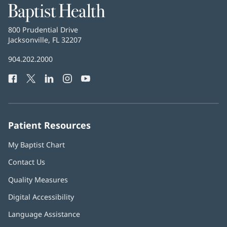
Baptist
Health
Baptist
800 Prudential Drive
Health
Jacksonville, FL 32207
(opens
in
Baptist
904.202.2000
new
Health
window)
Facebook
(opens
Twitter
(opens
LinkedIn
(opens
Instagram
(opens
YouTube
(opens
Phone
in
in
in
in
in
Number:
new
new
new
new
new
window)
window)
window)
window)
window)
Patient Resources
My Baptist Chart
Contact Us
Quality Measures
Digital Accessibility
Language Assistance