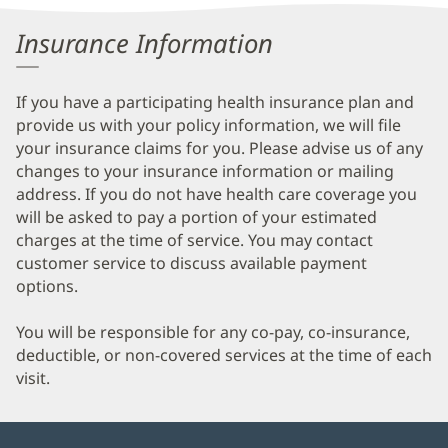
Information
Insurance Information
If you have a participating health insurance plan and
provide us with your policy information, we will file
your insurance claims for you. Please advise us of any
changes to your insurance information or mailing
address. If you do not have health care coverage you
will be asked to pay a portion of your estimated
charges at the time of service. You may contact
customer service to discuss available payment
options.
You will be responsible for any co-pay, co-insurance,
deductible, or non-covered services at the time of each
visit.