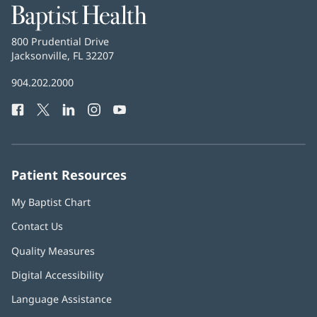
Baptist
Health
Baptist
800 Prudential Drive
Health
Jacksonville, FL 32207
(opens
in
Baptist
904.202.2000
new
Health
window)
Facebook
(opens
Twitter
(opens
LinkedIn
(opens
Instagram
(opens
YouTube
(opens
Phone
in
in
in
in
in
Number:
new
new
new
new
new
window)
window)
window)
window)
window)
Patient Resources
My Baptist Chart
Contact Us
Quality Measures
Digital Accessibility
Language Assistance