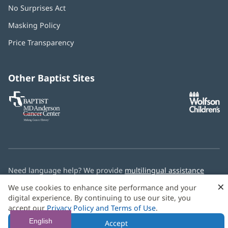
No Surprises Act
(opens
in
Masking Policy
(opens
new
in
window)
Price Transparency
new
window)
Other Baptist Sites
Baptist
(opens
(o
MD
in
in
Anderson
new
n
Cancer
window)
w
Center
Need language help? We provide
multilingual assistance
services
free of charge.
×
We use cookies to enhance site performance and your
digital experience. By continuing to use our site, you
© 2026 Baptist Health
accept our
Privacy Policy and Terms of Use
.
English
Accept