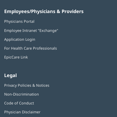
Employees/Physicians & Providers
Physicians Portal
(opens
in
Employee Intranet "Exchange"
(opens
new
in
window)
Application Login
(opens
new
in
window)
For Health Care Professionals
new
window)
EpicCare Link
Legal
Privacy Policies & Notices
Non-Discrimination
Code of Conduct
Physician Disclaimer