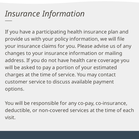
Patient
Insurance Information
Information
If you have a participating health insurance plan and
provide us with your policy information, we will file
your insurance claims for you. Please advise us of any
changes to your insurance information or mailing
address. If you do not have health care coverage you
will be asked to pay a portion of your estimated
charges at the time of service. You may contact
customer service to discuss available payment
options.
You will be responsible for any co-pay, co-insurance,
deductible, or non-covered services at the time of each
visit.