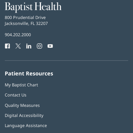
Baptist
Health
Baptist
800 Prudential Drive
Health
Jacksonville, FL 32207
(opens
in
Baptist
904.202.2000
new
Health
window)
Facebook
(opens
Twitter
(opens
LinkedIn
(opens
Instagram
(opens
YouTube
(opens
Phone
in
in
in
in
in
Number:
new
new
new
new
new
window)
window)
window)
window)
window)
Patient Resources
My Baptist Chart
Contact Us
Quality Measures
Digital Accessibility
Language Assistance