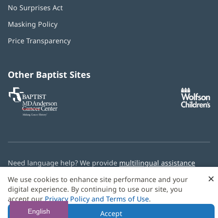
No Surprises Act
(opens
in
Masking Policy
(opens
new
in
window)
Price Transparency
new
window)
Other Baptist Sites
Baptist
(opens
(o
MD
in
in
Anderson
new
n
Cancer
window)
w
Center
Need language help? We provide
multilingual assistance
services
free of charge.
×
We use cookies to enhance site performance and your
digital experience. By continuing to use our site, you
© 2026 Baptist Health
accept our
Privacy Policy and Terms of Use
.
English
Accept