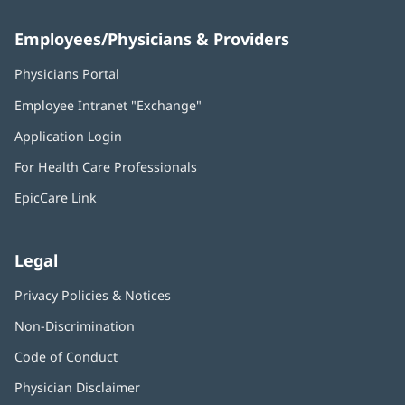
Employees/Physicians & Providers
Physicians Portal
(opens
in
Employee Intranet "Exchange"
(opens
new
in
window)
Application Login
(opens
new
in
window)
For Health Care Professionals
new
window)
EpicCare Link
Legal
Privacy Policies & Notices
Non-Discrimination
Code of Conduct
Physician Disclaimer